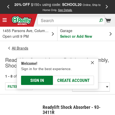
20% OFF
$150+ using code:
SCHOOL20
FREE
Online, Ship to
Home Only.
See Details
a
1455 Parsons Ave, Columbus, OH
Garage
Open until 9 PM
Select or Add New
All Brands
Readylift - Control Arm & Ball Joint Assembly,
Welcome!
Shock/Strut
Sign in for the best experience.
1 - 8
of
8
results for
Readylift
SIGN IN
CREATE ACCOUNT
FILTER/REFINE
Readylift Shock Absorber - 93-
3411R