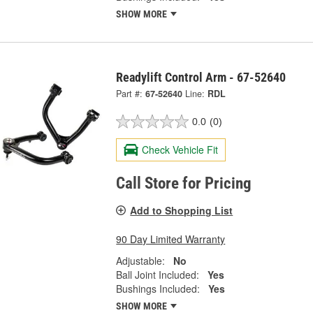
SHOW MORE
Readylift Control Arm - 67-52640
Part #:
67-52640
Line:
RDL
0.0
(0)
Check Vehicle Fit
Call Store for Pricing
Add to Shopping List
90 Day Limited Warranty
Adjustable:
No
Ball Joint Included:
Yes
Bushings Included:
Yes
SHOW MORE