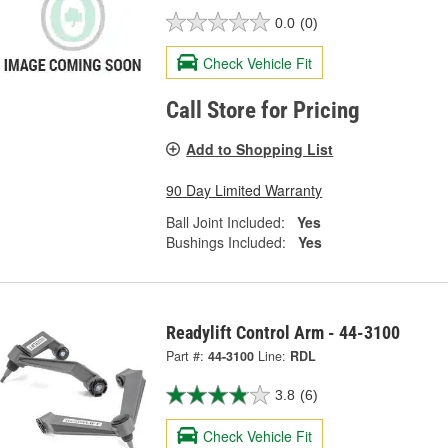
0.0
(0)
Check Vehicle Fit
Call Store for Pricing
Add to Shopping List
90 Day Limited Warranty
Ball Joint Included:
Yes
Bushings Included:
Yes
Readylift Control Arm - 44-3100
Part #:
44-3100
Line:
RDL
3.8
(6)
Check Vehicle Fit