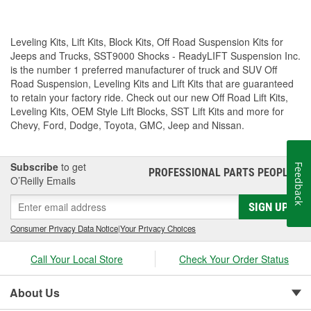
Leveling Kits, Lift Kits, Block Kits, Off Road Suspension Kits for
Jeeps and Trucks, SST9000 Shocks - ReadyLIFT Suspension Inc.
is the number 1 preferred manufacturer of truck and SUV Off
Road Suspension, Leveling Kits and Lift Kits that are guaranteed
to retain your factory ride. Check out our new Off Road Lift Kits,
Leveling Kits, OEM Style Lift Blocks, SST Lift Kits and more for
Chevy, Ford, Dodge, Toyota, GMC, Jeep and Nissan.
Subscribe
to get
Feedback
PROFESSIONAL PARTS PEOPLE
®
O’Reilly Emails
SIGN UP
Consumer Privacy Data Notice
|
Your Privacy Choices
Call Your Local Store
Check Your Order Status
About Us