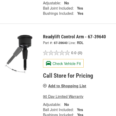
Adjustable:
No
Ball Joint Included:
Yes
Bushings Included:
Yes
Readylift Control Arm - 67-39640
Part #:
67-39640
Line:
RDL
0.0
(0)
Check Vehicle Fit
Call Store for Pricing
Add to Shopping List
90 Day Limited Warranty
Adjustable:
No
Ball Joint Included:
Yes
Bushings Included:
Yes