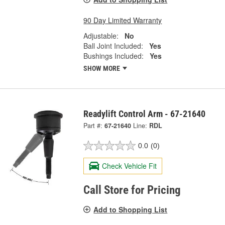
90 Day Limited Warranty
Adjustable:
No
Ball Joint Included:
Yes
Bushings Included:
Yes
SHOW MORE
Readylift Control Arm - 67-21640
Part #:
67-21640
Line:
RDL
0.0
(0)
Check Vehicle Fit
Call Store for Pricing
Add to Shopping List