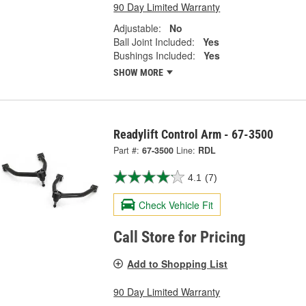
90 Day Limited Warranty
Adjustable:
No
Ball Joint Included:
Yes
Bushings Included:
Yes
SHOW MORE
Readylift Control Arm - 67-3500
Part #:
67-3500
Line:
RDL
4.1
(7)
Check Vehicle Fit
Call Store for Pricing
Add to Shopping List
90 Day Limited Warranty