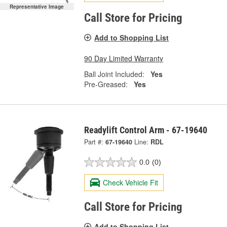
Representative Image
Call Store for Pricing
Add to Shopping List
90 Day Limited Warranty
Ball Joint Included:
Yes
Pre-Greased:
Yes
Readylift Control Arm - 67-19640
Part #:
67-19640
Line:
RDL
0.0
(0)
Check Vehicle Fit
Call Store for Pricing
Add to Shopping List