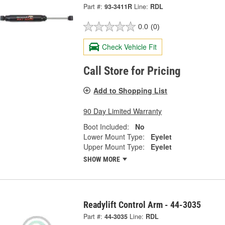
Part #:
93-3411R
Line:
RDL
0.0
(0)
Check Vehicle Fit
Call Store for Pricing
Add to Shopping List
90 Day Limited Warranty
Boot Included:
No
Lower Mount Type:
Eyelet
Upper Mount Type:
Eyelet
SHOW MORE
Readylift Control Arm - 44-3035
Part #:
44-3035
Line:
RDL