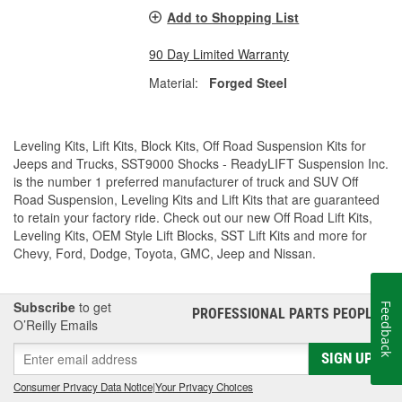
Add to Shopping List
90 Day Limited Warranty
Material:
Forged Steel
Leveling Kits, Lift Kits, Block Kits, Off Road Suspension Kits for
Jeeps and Trucks, SST9000 Shocks - ReadyLIFT Suspension Inc.
is the number 1 preferred manufacturer of truck and SUV Off
Road Suspension, Leveling Kits and Lift Kits that are guaranteed
to retain your factory ride. Check out our new Off Road Lift Kits,
Leveling Kits, OEM Style Lift Blocks, SST Lift Kits and more for
Chevy, Ford, Dodge, Toyota, GMC, Jeep and Nissan.
Subscribe
to get
Feedback
PROFESSIONAL PARTS PEOPLE
®
O’Reilly Emails
SIGN UP
Consumer Privacy Data Notice
|
Your Privacy Choices