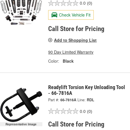
0.0
(0)
Check Vehicle Fit
Call Store for Pricing
Add to Shopping List
90 Day Limited Warranty
Color:
Black
Readylift Torsion Key Unloading Tool
- 66-7816A
Part #:
66-7816A
Line:
RDL
0.0
(0)
Call Store for Pricing
Representative Image