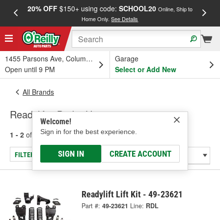
20% OFF
$150+ using code:
SCHOOL20
FREE
Online, Ship to
Home Only.
See Details
a
1455 Parsons Ave, Columbus, OH
Garage
Open until 9 PM
Select or Add New
All Brands
Readylift - Brake Hose
Welcome!
Sign in for the best experience.
1 - 2
of
2
results for
Readylift
SIGN IN
CREATE ACCOUNT
FILTER/REFINE
Readylift Lift Kit - 49-23621
Part #:
49-23621
Line:
RDL