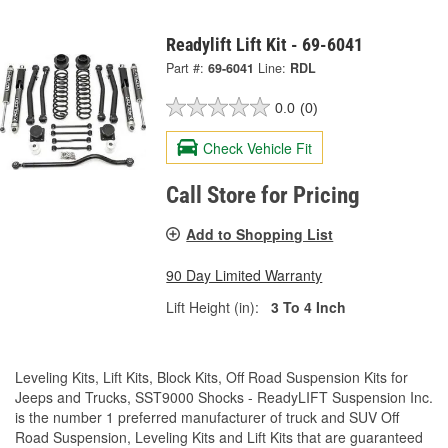
Readylift Lift Kit - 69-6041
Part #:
69-6041
Line:
RDL
0.0
(0)
Check Vehicle Fit
Call Store for Pricing
Add to Shopping List
90 Day Limited Warranty
Lift Height (in):
3 To 4 Inch
Leveling Kits, Lift Kits, Block Kits, Off Road Suspension Kits for
Jeeps and Trucks, SST9000 Shocks - ReadyLIFT Suspension Inc.
is the number 1 preferred manufacturer of truck and SUV Off
Road Suspension, Leveling Kits and Lift Kits that are guaranteed