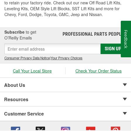
to retain your factory ride. Check out our new Off Road Lift Kits,
Leveling Kits, OEM Style Lift Blocks, SST Lift Kits and more for
Chevy, Ford, Dodge, Toyota, GMC, Jeep and Nissan.
Subscribe
to get
Feedback
PROFESSIONAL PARTS PEOPLE
®
O’Reilly Emails
SIGN UP
Consumer Privacy Data Notice
|
Your Privacy Choices
Call Your Local Store
Check Your Order Status
About Us
Resources
Customer Service