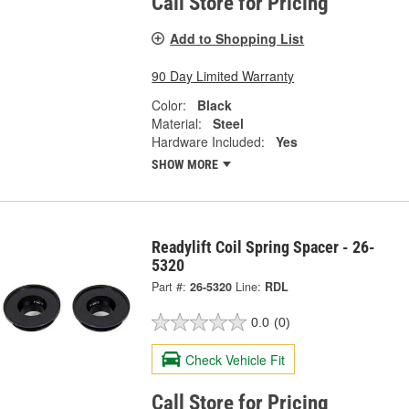
Call Store for Pricing
Add to Shopping List
90 Day Limited Warranty
Color:
Black
Material:
Steel
Hardware Included:
Yes
SHOW MORE
Readylift Coil Spring Spacer - 26-
5320
Part #:
26-5320
Line:
RDL
0.0
(0)
Check Vehicle Fit
Call Store for Pricing