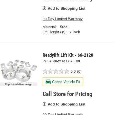
Add to Shopping List
90 Day Limited Warranty
Material:
Steel
Lift Height (in):
2 Inch
Readylift Lift Kit - 66-2120
Part #:
66-2120
Line:
RDL
0.0
(0)
Check Vehicle Fit
Representative Image
Call Store for Pricing
Add to Shopping List
90 Day Limited Warranty