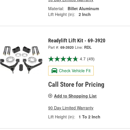
Material:
Billet Aluminum
Lift Height (in):
2 Inch
Readylift Lift Kit - 69-3920
Part #:
69-3920
Line:
RDL
4.7
(49)
Check Vehicle Fit
Call Store for Pricing
Add to Shopping List
90 Day Limited Warranty
Lift Height (in):
1 To 2 Inch