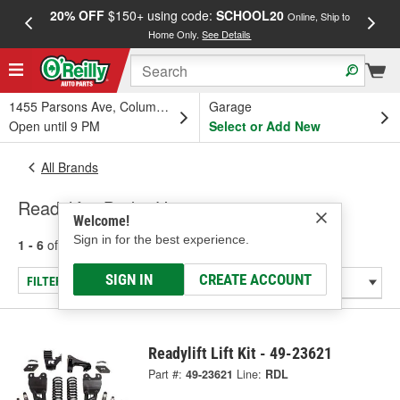
20% OFF
$150+ using code:
SCHOOL20
FREE
Online, Ship to
Home Only.
See Details
a
1455 Parsons Ave, Columbus, OH
Garage
Open until 9 PM
Select or Add New
All Brands
Readylift - Brake Hose
Welcome!
Sign in for the best experience.
1 - 6
of
6
results for
Readylift
SIGN IN
CREATE ACCOUNT
FILTER/REFINE
Readylift Lift Kit - 49-23621
Part #:
49-23621
Line:
RDL