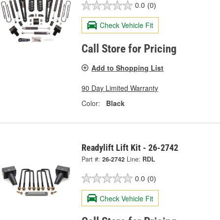
0.0
(0)
Check Vehicle Fit
Call Store for Pricing
Add to Shopping List
90 Day Limited Warranty
Color:
Black
Readylift Lift Kit - 26-2742
Part #:
26-2742
Line:
RDL
0.0
(0)
Check Vehicle Fit