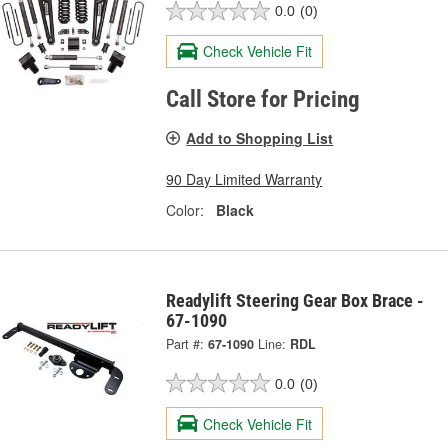
0.0
(0)
Check Vehicle Fit
Call Store for Pricing
Add to Shopping List
90 Day Limited Warranty
Color:
Black
Readylift Steering Gear Box Brace -
67-1090
Part #:
67-1090
Line:
RDL
0.0
(0)
Check Vehicle Fit