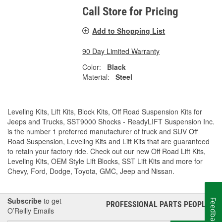
Call Store for Pricing
Add to Shopping List
90 Day Limited Warranty
Color:
Black
Material:
Steel
Leveling Kits, Lift Kits, Block Kits, Off Road Suspension Kits for
Jeeps and Trucks, SST9000 Shocks - ReadyLIFT Suspension Inc.
is the number 1 preferred manufacturer of truck and SUV Off
Road Suspension, Leveling Kits and Lift Kits that are guaranteed
to retain your factory ride. Check out our new Off Road Lift Kits,
Leveling Kits, OEM Style Lift Blocks, SST Lift Kits and more for
Chevy, Ford, Dodge, Toyota, GMC, Jeep and Nissan.
Subscribe
to get
Feedback
PROFESSIONAL PARTS PEOPLE
®
O’Reilly Emails