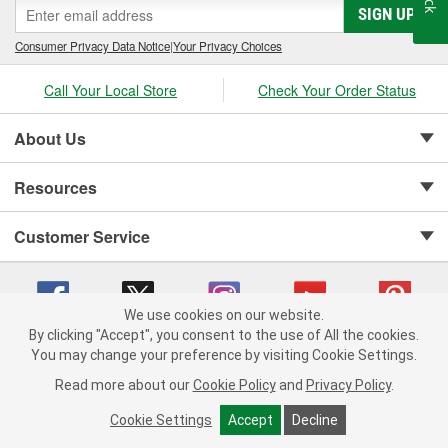
SIGN UP
Consumer Privacy Data Notice
|
Your Privacy Choices
Call Your Local Store
Check Your Order Status
About Us
Resources
Customer Service
We use cookies on our website.
By clicking "Accept", you consent to the use of All the cookies.
Copyright © 2008-2026 O'Reilly Auto Parts v 75915cd62 (jr7hk) cv1622
You may change your preference by visiting Cookie Settings.
Privacy Policy
|
Your Privacy Choices
|
Cookie Settings
|
Read more about our
Cookie Policy
and
Privacy Policy
.
Terms of Use
|
Consumer Privacy Data Notice
|
California Transparency in Supply Chain Act
|
Order & Shipping FAQs
Cookie Settings
Accept
Decline