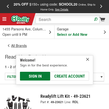
20% OFF
$150+ using code:
SCHOOL20
FREE
Online, Ship to
Home Only.
See Details
a
1455 Parsons Ave, Columbus, OH
Garage
Open until 9 PM
Select or Add New
All Brands
Readylift - Brake Hose
Welcome!
Sign in for the best experience.
1 - 2
of
2
results for
Readylift
SIGN IN
CREATE ACCOUNT
FILTER/REFINE
Readylift Lift Kit - 49-23621
Part #:
49-23621
Line:
RDL