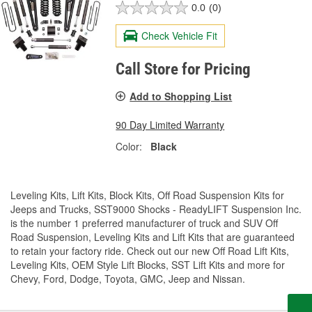
0.0
(0)
Check Vehicle Fit
Call Store for Pricing
Add to Shopping List
90 Day Limited Warranty
Color:
Black
Leveling Kits, Lift Kits, Block Kits, Off Road Suspension Kits for
Jeeps and Trucks, SST9000 Shocks - ReadyLIFT Suspension Inc.
is the number 1 preferred manufacturer of truck and SUV Off
Road Suspension, Leveling Kits and Lift Kits that are guaranteed
to retain your factory ride. Check out our new Off Road Lift Kits,
Leveling Kits, OEM Style Lift Blocks, SST Lift Kits and more for
Chevy, Ford, Dodge, Toyota, GMC, Jeep and Nissan.