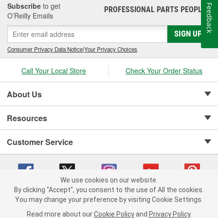
Subscribe
to get
Feedback
PROFESSIONAL PARTS PEOPLE
®
O’Reilly Emails
SIGN UP
Consumer Privacy Data Notice
|
Your Privacy Choices
Call Your Local Store
Check Your Order Status
About Us
Resources
Customer Service
We use cookies on our website.
By clicking "Accept", you consent to the use of All the cookies.
Copyright © 2008-2026 O'Reilly Auto Parts v 75915cd62 (cq2db) cv1622
You may change your preference by visiting Cookie Settings.
Privacy Policy
|
Your Privacy Choices
|
Cookie Settings
|
Read more about our
Cookie Policy
and
Privacy Policy
.