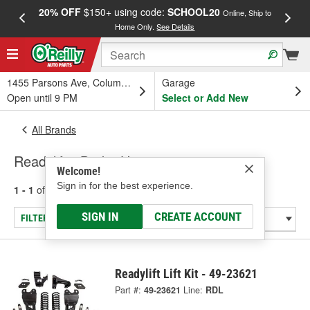
20% OFF
$150+ using code:
SCHOOL20
FREE
Online, Ship to
Home Only.
See Details
a
1455 Parsons Ave, Columbus, OH
Garage
Open until 9 PM
Select or Add New
All Brands
Readylift - Brake Hose
Welcome!
Sign in for the best experience.
1 - 1
of
1
results for
Readylift
SIGN IN
CREATE ACCOUNT
FILTER/REFINE
Readylift Lift Kit - 49-23621
Part #:
49-23621
Line:
RDL