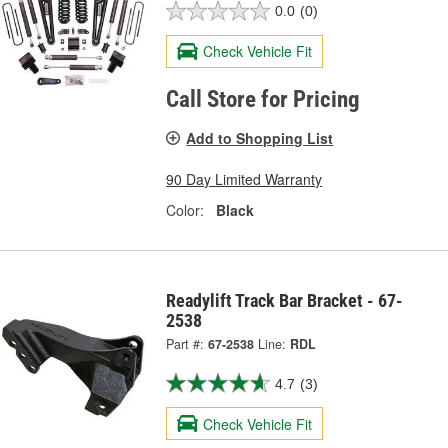
0.0
(0)
Check Vehicle Fit
Call Store for Pricing
Add to Shopping List
90 Day Limited Warranty
Color:
Black
Readylift Track Bar Bracket - 67-
2538
Part #:
67-2538
Line:
RDL
4.7
(3)
Check Vehicle Fit