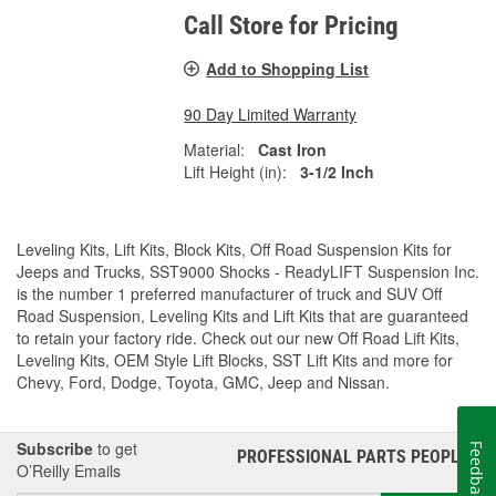
Call Store for Pricing
Add to Shopping List
90 Day Limited Warranty
Material:
Cast Iron
Lift Height (in):
3-1/2 Inch
Leveling Kits, Lift Kits, Block Kits, Off Road Suspension Kits for
Jeeps and Trucks, SST9000 Shocks - ReadyLIFT Suspension Inc.
is the number 1 preferred manufacturer of truck and SUV Off
Road Suspension, Leveling Kits and Lift Kits that are guaranteed
to retain your factory ride. Check out our new Off Road Lift Kits,
Leveling Kits, OEM Style Lift Blocks, SST Lift Kits and more for
Chevy, Ford, Dodge, Toyota, GMC, Jeep and Nissan.
Subscribe
to get
Feedback
PROFESSIONAL PARTS PEOPLE
®
O’Reilly Emails