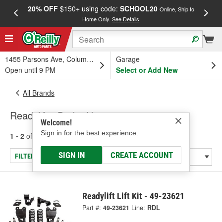
20% OFF
$150+ using code:
SCHOOL20
FREE
Online, Ship to
Home Only.
See Details
a
1455 Parsons Ave, Columbus, OH
Garage
Open until 9 PM
Select or Add New
All Brands
Readylift - Brake Hose
Welcome!
Sign in for the best experience.
1 - 2
of
2
results for
Readylift
SIGN IN
CREATE ACCOUNT
FILTER/REFINE
Readylift Lift Kit - 49-23621
Part #:
49-23621
Line:
RDL