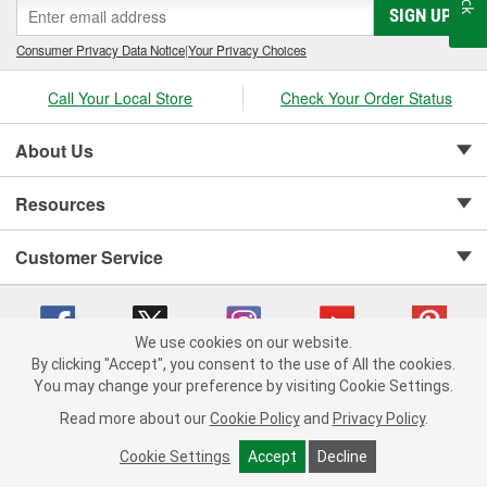
SIGN UP
Consumer Privacy Data Notice
|
Your Privacy Choices
Call Your Local Store
Check Your Order Status
About Us
Resources
Customer Service
We use cookies on our website.
By clicking "Accept", you consent to the use of All the cookies.
Copyright © 2008-2026 O'Reilly Auto Parts v 75915cd62 (pn9sb) cv1622
You may change your preference by visiting Cookie Settings.
Privacy Policy
|
Your Privacy Choices
|
Cookie Settings
|
Read more about our
Cookie Policy
and
Privacy Policy
.
Terms of Use
|
Consumer Privacy Data Notice
|
California Transparency in Supply Chain Act
|
Order & Shipping FAQs
Cookie Settings
Accept
Decline