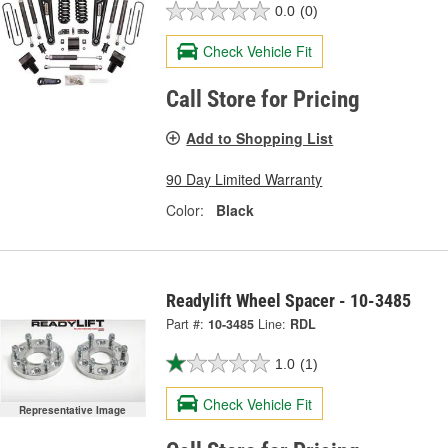
0.0
(0)
Check Vehicle Fit
Call Store for Pricing
Add to Shopping List
90 Day Limited Warranty
Color:
Black
Readylift Wheel Spacer - 10-3485
Part #:
10-3485
Line:
RDL
1.0
(1)
Check Vehicle Fit
Representative Image