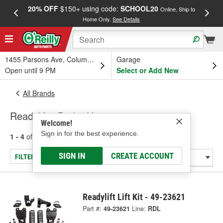
20% OFF
$150+ using code:
SCHOOL20
FREE
Online, Ship to
Home Only.
See Details
a
1455 Parsons Ave, Columbus, OH
Garage
Open until 9 PM
Select or Add New
All Brands
Readylift - Brake Hose
Welcome!
Sign in for the best experience.
1 - 4
of
4
results for
Readylift
SIGN IN
CREATE ACCOUNT
FILTER/REFINE
Readylift Lift Kit - 49-23621
Part #:
49-23621
Line:
RDL