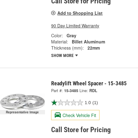
Call Store for Pricing
Add to Shopping List
90 Day Limited Warranty
Color:
Gray
Material:
Billet Aluminum
Thickness (mm):
22mm
SHOW MORE
Readylift Wheel Spacer - 15-3485
Part #:
15-3485
Line:
RDL
1.0
(1)
Representative Image
Check Vehicle Fit
Call Store for Pricing