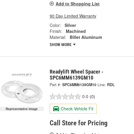
Add to Shopping List
90 Day Limited Warranty
Color:
Silver
Finish:
Machined
Material:
Billet Aluminum
SHOW MORE
Readylift Wheel Spacer -
SPC6MM6139GM10
Part #:
SPC6MM6139GM10
Line:
RDL
0.0
(0)
Check Vehicle Fit
Representative Image
Call Store for Pricing