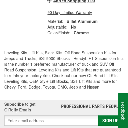
Add to Shopping List
90 Day Limited Warranty
Material:
Billet Aluminum
Adjustable:
No
Color/Finish:
Chrome
Leveling Kits, Lift Kits, Block Kits, Off Road Suspension Kits for
Jeeps and Trucks, SST9000 Shocks - ReadyLIFT Suspension Inc.
is the number 1 preferred manufacturer of truck and SUV Off
Road Suspension, Leveling Kits and Lift Kits that are guaranteed
to retain your factory ride. Check out our new Off Road Lift Kits,
Leveling Kits, OEM Style Lift Blocks, SST Lift Kits and more for
Chevy, Ford, Dodge, Toyota, GMC, Jeep and Nissan.
Subscribe
to get
Feedback
PROFESSIONAL PARTS PEOPLE
®
O’Reilly Emails
SIGN UP