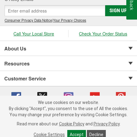
Feedback
SIGN UP
Consumer Privacy Data Notice
|
Your Privacy Choices
Call Your Local Store
Check Your Order Status
About Us
Resources
Customer Service
We use cookies on our website.
By clicking "Accept", you consent to the use of All the cookies.
Copyright © 2008-2026 O'Reilly Auto Parts v 75915cd62 (frdpk) cv1622
You may change your preference by visiting Cookie Settings.
Privacy Policy
|
Your Privacy Choices
|
Cookie Settings
|
Read more about our
Cookie Policy
and
Privacy Policy
.
Terms of Use
|
Consumer Privacy Data Notice
|
California Transparency in Supply Chain Act
|
Order & Shipping FAQs
Cookie Settings
Accept
Decline