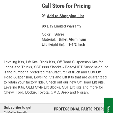
Call Store for Pricing
Add to Shopping List
90 Day Limited Warranty
Color:
Silver
Material:
Billet Aluminum
Lift Height (in):
1-1/2 Inch
Leveling Kits, Lift Kits, Block Kits, Off Road Suspension Kits for
Jeeps and Trucks, SST9000 Shocks - ReadyLIFT Suspension Inc.
is the number 1 preferred manufacturer of truck and SUV Off
Road Suspension, Leveling Kits and Lift Kits that are guaranteed
to retain your factory ride. Check out our new Off Road Lift Kits,
Leveling Kits, OEM Style Lift Blocks, SST Lift Kits and more for
Chevy, Ford, Dodge, Toyota, GMC, Jeep and Nissan.
Subscribe
to get
PROFESSIONAL PARTS PEOPLE
®
O’Reilly Emails