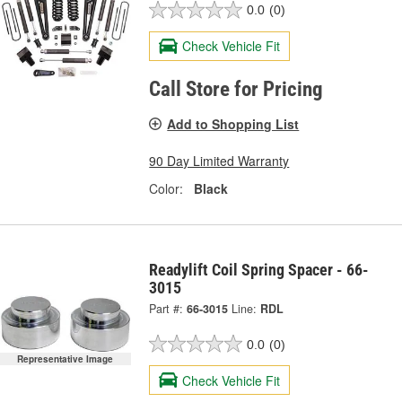
0.0
(0)
Check Vehicle Fit
Call Store for Pricing
Add to Shopping List
90 Day Limited Warranty
Color:
Black
Readylift Coil Spring Spacer - 66-
3015
Part #:
66-3015
Line:
RDL
0.0
(0)
Representative Image
Check Vehicle Fit