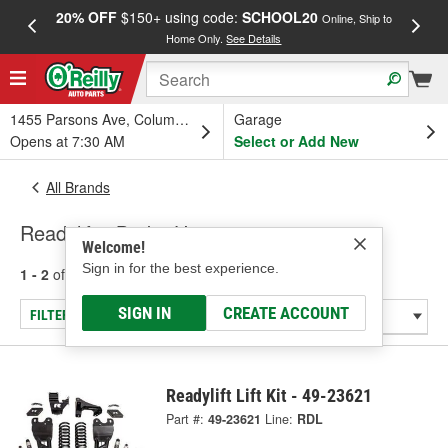
20% OFF
$150+ using code:
SCHOOL20
FREE
Online, Ship to
Home Only.
See Details
a
1455 Parsons Ave, Columbus, OH
Garage
Opens at 7:30 AM
Select or Add New
All Brands
Readylift - Brake Hose
Welcome!
Sign in for the best experience.
1 - 2
of
2
results for
Readylift
SIGN IN
CREATE ACCOUNT
FILTER/REFINE
Readylift Lift Kit - 49-23621
Part #:
49-23621
Line:
RDL