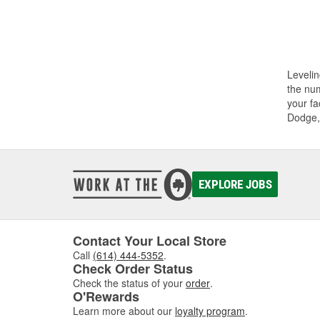
Levelin
the num
your fa
Dodge,
EXPLORE JOBS
Contact Your Local Store
Call
(614) 444-5352
.
Check Order Status
Check the status of your
order
.
O'Rewards
Learn more about our
loyalty program
.