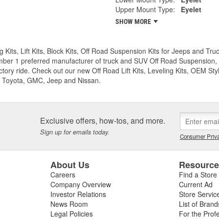
Upper Mount Type:
Eyelet
SHOW MORE
g Kits, Lift Kits, Block Kits, Off Road Suspension Kits for Jeeps and 
ber 1 preferred manufacturer of truck and SUV Off Road Suspension, Lev
ctory ride. Check out our new Off Road Lift Kits, Leveling Kits, OEM Styl
 Toyota, GMC, Jeep and Nissan.
Exclusive offers, how-tos, and more.
Sign up for emails today.
Consumer Priva
About Us
Resourc
Careers
Find a Store
Company Overview
Current Ad
Investor Relations
Store Servic
News Room
List of Brand
Legal Policies
For the Prof