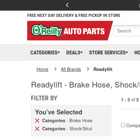
FREE NEXT DAY DELIVERY & FREE PICKUP IN STORE
CATEGORIES
DEALS
STORE SERVICES
H
Home
All Brands
Readylift
Readylift - Brake Hose, Shock/
FILTER BY
1 - 2
of
2
You've Selected
Categories
- Brake Hose
Compa
Categories
- Shock/Strut