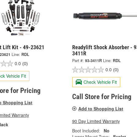
t Lift Kit - 49-23621
Readylift Shock Absorber - 9
3411R
-23621
Line:
RDL
Part #:
93-3411R
Line:
RDL
0.0
(0)
0.0
(0)
ck Vehicle Fit
Check Vehicle Fit
tore for Pricing
Call Store for Pricing
o Shopping List
Add to Shopping List
imited Warranty
90 Day Limited Warranty
lack
Boot Included:
No
Lower Mount Type:
Eyelet