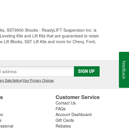
Trucks, SST9000 Shocks - ReadyLIFT Suspension Inc. is
eling Kits and Lift Kits that are guaranteed to retain
e Lift Blocks, SST Lift Kits and more for Chevy, Ford,
Feedback
SIGN UP
cy Data Notice
|
Your Privacy Choices
es
Customer Service
Contact Us
FAQs
es
Account Dashboard
s
Gift Cards
essional
Rebates