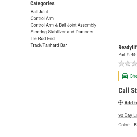
Categories
Ball Joint
Control Arm
Control Arm & Ball Joint Assembly
Steering Stabilizer and Dampers
Tie Rod End
Track/Panhard Bar
Readylif
Part #:
49
Che
Call S
Add t
90 Day L
Color:
B