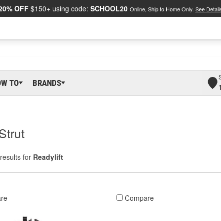
20% OFF
$150+ using code:
SCHOOL20
Online, Ship to Home Only.
See Detail
OW TO
BRANDS
Strut
results for
Readylift
re
Compare