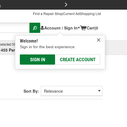
FREE Brake P
s
Find a Repair Shop
Current Ad
Shopping List
Account / Sign In
Cart
|
0
Welcome!
Selected Store
Garage
Sign in for the best experience.
1455 Parsons Ave, Columbus, OH
Select or Add New
SIGN IN
CREATE ACCOUNT
Sort By: