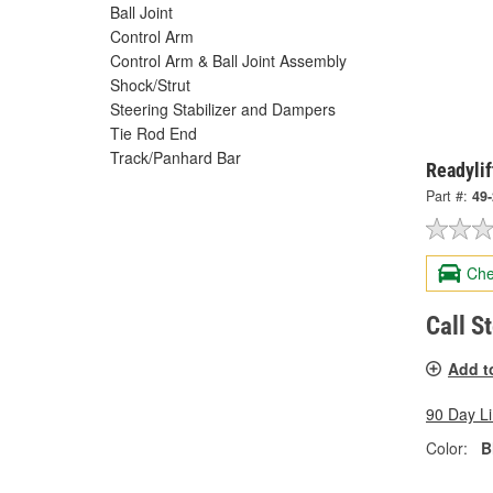
Ball Joint
Control Arm
Control Arm & Ball Joint Assembly
Shock/Strut
Steering Stabilizer and Dampers
Tie Rod End
Track/Panhard Bar
Readylif
Part #:
49
Che
Call S
Add t
90 Day L
Color:
B