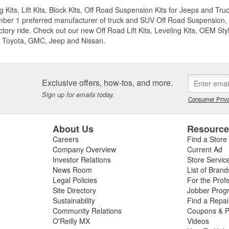
g Kits, Lift Kits, Block Kits, Off Road Suspension Kits for Jeeps and 
ber 1 preferred manufacturer of truck and SUV Off Road Suspension, Lev
ctory ride. Check out our new Off Road Lift Kits, Leveling Kits, OEM Styl
 Toyota, GMC, Jeep and Nissan.
Exclusive offers, how-tos, and more.
Sign up for emails today.
Consumer Priva
About Us
Resourc
Careers
Find a Store
Company Overview
Current Ad
Investor Relations
Store Servic
News Room
List of Brand
Legal Policies
For the Prof
Site Directory
Jobber Prog
Sustainability
Find a Repa
Community Relations
Coupons & P
O'Reilly MX
Videos