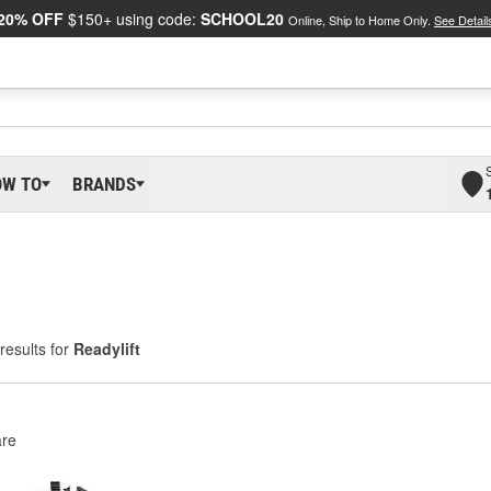
20% OFF
$150+ using code:
SCHOOL20
Online, Ship to Home Only.
See Detail
OW TO
BRANDS
results for
Readylift
re