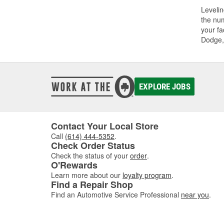
Levelin
the num
your fa
Dodge,
EXPLORE JOBS
Contact Your Local Store
Call
(614) 444-5352
.
Check Order Status
Check the status of your
order
.
O'Rewards
Learn more about our
loyalty program
.
Find a Repair Shop
Find an Automotive Service Professional
near you
.