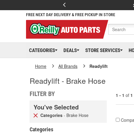
FREE NEXT DAY DELIVERY & FREE PICKUP IN STORE
CATEGORIES
DEALS
STORE SERVICES
H
Home
All Brands
Readylift
Readylift - Brake Hose
FILTER BY
1 - 1
of
1
You've Selected
Categories
- Brake Hose
Compa
Categories