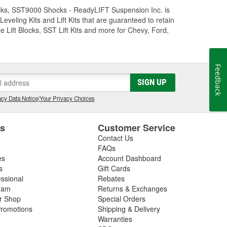
Trucks, SST9000 Shocks - ReadyLIFT Suspension Inc. is
eling Kits and Lift Kits that are guaranteed to retain
e Lift Blocks, SST Lift Kits and more for Chevy, Ford,
Feedback
SIGN UP
cy Data Notice
|
Your Privacy Choices
es
Customer Service
Contact Us
FAQs
es
Account Dashboard
s
Gift Cards
essional
Rebates
ram
Returns & Exchanges
ir Shop
Special Orders
romotions
Shipping & Delivery
Warranties