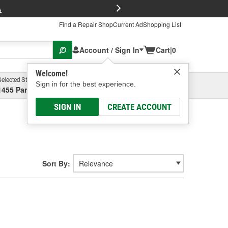
FREE Brake P
s
Find a Repair Shop
Current Ad
Shopping List
Account / Sign In
Cart
|
0
Welcome!
Selected Store
Garage
Sign in for the best experience.
1455 Parsons Ave, Columbus, OH
Select or Add New
SIGN IN
CREATE ACCOUNT
Sort By: