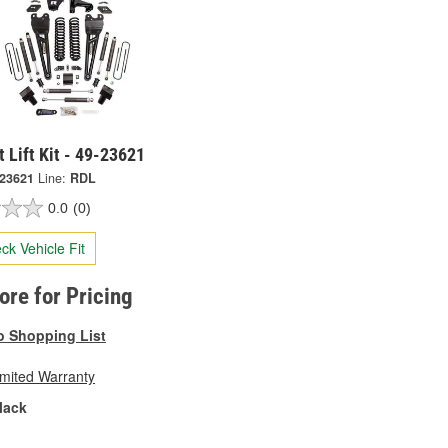
t Lift Kit - 49-23621
-23621
Line:
RDL
0.0
(0)
ck Vehicle Fit
tore for Pricing
o Shopping List
imited Warranty
lack