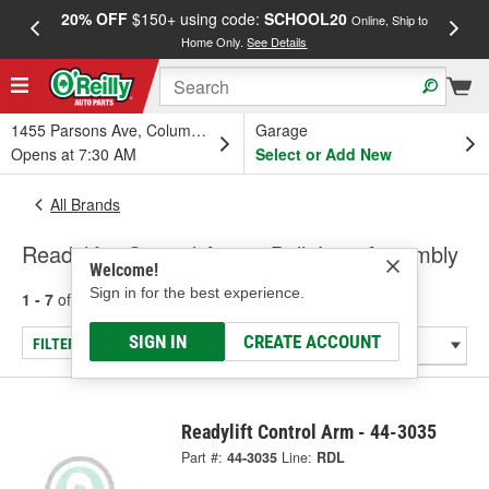
20% OFF
$150+ using code:
SCHOOL20
FREE
Online, Ship to
Home Only.
See Details
a
1455 Parsons Ave, Columbus, OH
Garage
Opens at 7:30 AM
Select or Add New
All Brands
Readylift - Control Arm & Ball Joint Assembly
Welcome!
Sign in for the best experience.
1 - 7
of
7
results for
Readylift
SIGN IN
CREATE ACCOUNT
FILTER/REFINE
Readylift Control Arm - 44-3035
Part #:
44-3035
Line:
RDL