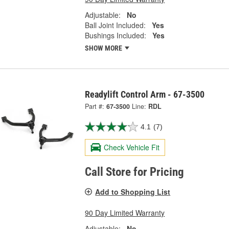
Adjustable:
No
Ball Joint Included:
Yes
Bushings Included:
Yes
SHOW MORE
Readylift Control Arm - 67-3500
Part #:
67-3500
Line:
RDL
4.1
(7)
Check Vehicle Fit
Call Store for Pricing
Add to Shopping List
90 Day Limited Warranty
Adjustable:
No