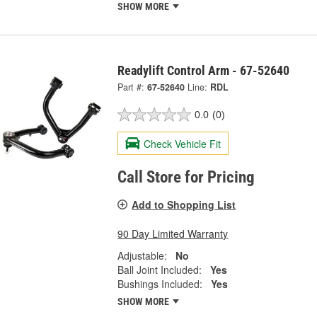
SHOW MORE
Readylift Control Arm - 67-52640
Part #:
67-52640
Line:
RDL
0.0
(0)
Check Vehicle Fit
Call Store for Pricing
Add to Shopping List
90 Day Limited Warranty
Adjustable:
No
Ball Joint Included:
Yes
Bushings Included:
Yes
SHOW MORE