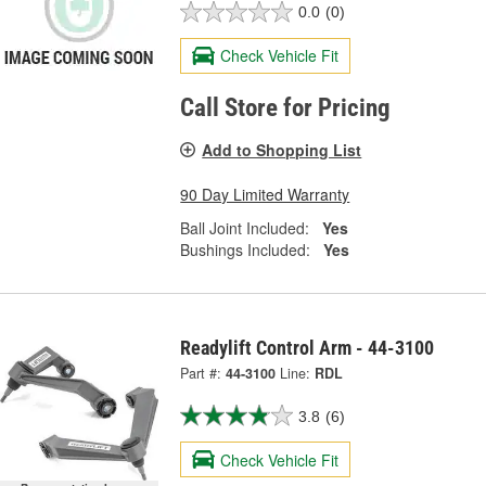
0.0
(0)
Check Vehicle Fit
Call Store for Pricing
Add to Shopping List
90 Day Limited Warranty
Ball Joint Included:
Yes
Bushings Included:
Yes
Readylift Control Arm - 44-3100
Part #:
44-3100
Line:
RDL
3.8
(6)
Check Vehicle Fit