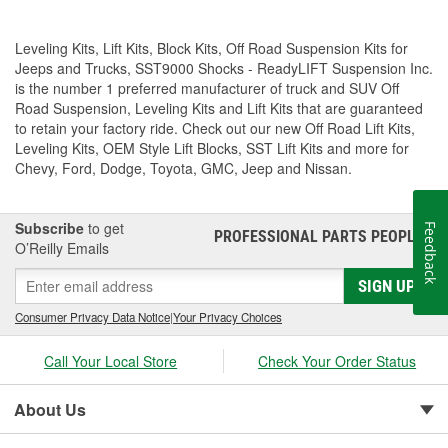
Leveling Kits, Lift Kits, Block Kits, Off Road Suspension Kits for
Jeeps and Trucks, SST9000 Shocks - ReadyLIFT Suspension Inc.
is the number 1 preferred manufacturer of truck and SUV Off
Road Suspension, Leveling Kits and Lift Kits that are guaranteed
to retain your factory ride. Check out our new Off Road Lift Kits,
Leveling Kits, OEM Style Lift Blocks, SST Lift Kits and more for
Chevy, Ford, Dodge, Toyota, GMC, Jeep and Nissan.
Subscribe
to get
Feedback
PROFESSIONAL PARTS PEOPLE
®
O’Reilly Emails
SIGN UP
Consumer Privacy Data Notice
|
Your Privacy Choices
Call Your Local Store
Check Your Order Status
About Us