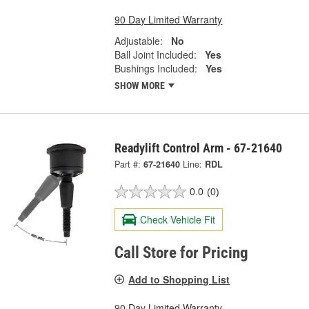
90 Day Limited Warranty
Adjustable:
No
Ball Joint Included:
Yes
Bushings Included:
Yes
SHOW MORE
Readylift Control Arm - 67-21640
Part #:
67-21640
Line:
RDL
0.0
(0)
Check Vehicle Fit
Call Store for Pricing
Add to Shopping List
90 Day Limited Warranty