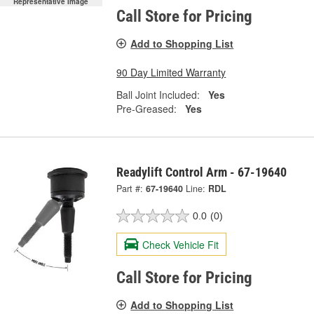
Representative Image
Call Store for Pricing
Add to Shopping List
90 Day Limited Warranty
Ball Joint Included:
Yes
Pre-Greased:
Yes
Readylift Control Arm - 67-19640
Part #:
67-19640
Line:
RDL
0.0
(0)
Check Vehicle Fit
Call Store for Pricing
Add to Shopping List