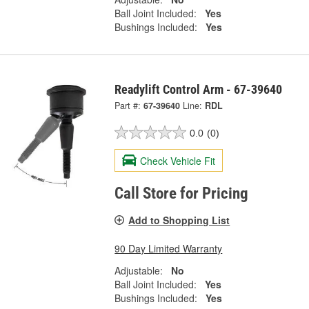
Ball Joint Included:
Yes
Bushings Included:
Yes
Readylift Control Arm - 67-39640
Part #:
67-39640
Line:
RDL
0.0
(0)
Check Vehicle Fit
Call Store for Pricing
Add to Shopping List
90 Day Limited Warranty
Adjustable:
No
Ball Joint Included:
Yes
Bushings Included:
Yes