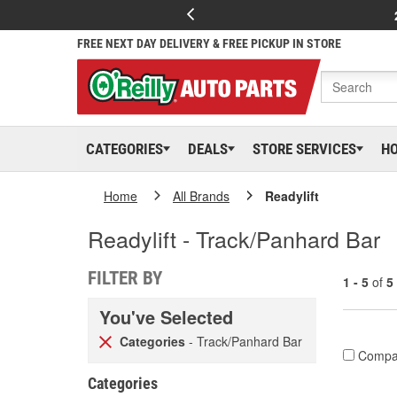
FREE NEXT DAY DELIVERY & FREE PICKUP IN STORE
CATEGORIES
DEALS
STORE SERVICES
H
Home
All Brands
Readylift
Readylift - Track/Panhard Bar
FILTER BY
1 - 5
of
5
You've Selected
Categories
- Track/Panhard Bar
Compa
Categories