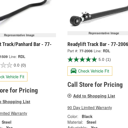
Representative Image
Representative Image
t Track/Panhard Bar - 77-
Readylift Track Bar - 77-200
Part #:
77-2006
Line:
RDL
-1509
Line:
RDL
5.0
(1)
0.0
(0)
Check Vehicle Fit
ck Vehicle Fit
Call Store for Pricing
tore for Pricing
Add to Shopping List
o Shopping List
90 Day Limited Warranty
imited Warranty
Color:
Black
Steel
Material:
Steel
e:
Yes
Adjustable:
Yes