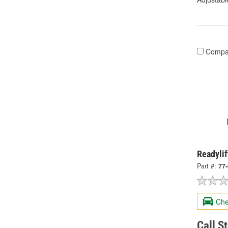
Compa
Readylif
Part #:
77
Che
Call S