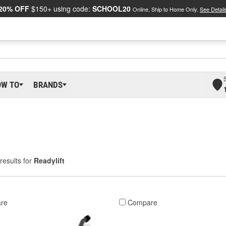
20% OFF
$150+ using code:
SCHOOL20
Online, Ship to Home Only.
See Detail
OW TO
BRANDS
results for
Readylift
re
Compare