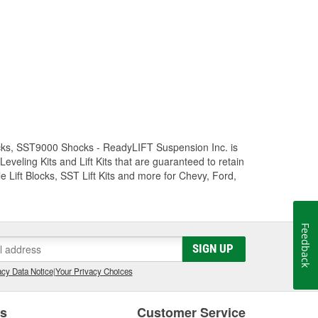
Trucks, SST9000 Shocks - ReadyLIFT Suspension Inc. is
eling Kits and Lift Kits that are guaranteed to retain
e Lift Blocks, SST Lift Kits and more for Chevy, Ford,
Feedback
SIGN UP
cy Data Notice
|
Your Privacy Choices
es
Customer Service