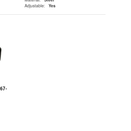
Adjustable:
Yes
 67-