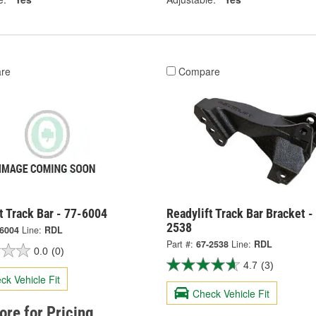
re
Compare
t Track Bar - 77-6004
Readylift Track Bar Bracket -
2538
-6004
Line:
RDL
Part #:
67-2538
Line:
RDL
0.0
(0)
4.7
(3)
ck Vehicle Fit
Check Vehicle Fit
tore for Pricing