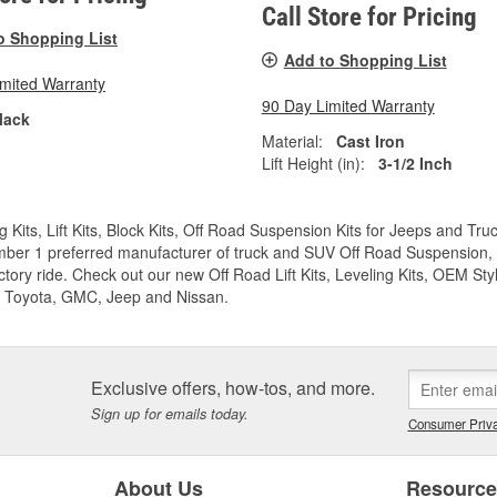
Call Store for Pricing
o Shopping List
Add to Shopping List
imited Warranty
90 Day Limited Warranty
lack
Material:
Cast Iron
Lift Height (in):
3-1/2 Inch
g Kits, Lift Kits, Block Kits, Off Road Suspension Kits for Jeeps and 
ber 1 preferred manufacturer of truck and SUV Off Road Suspension, Lev
ctory ride. Check out our new Off Road Lift Kits, Leveling Kits, OEM Styl
 Toyota, GMC, Jeep and Nissan.
Exclusive offers, how-tos, and more.
Sign up for emails today.
Consumer Priva
About Us
Resourc