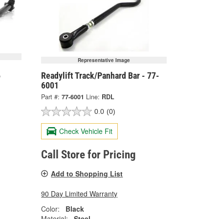
Representative Image
6
Readylift Track/Panhard Bar - 77-
6001
Part #:
77-6001
Line:
RDL
0.0
(0)
Check Vehicle Fit
Call Store for Pricing
Add to Shopping List
90 Day Limited Warranty
Color:
Black
Material:
Steel