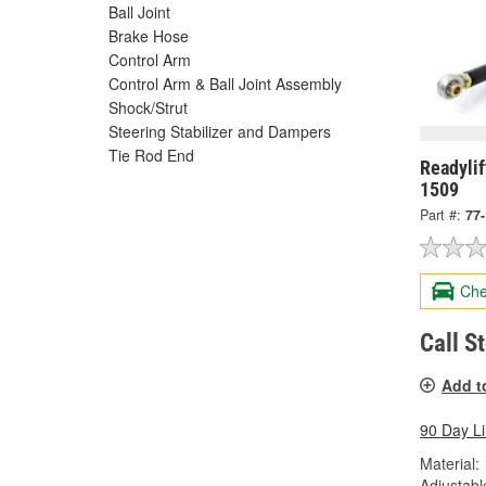
Ball Joint
Brake Hose
Control Arm
Control Arm & Ball Joint Assembly
Shock/Strut
Steering Stabilizer and Dampers
Tie Rod End
Readylif
1509
Part #:
77
Che
Call S
Add t
90 Day L
Material:
Adjustabl