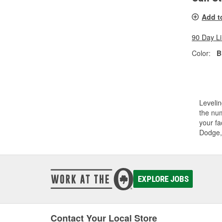
Add t
90 Day L
Color:
B
Levelin
the num
your fa
Dodge,
EXPLORE JOBS
Contact Your Local Store