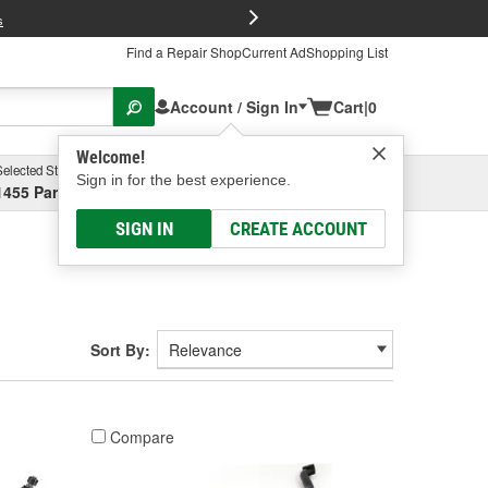
FREE Brake P
s
Find a Repair Shop
Current Ad
Shopping List
Account / Sign In
Cart
|
0
Welcome!
Selected Store
Garage
Sign in for the best experience.
1455 Parsons Ave, Columbus, OH
Select or Add New
SIGN IN
CREATE ACCOUNT
Sort By:
Compare