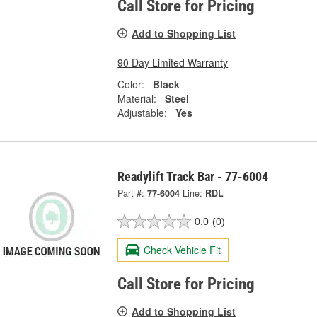
Call Store for Pricing
Add to Shopping List
90 Day Limited Warranty
Color:
Black
Material:
Steel
Adjustable:
Yes
Readylift Track Bar - 77-6004
Part #:
77-6004
Line:
RDL
0.0
(0)
Check Vehicle Fit
Call Store for Pricing
Add to Shopping List