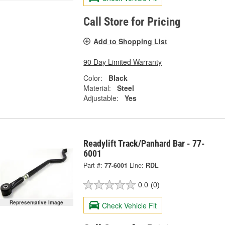
Call Store for Pricing
Add to Shopping List
90 Day Limited Warranty
Color:
Black
Material:
Steel
Adjustable:
Yes
Readylift Track/Panhard Bar - 77-
6001
Part #:
77-6001
Line:
RDL
0.0
(0)
Representative Image
Check Vehicle Fit