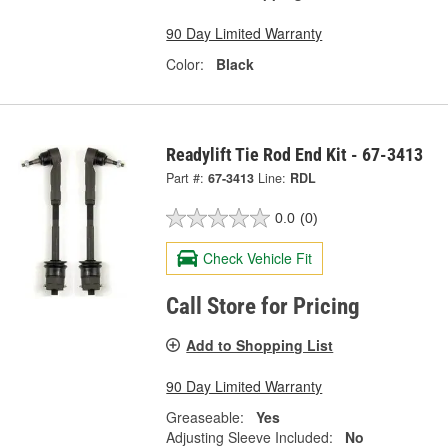
90 Day Limited Warranty
Color:
Black
Readylift Tie Rod End Kit - 67-3413
Part #:
67-3413
Line:
RDL
0.0
(0)
Check Vehicle Fit
Call Store for Pricing
Add to Shopping List
90 Day Limited Warranty
Greaseable:
Yes
Adjusting Sleeve Included:
No