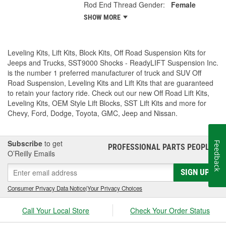
Rod End Thread Gender:
Female
SHOW MORE
Leveling Kits, Lift Kits, Block Kits, Off Road Suspension Kits for
Jeeps and Trucks, SST9000 Shocks - ReadyLIFT Suspension Inc.
is the number 1 preferred manufacturer of truck and SUV Off
Road Suspension, Leveling Kits and Lift Kits that are guaranteed
to retain your factory ride. Check out our new Off Road Lift Kits,
Leveling Kits, OEM Style Lift Blocks, SST Lift Kits and more for
Chevy, Ford, Dodge, Toyota, GMC, Jeep and Nissan.
Subscribe
to get
Feedback
PROFESSIONAL PARTS PEOPLE
®
O’Reilly Emails
SIGN UP
Consumer Privacy Data Notice
|
Your Privacy Choices
Call Your Local Store
Check Your Order Status