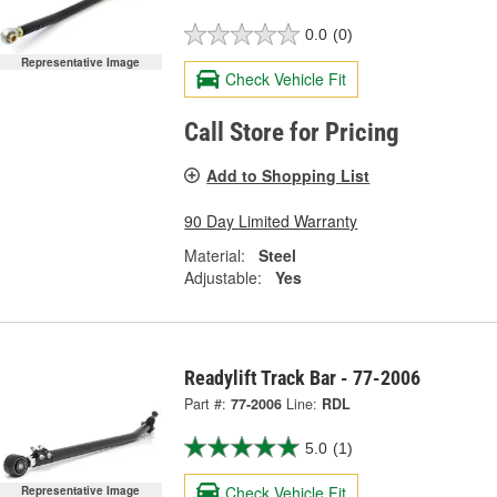
0.0
(0)
Representative Image
Check Vehicle Fit
Call Store for Pricing
Add to Shopping List
90 Day Limited Warranty
Material:
Steel
Adjustable:
Yes
Readylift Track Bar - 77-2006
Part #:
77-2006
Line:
RDL
5.0
(1)
Check Vehicle Fit
Representative Image