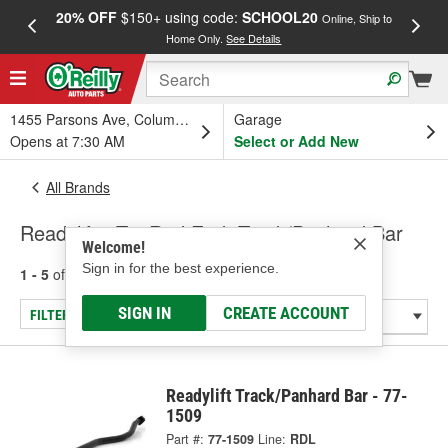
20% OFF
$150+ using code:
SCHOOL20
FREE
Online, Ship to
Home Only.
See Details
a
1455 Parsons Ave, Columbus, OH
Garage
Opens at 7:30 AM
Select or Add New
All Brands
Readylift - Tie Rod End, Track/Panhard Bar
Welcome!
Sign in for the best experience.
1 - 5
of
5
results for
Readylift
SIGN IN
CREATE ACCOUNT
FILTER/REFINE
Readylift Track/Panhard Bar - 77-
1509
Part #:
77-1509
Line:
RDL