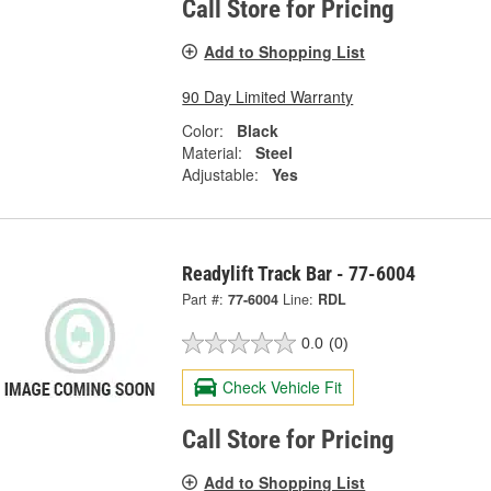
Call Store for Pricing
Add to Shopping List
90 Day Limited Warranty
Color:
Black
Material:
Steel
Adjustable:
Yes
Readylift Track Bar - 77-6004
Part #:
77-6004
Line:
RDL
0.0
(0)
Check Vehicle Fit
Call Store for Pricing
Add to Shopping List