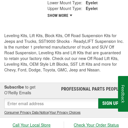
Lower Mount Type:
Eyelet
Upper Mount Type:
Eyelet
SHOW MORE
Leveling Kits, Lift Kits, Block Kits, Off Road Suspension Kits for
Jeeps and Trucks, SST9000 Shocks - ReadyLIFT Suspension Inc.
is the number 1 preferred manufacturer of truck and SUV Off
Road Suspension, Leveling Kits and Lift Kits that are guaranteed
to retain your factory ride. Check out our new Off Road Lift Kits,
Leveling Kits, OEM Style Lift Blocks, SST Lift Kits and more for
Chevy, Ford, Dodge, Toyota, GMC, Jeep and Nissan.
Subscribe
to get
Feedback
PROFESSIONAL PARTS PEOPLE
®
O’Reilly Emails
SIGN UP
Consumer Privacy Data Notice
|
Your Privacy Choices
Call Your Local Store
Check Your Order Status