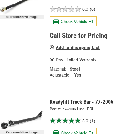
0.0
(0)
Representative Image
Check Vehicle Fit
Call Store for Pricing
Add to Shopping List
90 Day Limited Warranty
Material:
Steel
Adjustable:
Yes
Readylift Track Bar - 77-2006
Part #:
77-2006
Line:
RDL
5.0
(1)
Check Vehicle Fit
Representative Image