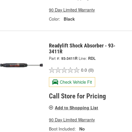
90 Day Limited Warranty
Color:
Black
Readylift Shock Absorber - 93-
3411R
Part #:
93-3411R
Line:
RDL
0.0
(0)
Check Vehicle Fit
Call Store for Pricing
Add to Shopping List
90 Day Limited Warranty
Boot Included:
No