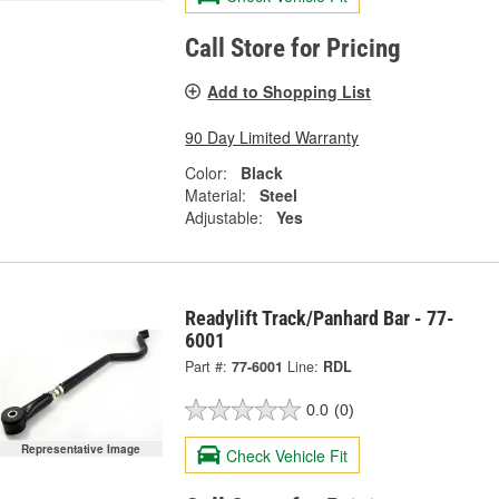
Call Store for Pricing
Add to Shopping List
90 Day Limited Warranty
Color:
Black
Material:
Steel
Adjustable:
Yes
Readylift Track/Panhard Bar - 77-
6001
Part #:
77-6001
Line:
RDL
0.0
(0)
Representative Image
Check Vehicle Fit