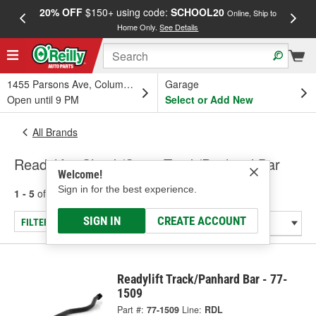
20% OFF
$150+ using code:
SCHOOL20
FREE
Online, Ship to
Home Only.
See Details
a
1455 Parsons Ave, Columbus, OH
Garage
Open until 9 PM
Select or Add New
All Brands
Readylift - Shock/Strut, Track/Panhard Bar
Welcome!
Sign in for the best experience.
1 - 5
of
5
results for
Readylift
SIGN IN
CREATE ACCOUNT
FILTER/REFINE
Readylift Track/Panhard Bar - 77-
1509
Part #:
77-1509
Line:
RDL