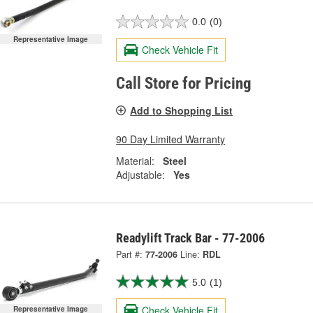
0.0
(0)
Representative Image
Check Vehicle Fit
Call Store for Pricing
Add to Shopping List
90 Day Limited Warranty
Material:
Steel
Adjustable:
Yes
Readylift Track Bar - 77-2006
Part #:
77-2006
Line:
RDL
5.0
(1)
Check Vehicle Fit
Representative Image