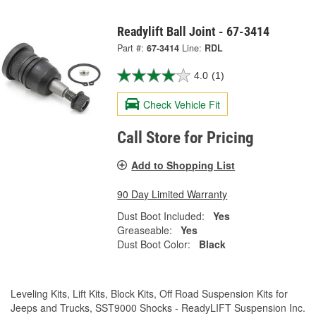
Readylift Ball Joint - 67-3414
Part #:
67-3414
Line:
RDL
4.0
(1)
Check Vehicle Fit
Call Store for Pricing
Add to Shopping List
90 Day Limited Warranty
Dust Boot Included:
Yes
Greaseable:
Yes
Dust Boot Color:
Black
Leveling Kits, Lift Kits, Block Kits, Off Road Suspension Kits for
Jeeps and Trucks, SST9000 Shocks - ReadyLIFT Suspension Inc.