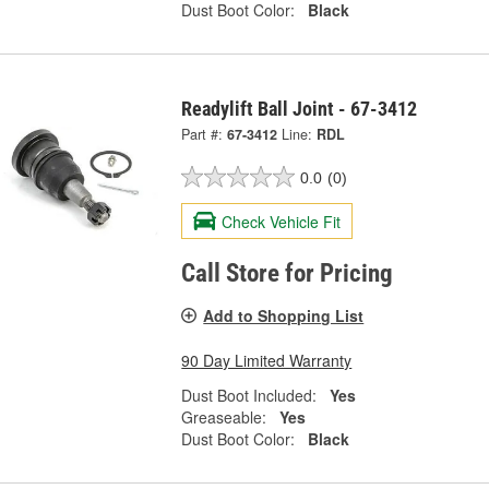
Dust Boot Color:
Black
Readylift Ball Joint - 67-3412
Part #:
67-3412
Line:
RDL
0.0
(0)
Check Vehicle Fit
Call Store for Pricing
Add to Shopping List
90 Day Limited Warranty
Dust Boot Included:
Yes
Greaseable:
Yes
Dust Boot Color:
Black