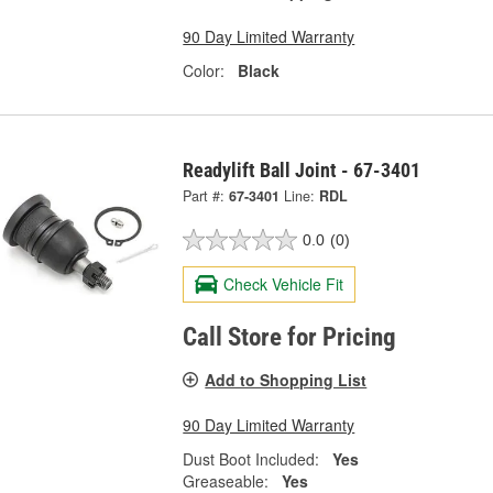
90 Day Limited Warranty
Color:
Black
Readylift Ball Joint - 67-3401
Part #:
67-3401
Line:
RDL
0.0
(0)
Check Vehicle Fit
Call Store for Pricing
Add to Shopping List
90 Day Limited Warranty
Dust Boot Included:
Yes
Greaseable:
Yes