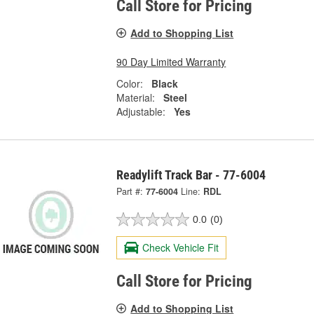
Call Store for Pricing
Add to Shopping List
90 Day Limited Warranty
Color:
Black
Material:
Steel
Adjustable:
Yes
Readylift Track Bar - 77-6004
Part #:
77-6004
Line:
RDL
0.0
(0)
Check Vehicle Fit
Call Store for Pricing
Add to Shopping List