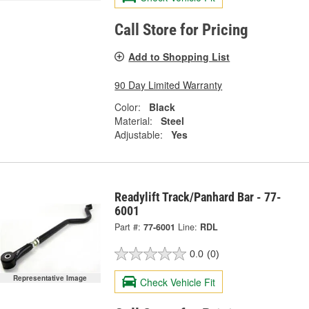
Call Store for Pricing
Add to Shopping List
90 Day Limited Warranty
Color:
Black
Material:
Steel
Adjustable:
Yes
Readylift Track/Panhard Bar - 77-
6001
Part #:
77-6001
Line:
RDL
0.0
(0)
Representative Image
Check Vehicle Fit