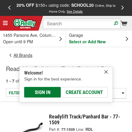
20% OFF
$150+ using code:
SCHOOL20
FREE
Online, Ship to
Home Only.
See Details
a
1455 Parsons Ave, Columbus, OH
Garage
Open until 9 PM
Select or Add New
All Brands
Readylift - Ball Joint, Track/Panhard Bar
Welcome!
Sign in for the best experience.
1 - 7
of
7
results for
Readylift
SIGN IN
CREATE ACCOUNT
FILTER/REFINE
Readylift Track/Panhard Bar - 77-
1509
Part #:
77-1509
Line:
RDL