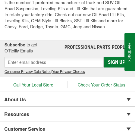
is the number 1 preferred manufacturer of truck and SUV Off
Road Suspension, Leveling Kits and Lift Kits that are guaranteed
to retain your factory ride. Check out our new Off Road Lift Kits,
Leveling Kits, OEM Style Lift Blocks, SST Lift Kits and more for
Chevy, Ford, Dodge, Toyota, GMC, Jeep and Nissan.
Subscribe
to get
Feedback
PROFESSIONAL PARTS PEOPLE
®
O’Reilly Emails
SIGN UP
Consumer Privacy Data Notice
|
Your Privacy Choices
Call Your Local Store
Check Your Order Status
About Us
Resources
Customer Service