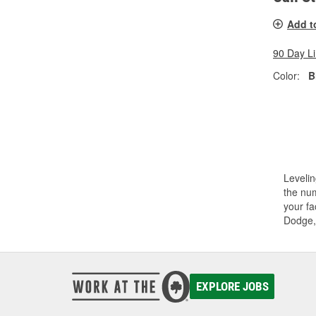
Add t
90 Day L
Color:
B
Levelin
the num
your fa
Dodge,
EXPLORE JOBS