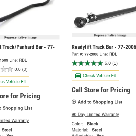
Representative Image
Representative Image
t Track/Panhard Bar - 77-
Readylift Track Bar - 77-200
Part #:
77-2006
Line:
RDL
-1509
Line:
RDL
5.0
(1)
0.0
(0)
Check Vehicle Fit
ck Vehicle Fit
Call Store for Pricing
tore for Pricing
Add to Shopping List
o Shopping List
90 Day Limited Warranty
imited Warranty
Color:
Black
Steel
Material:
Steel
e:
Yes
Adjustable:
Yes