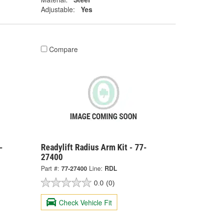
Adjustable:
Yes
Compare
-
Readylift Radius Arm Kit - 77-
27400
Part #:
77-27400
Line:
RDL
0.0
(0)
Check Vehicle Fit