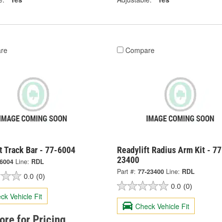
re
Compare
t Track Bar - 77-6004
Readylift Radius Arm Kit - 77
23400
-6004
Line:
RDL
Part #:
77-23400
Line:
RDL
0.0
(0)
0.0
(0)
ck Vehicle Fit
Check Vehicle Fit
tore for Pricing