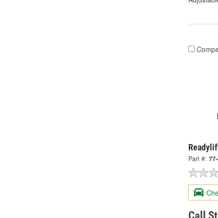
Compa
Readylif
Part #:
77
Che
Call S