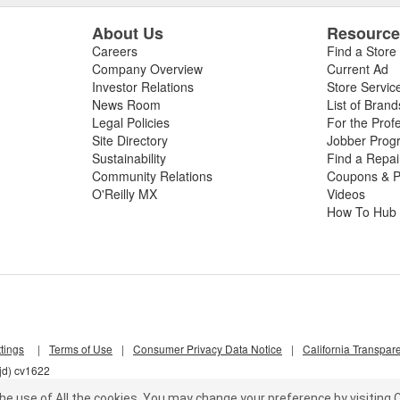
About Us
Resourc
Careers
Find a Store
Company Overview
Current Ad
Investor Relations
Store Servic
News Room
List of Brand
Legal Policies
For the Prof
Site Directory
Jobber Prog
Sustainability
Find a Repa
Community Relations
Coupons & P
O'Reilly MX
Videos
How To Hub
tings
|
Terms of Use
|
Consumer Privacy Data Notice
|
California Transpar
jd) cv1622
he use of All the cookies.
You may change your preference by visiting C