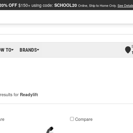
20% OFF
$150+ using code:
SCHOOL20
Online, Ship to Home Only.
See Detail
OW TO
BRANDS
results for
Readylift
re
Compare