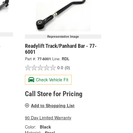
Representative Image
6
Readylift Track/Panhard Bar - 77-
6001
Part #:
77-6001
Line:
RDL
0.0
(0)
Check Vehicle Fit
Call Store for Pricing
Add to Shopping List
90 Day Limited Warranty
Color:
Black
Material:
Steel