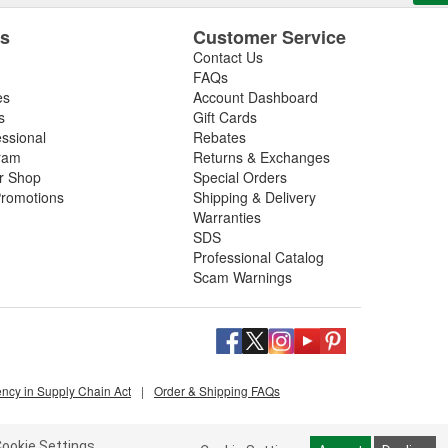
es
Customer Service
Contact Us
FAQs
es
Account Dashboard
s
Gift Cards
essional
Rebates
ram
Returns & Exchanges
ir Shop
Special Orders
romotions
Shipping & Delivery
Warranties
SDS
Professional Catalog
Scam Warnings
ency in Supply Chain Act
|
Order & Shipping FAQs
ookie Settings.