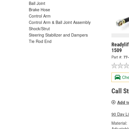
Ball Joint
Brake Hose
Control Arm
Control Arm & Ball Joint Assembly
Shock/Strut
Steering Stabilizer and Dampers
Tie Rod End
Readylif
1509
Part #:
77
Che
Call S
Add t
90 Day L
Material:
Adjustabl