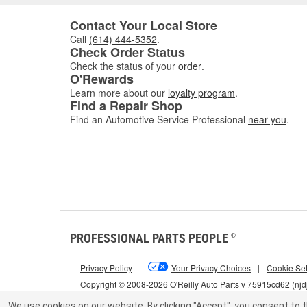
Contact Your Local Store
Call
(614) 444-5352
.
Check Order Status
Check the status of your
order
.
O'Rewards
Learn more about our
loyalty program
.
Find a Repair Shop
Find an Automotive Service Professional
near you
.
PROFESSIONAL PARTS PEOPLE
®
Privacy Policy
|
Your Privacy Choices
|
Cookie Set
Copyright © 2008-2026 O'Reilly Auto Parts v 75915cd62 (njd
We use cookies on our website.
By clicking "Accept", you consent to t