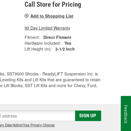
Call Store for Pricing
Add to Shopping List
90 Day Limited Warranty
Fitment:
Direct Fitment
Hardware Included:
Yes
Lift Height (in):
3-1/2 Inch
Trucks, SST9000 Shocks - ReadyLIFT Suspension Inc. is
eling Kits and Lift Kits that are guaranteed to retain
e Lift Blocks, SST Lift Kits and more for Chevy, Ford,
Feedback
SIGN UP
cy Data Notice
|
Your Privacy Choices