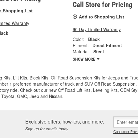
Call Store for Pricing
o Shopping List
Add to Shopping List
imited Warranty
90 Day Limited Warranty
lack
Color:
Black
Fitment:
Direct Fitment
Material:
Steel
SHOW MORE
g Kits, Lift Kits, Block Kits, Off Road Suspension Kits for Jeeps and 
ber 1 preferred manufacturer of truck and SUV Off Road Suspension, Lev
ctory ride. Check out our new Off Road Lift Kits, Leveling Kits, OEM Styl
 Toyota, GMC, Jeep and Nissan.
Exclusive offers, how-tos, and more.
Sign up for emails today.
Consumer Priva