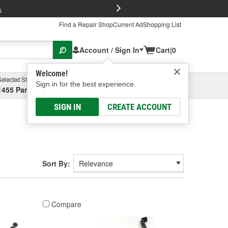
FREE Brake P
s
Find a Repair Shop
Current Ad
Shopping List
Account / Sign In
Cart
|
0
Welcome!
Selected Store
Garage
Sign in for the best experience.
1455 Parsons Ave, Columbus, OH
Select or Add New
SIGN IN
CREATE ACCOUNT
Sort By:
Compare