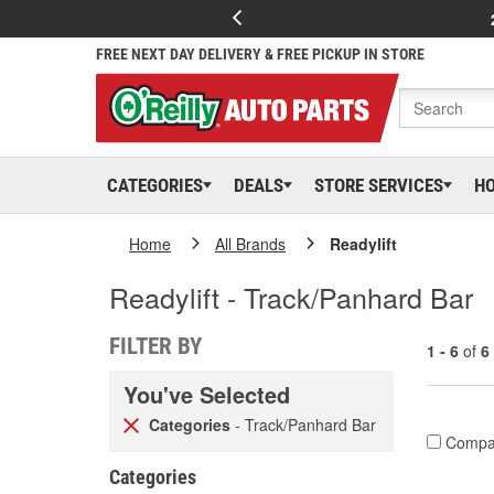
FREE NEXT DAY DELIVERY & FREE PICKUP IN STORE
CATEGORIES
DEALS
STORE SERVICES
H
Home
All Brands
Readylift
Readylift - Track/Panhard Bar
FILTER BY
1 - 6
of
6
You've Selected
Categories
- Track/Panhard Bar
Compa
Categories