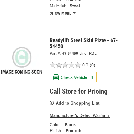
Material:
Steel
SHOW MORE
Readylift Steel Skid Plate - 67-
54450
Part #:
67-54450
Line:
RDL
0.0
(0)
Check Vehicle Fit
Call Store for Pricing
Add to Shopping List
Manufacturer's Defect Warranty
Color:
Black
Finish:
Smooth