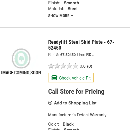
Finish:
Smooth
Material:
Steel
SHOW MORE
Readylift Steel Skid Plate - 67-
52450
Part #:
67-52450
Line:
RDL
0.0
(0)
Check Vehicle Fit
Call Store for Pricing
Add to Shopping List
Manufacturer's Defect Warranty
Color:
Black
Finish:
Smooth