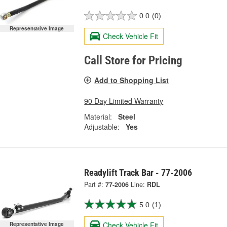
0.0
(0)
Representative Image
Check Vehicle Fit
Call Store for Pricing
Add to Shopping List
90 Day Limited Warranty
Material:
Steel
Adjustable:
Yes
Readylift Track Bar - 77-2006
Part #:
77-2006
Line:
RDL
5.0
(1)
Check Vehicle Fit
Representative Image