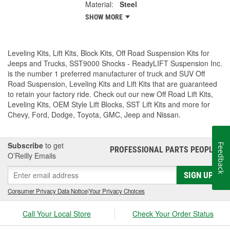
Material:
Steel
SHOW MORE
Leveling Kits, Lift Kits, Block Kits, Off Road Suspension Kits for
Jeeps and Trucks, SST9000 Shocks - ReadyLIFT Suspension Inc.
is the number 1 preferred manufacturer of truck and SUV Off
Road Suspension, Leveling Kits and Lift Kits that are guaranteed
to retain your factory ride. Check out our new Off Road Lift Kits,
Leveling Kits, OEM Style Lift Blocks, SST Lift Kits and more for
Chevy, Ford, Dodge, Toyota, GMC, Jeep and Nissan.
Subscribe
to get
Feedback
PROFESSIONAL PARTS PEOPLE
®
O’Reilly Emails
SIGN UP
Consumer Privacy Data Notice
|
Your Privacy Choices
Call Your Local Store
Check Your Order Status