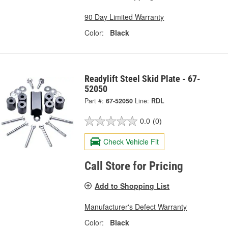
90 Day Limited Warranty
Color:
Black
Readylift Steel Skid Plate - 67-
52050
Part #:
67-52050
Line:
RDL
0.0
(0)
Check Vehicle Fit
Call Store for Pricing
Add to Shopping List
Manufacturer's Defect Warranty
Color:
Black