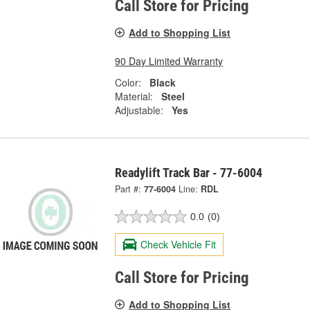
Call Store for Pricing
Add to Shopping List
90 Day Limited Warranty
Color:
Black
Material:
Steel
Adjustable:
Yes
Readylift Track Bar - 77-6004
Part #:
77-6004
Line:
RDL
0.0
(0)
Check Vehicle Fit
Call Store for Pricing
Add to Shopping List