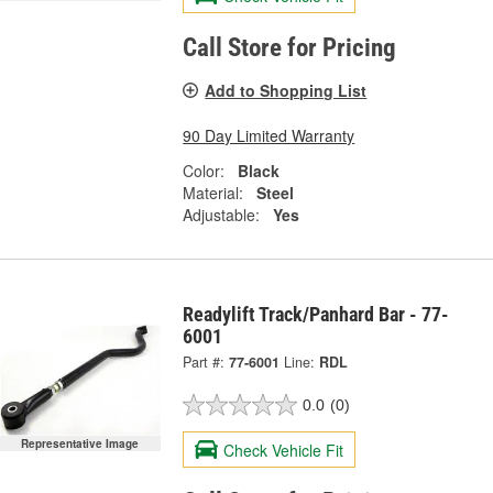
Call Store for Pricing
Add to Shopping List
90 Day Limited Warranty
Color:
Black
Material:
Steel
Adjustable:
Yes
Readylift Track/Panhard Bar - 77-
6001
Part #:
77-6001
Line:
RDL
0.0
(0)
Representative Image
Check Vehicle Fit