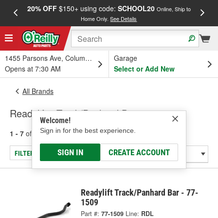
20% OFF
$150+ using code:
SCHOOL20
FREE
Online, Ship to
Home Only.
See Details
a
1455 Parsons Ave, Columbus, OH
Garage
Opens at 7:30 AM
Select or Add New
All Brands
Readylift - Track/Panhard Bar
Welcome!
Sign in for the best experience.
1 - 7
of
7
results for
Readylift
SIGN IN
CREATE ACCOUNT
FILTER/REFINE
Readylift Track/Panhard Bar - 77-
1509
Part #:
77-1509
Line:
RDL