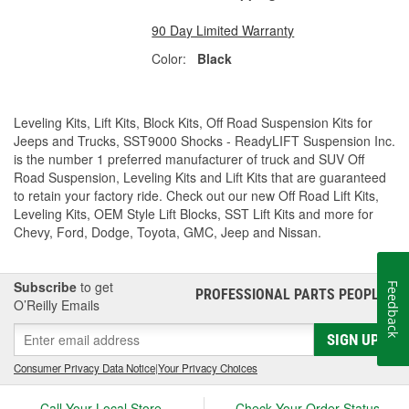
90 Day Limited Warranty
Color:
Black
Leveling Kits, Lift Kits, Block Kits, Off Road Suspension Kits for
Jeeps and Trucks, SST9000 Shocks - ReadyLIFT Suspension Inc.
is the number 1 preferred manufacturer of truck and SUV Off
Road Suspension, Leveling Kits and Lift Kits that are guaranteed
to retain your factory ride. Check out our new Off Road Lift Kits,
Leveling Kits, OEM Style Lift Blocks, SST Lift Kits and more for
Chevy, Ford, Dodge, Toyota, GMC, Jeep and Nissan.
Subscribe
to get
Feedback
PROFESSIONAL PARTS PEOPLE
®
O’Reilly Emails
SIGN UP
Consumer Privacy Data Notice
|
Your Privacy Choices
Call Your Local Store
Check Your Order Status