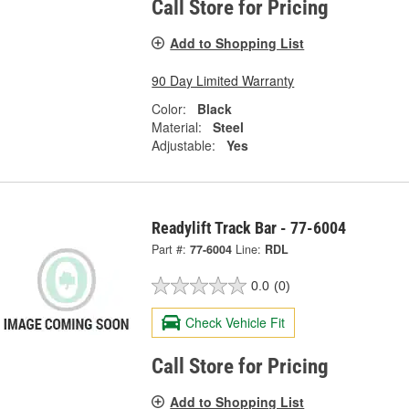
Call Store for Pricing
Add to Shopping List
90 Day Limited Warranty
Color:
Black
Material:
Steel
Adjustable:
Yes
Readylift Track Bar - 77-6004
Part #:
77-6004
Line:
RDL
0.0
(0)
Check Vehicle Fit
Call Store for Pricing
Add to Shopping List