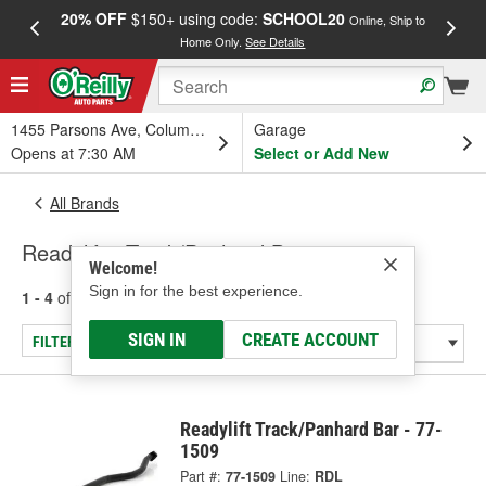
20% OFF
$150+ using code:
SCHOOL20
FREE
Online, Ship to
Home Only.
See Details
a
1455 Parsons Ave, Columbus, OH
Garage
Opens at 7:30 AM
Select or Add New
All Brands
Readylift - Track/Panhard Bar
Welcome!
Sign in for the best experience.
1 - 4
of
4
results for
Readylift
SIGN IN
CREATE ACCOUNT
FILTER/REFINE
Readylift Track/Panhard Bar - 77-
1509
Part #:
77-1509
Line:
RDL