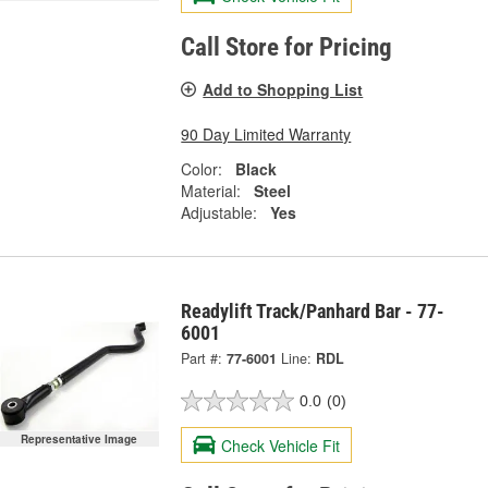
Call Store for Pricing
Add to Shopping List
90 Day Limited Warranty
Color:
Black
Material:
Steel
Adjustable:
Yes
Readylift Track/Panhard Bar - 77-
6001
Part #:
77-6001
Line:
RDL
0.0
(0)
Representative Image
Check Vehicle Fit