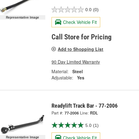
0.0
(0)
Representative Image
Check Vehicle Fit
Call Store for Pricing
Add to Shopping List
90 Day Limited Warranty
Material:
Steel
Adjustable:
Yes
Readylift Track Bar - 77-2006
Part #:
77-2006
Line:
RDL
5.0
(1)
Check Vehicle Fit
Representative Image