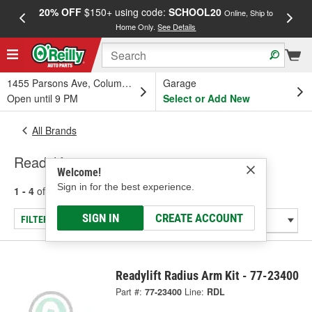
20% OFF
$150+ using code:
SCHOOL20
FREE
Online, Ship to
Home Only.
See Details
a
1455 Parsons Ave, Columbus, OH
Garage
Open until 9 PM
Select or Add New
All Brands
Readylift
Welcome!
Sign in for the best experience.
1 - 4
of
4
results for
Readylift
SIGN IN
CREATE ACCOUNT
FILTER/REFINE
Readylift Radius Arm Kit - 77-23400
Part #:
77-23400
Line:
RDL