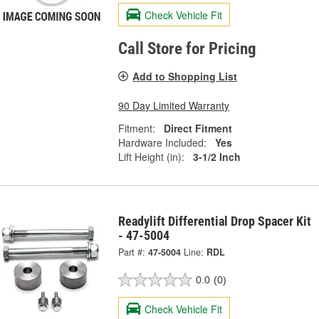
Check Vehicle Fit
Call Store for Pricing
Add to Shopping List
90 Day Limited Warranty
Fitment:
Direct Fitment
Hardware Included:
Yes
Lift Height (in):
3-1/2 Inch
Readylift Differential Drop Spacer Kit
- 47-5004
Part #:
47-5004
Line:
RDL
0.0
(0)
Check Vehicle Fit