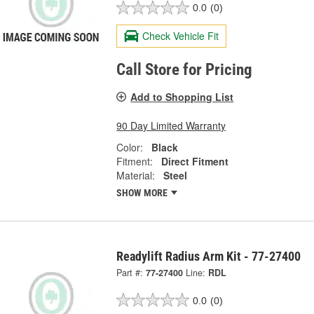
0.0
(0)
Check Vehicle Fit
Call Store for Pricing
Add to Shopping List
90 Day Limited Warranty
Color:
Black
Fitment:
Direct Fitment
Material:
Steel
SHOW MORE
Readylift Radius Arm Kit - 77-27400
Part #:
77-27400
Line:
RDL
0.0
(0)