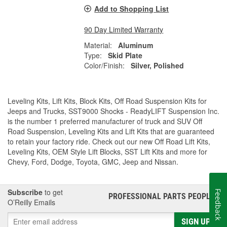
Add to Shopping List
90 Day Limited Warranty
Material:
Aluminum
Type:
Skid Plate
Color/Finish:
Silver, Polished
Leveling Kits, Lift Kits, Block Kits, Off Road Suspension Kits for
Jeeps and Trucks, SST9000 Shocks - ReadyLIFT Suspension Inc.
is the number 1 preferred manufacturer of truck and SUV Off
Road Suspension, Leveling Kits and Lift Kits that are guaranteed
to retain your factory ride. Check out our new Off Road Lift Kits,
Leveling Kits, OEM Style Lift Blocks, SST Lift Kits and more for
Chevy, Ford, Dodge, Toyota, GMC, Jeep and Nissan.
Subscribe
to get
Feedback
PROFESSIONAL PARTS PEOPLE
®
O’Reilly Emails
SIGN UP