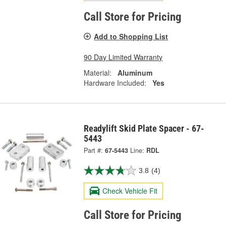
Call Store for Pricing
Add to Shopping List
90 Day Limited Warranty
Material:
Aluminum
Hardware Included:
Yes
Readylift Skid Plate Spacer - 67-
5443
Part #:
67-5443
Line:
RDL
3.8
(4)
Check Vehicle Fit
Call Store for Pricing