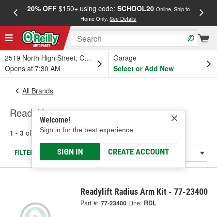
20% OFF
$150+ using code:
SCHOOL20
FREE
Online, Ship to
Home Only.
See Details
a
2519 North High Street, Columbus, OH
Garage
Opens at 7:30 AM
Select or Add New
All Brands
Readylift
Welcome!
Sign in for the best experience.
1 - 3
of
3
results for
Readylift
SIGN IN
CREATE ACCOUNT
FILTER/REFINE
Readylift Radius Arm Kit - 77-23400
Part #:
77-23400
Line:
RDL