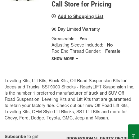
Call Store for Pricing
Add to Shopping List
90 Day Limited Warranty
Greaseable:
Yes
Adjusting Sleeve Included:
No
Rod End Thread Gender:
Female
SHOW MORE
Leveling Kits, Lift Kits, Block Kits, Off Road Suspension Kits for
Jeeps and Trucks, SST9000 Shocks - ReadyLIFT Suspension Inc.
is the number 1 preferred manufacturer of truck and SUV Off
Road Suspension, Leveling Kits and Lift Kits that are guaranteed
to retain your factory ride. Check out our new Off Road Lift Kits,
Leveling Kits, OEM Style Lift Blocks, SST Lift Kits and more for
Chevy, Ford, Dodge, Toyota, GMC, Jeep and Nissan.
Subscribe
to get
PROFESSIONAL PARTS PEOPLE
®