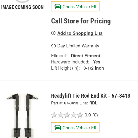
Check Vehicle Fit
Call Store for Pricing
Add to Shopping List
90 Day Limited Warranty
Fitment:
Direct Fitment
Hardware Included:
Yes
Lift Height (in):
3-1/2 Inch
Readylift Tie Rod End Kit - 67-3413
Part #:
67-3413
Line:
RDL
0.0
(0)
Check Vehicle Fit