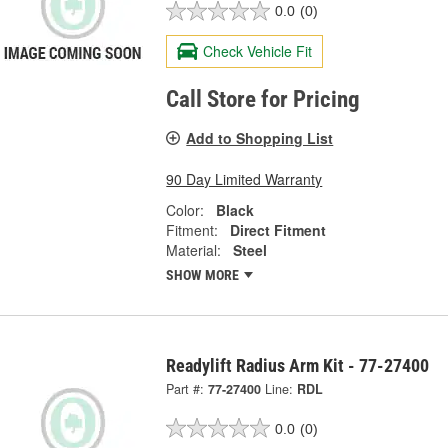
0.0
(0)
Check Vehicle Fit
Call Store for Pricing
Add to Shopping List
90 Day Limited Warranty
Color:
Black
Fitment:
Direct Fitment
Material:
Steel
SHOW MORE
Readylift Radius Arm Kit - 77-27400
Part #:
77-27400
Line:
RDL
0.0
(0)