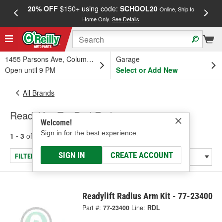
20% OFF
$150+ using code:
SCHOOL20
FREE
Online, Ship to
Home Only.
See Details
a
1455 Parsons Ave, Columbus, OH
Garage
Open until 9 PM
Select or Add New
All Brands
Readylift - Tie Rod End
Welcome!
Sign in for the best experience.
1 - 3
of
3
results for
Readylift
SIGN IN
CREATE ACCOUNT
FILTER/REFINE
Readylift Radius Arm Kit - 77-23400
Part #:
77-23400
Line:
RDL