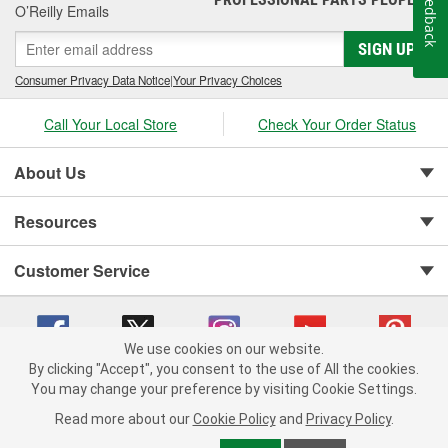
Feedback
O’Reilly Emails
SIGN UP
Consumer Privacy Data Notice
|
Your Privacy Choices
Call Your Local Store
Check Your Order Status
About Us
Resources
Customer Service
We use cookies on our website.
By clicking "Accept", you consent to the use of All the cookies.
You may change your preference by visiting Cookie Settings.
Copyright © 2008-2026 O'Reilly Auto Parts v 75915cd62 (cq2db) cv1622
Privacy Policy
|
Your Privacy Choices
|
Cookie Settings
|
Read more about our
Cookie Policy
and
Privacy Policy
.
Terms of Use
|
Consumer Privacy Data Notice
|
California Transparency in Supply Chain Act
|
Order & Shipping FAQs