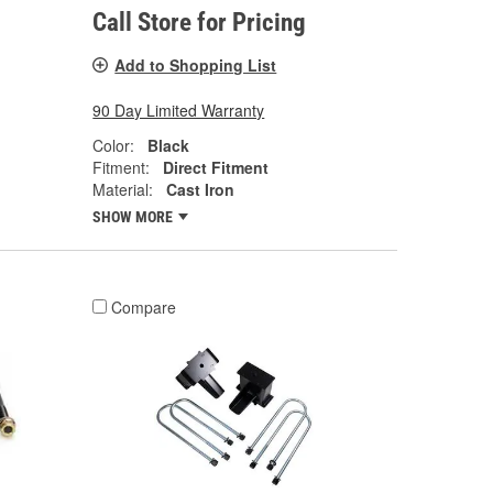
Call Store for Pricing
Add to Shopping List
90 Day Limited Warranty
Color:
Black
Fitment:
Direct Fitment
Material:
Cast Iron
SHOW MORE
Compare