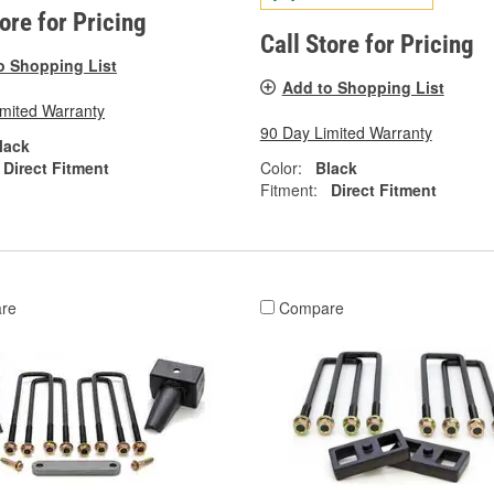
tore for Pricing
Call Store for Pricing
o Shopping List
Add to Shopping List
imited Warranty
90 Day Limited Warranty
lack
Direct Fitment
Color:
Black
Fitment:
Direct Fitment
re
Compare