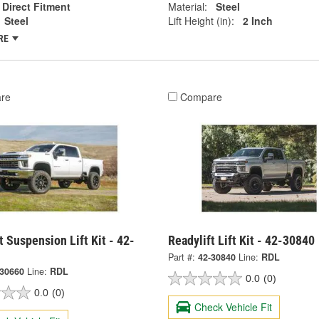
Direct Fitment
Material:
Steel
Steel
Lift Height (in):
2 Inch
RE
re
Compare
t Suspension Lift Kit - 42-
Readylift Lift Kit - 42-30840
Part #:
42-30840
Line:
RDL
-30660
Line:
RDL
0.0
(0)
0.0
(0)
Check Vehicle Fit