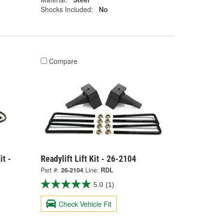
Shocks Included:
No
Compare
it -
Readylift Lift Kit - 26-2104
Part #:
26-2104
Line:
RDL
5.0
(1)
Check Vehicle Fit