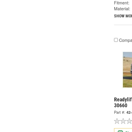
Fitment:
Material:
SHOW MO
Compa
Readylif
30660
Part #:
42