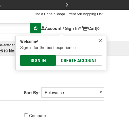
FREE Brake P
s
Find a Repair Shop
Current Ad
Shopping List
Account / Sign In
Cart
|
0
Welcome!
Selected Store
Garage
Sign in for the best experience.
2519 North High Street, Columbus, OH
Select or Add New
SIGN IN
CREATE ACCOUNT
Sort By:
Compare