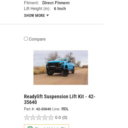
Fitment:
Direct Fitment
Lift Height (in):
6 Inch
SHOW MORE
Compare
Readylift Suspension Lift Kit - 42-
35640
Part #:
42-35640
Line:
RDL
0.0
(0)