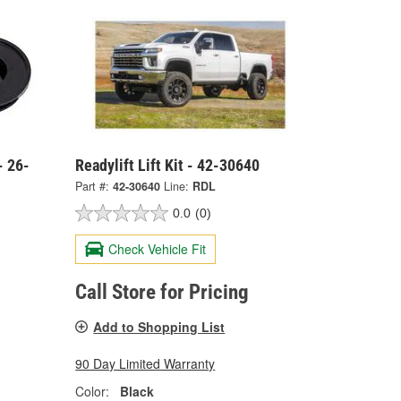
- 26-
Readylift Lift Kit - 42-30640
Part #:
42-30640
Line:
RDL
0.0
(0)
Check Vehicle Fit
Call Store for Pricing
Add to Shopping List
90 Day Limited Warranty
Color:
Black