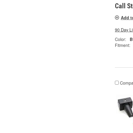
Call S
Add t
90 Day L
Color:
B
Fitment:
Compa