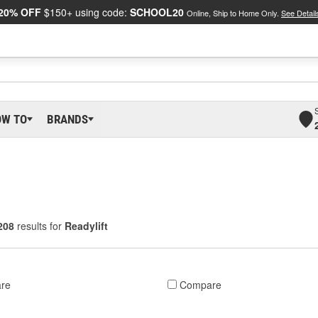
20% OFF
$150+ using code:
SCHOOL20
Online, Ship to Home Only.
See Detail
OW TO
BRANDS
208
results for
Readylift
re
Compare