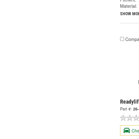
Material:
SHOW MO
Compa
Readylif
Part #:
26
Che