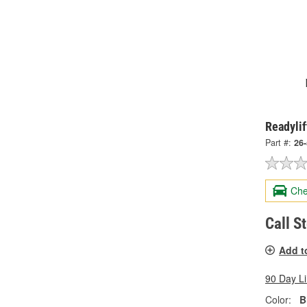
Readylif
Part #:
26
Che
Call S
Add t
90 Day L
Color:
B