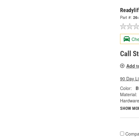
Readylif
Part #:
26
Che
Call S
Add t
90 Day L
Color:
B
Material:
Hardware
SHOW MO
Compa