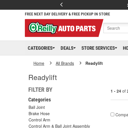
FREE NEXT DAY DELIVERY & FREE PICKUP IN STORE
CATEGORIES
DEALS
STORE SERVICES
H
Home
All Brands
Readylift
Readylift
FILTER BY
1 - 24
of
Categories
Ball Joint
Brake Hose
Compa
Control Arm
Control Arm & Ball Joint Assembly