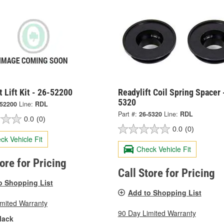
t Lift Kit - 26-52200
Readylift Coil Spring Spacer 
5320
-52200
Line:
RDL
Part #:
26-5320
Line:
RDL
0.0
(0)
0.0
(0)
ck Vehicle Fit
Check Vehicle Fit
tore for Pricing
Call Store for Pricing
o Shopping List
Add to Shopping List
imited Warranty
90 Day Limited Warranty
lack