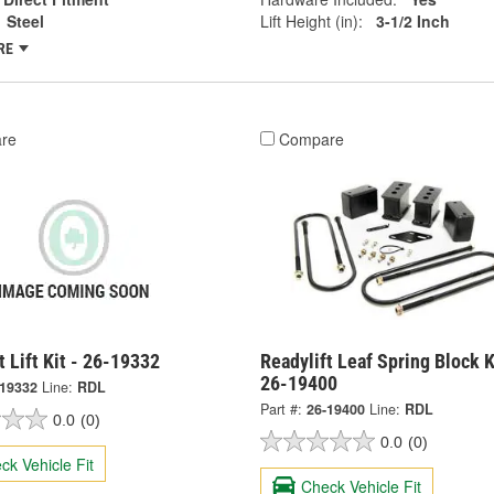
Steel
Lift Height (in):
3-1/2 Inch
RE
re
Compare
t Lift Kit - 26-19332
Readylift Leaf Spring Block K
26-19400
-19332
Line:
RDL
Part #:
26-19400
Line:
RDL
0.0
(0)
0.0
(0)
ck Vehicle Fit
Check Vehicle Fit