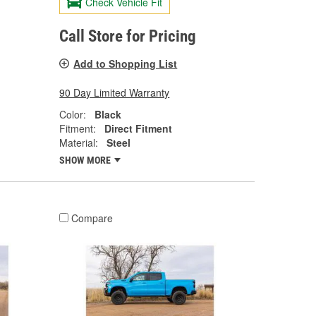
Check Vehicle Fit
Call Store for Pricing
Add to Shopping List
90 Day Limited Warranty
Color:
Black
Fitment:
Direct Fitment
Material:
Steel
SHOW MORE
Compare