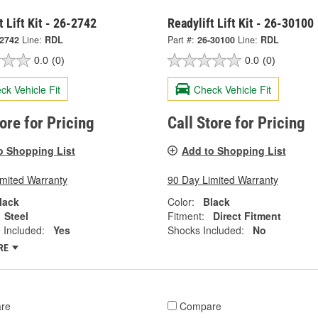
t Lift Kit - 26-2742
Readylift Lift Kit - 26-30100
-2742
Line:
RDL
Part #:
26-30100
Line:
RDL
0.0
(0)
0.0
(0)
ck Vehicle Fit
Check Vehicle Fit
tore for Pricing
Call Store for Pricing
o Shopping List
Add to Shopping List
imited Warranty
90 Day Limited Warranty
lack
Color:
Black
Steel
Fitment:
Direct Fitment
 Included:
Yes
Shocks Included:
No
RE
re
Compare