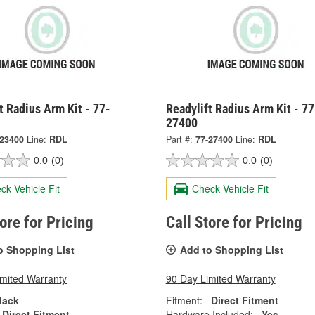
t Radius Arm Kit - 77-
Readylift Radius Arm Kit - 77
27400
-23400
Line:
RDL
Part #:
77-27400
Line:
RDL
0.0
(0)
0.0
(0)
ck Vehicle Fit
Check Vehicle Fit
tore for Pricing
Call Store for Pricing
o Shopping List
Add to Shopping List
imited Warranty
90 Day Limited Warranty
lack
Fitment:
Direct Fitment
Direct Fitment
Hardware Included:
Yes