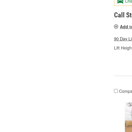
Che
Call S
Add t
90 Day L
Lift Height
Compa