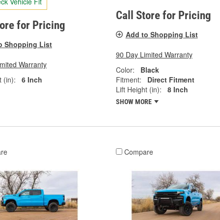
ck Vehicle Fit
Call Store for Pricing
tore for Pricing
Add to Shopping List
o Shopping List
90 Day Limited Warranty
imited Warranty
Color:
Black
 (in):
6 Inch
Fitment:
Direct Fitment
Lift Height (in):
8 Inch
SHOW MORE
re
Compare