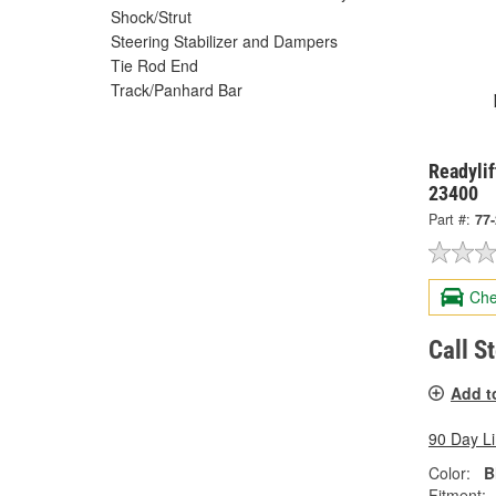
Shock/Strut
Steering Stabilizer and Dampers
Tie Rod End
Track/Panhard Bar
Readylif
23400
Part #:
77
Che
Call S
Add t
90 Day L
Color:
B
Fitment: