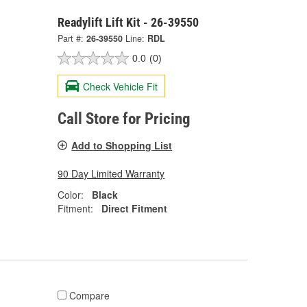
Readylift Lift Kit - 26-39550
Part #:
26-39550
Line:
RDL
0.0
(0)
Check Vehicle Fit
Call Store for Pricing
Add to Shopping List
90 Day Limited Warranty
Color:
Black
Fitment:
Direct Fitment
Compare