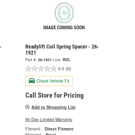
-
Readylift Coil Spring Spacer - 26-
1921
Part #:
26-1921
Line:
RDL
0.0
(0)
Check Vehicle Fit
Call Store for Pricing
Add to Shopping List
90 Day Limited Warranty
Fitment:
Direct Fitment
Material:
Steel