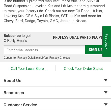
is the number 1 preferred manufacturer of truck and SUV Off
Road Suspension, Leveling Kits and Lift Kits that are guaranteed
to retain your factory ride. Check out our new Off Road Lift Kits,
Leveling Kits, OEM Style Lift Blocks, SST Lift Kits and more for
Chevy, Ford, Dodge, Toyota, GMC, Jeep and Nissan.
Subscribe
to get
Feedback
PROFESSIONAL PARTS PEOPLE
®
O’Reilly Emails
SIGN UP
Consumer Privacy Data Notice
|
Your Privacy Choices
Call Your Local Store
Check Your Order Status
About Us
Resources
Customer Service