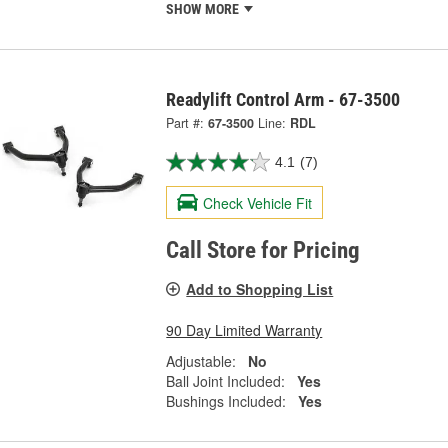
SHOW MORE
Readylift Control Arm - 67-3500
Part #:
67-3500
Line:
RDL
4.1
(7)
Check Vehicle Fit
Call Store for Pricing
Add to Shopping List
90 Day Limited Warranty
Adjustable:
No
Ball Joint Included:
Yes
Bushings Included:
Yes