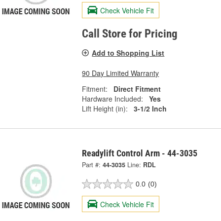
Check Vehicle Fit
Call Store for Pricing
Add to Shopping List
90 Day Limited Warranty
Fitment:
Direct Fitment
Hardware Included:
Yes
Lift Height (in):
3-1/2 Inch
Readylift Control Arm - 44-3035
Part #:
44-3035
Line:
RDL
0.0
(0)
Check Vehicle Fit