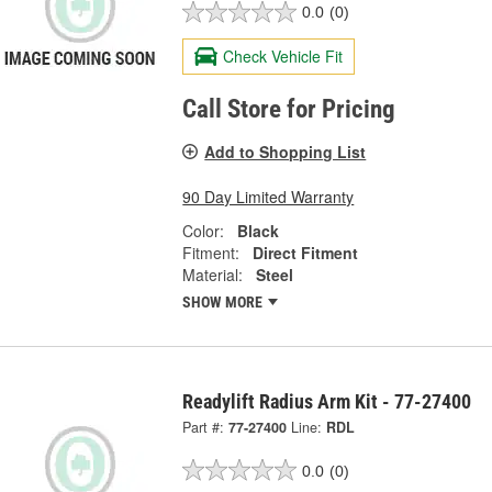
0.0
(0)
Check Vehicle Fit
Call Store for Pricing
Add to Shopping List
90 Day Limited Warranty
Color:
Black
Fitment:
Direct Fitment
Material:
Steel
SHOW MORE
Readylift Radius Arm Kit - 77-27400
Part #:
77-27400
Line:
RDL
0.0
(0)