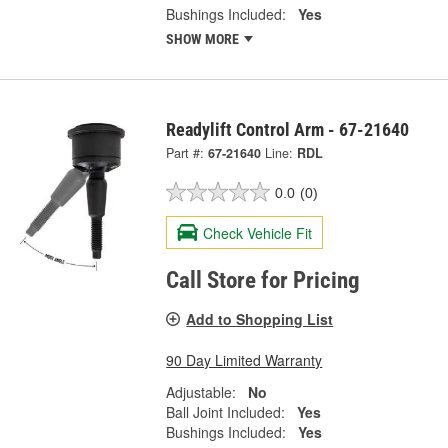
Bushings Included:
Yes
SHOW MORE
Readylift Control Arm - 67-21640
Part #:
67-21640
Line:
RDL
0.0
(0)
Check Vehicle Fit
Call Store for Pricing
Add to Shopping List
90 Day Limited Warranty
Adjustable:
No
Ball Joint Included:
Yes
Bushings Included:
Yes