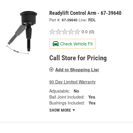
Readylift Control Arm - 67-39640
Part #:
67-39640
Line:
RDL
0.0
(0)
Check Vehicle Fit
Call Store for Pricing
Add to Shopping List
90 Day Limited Warranty
Adjustable:
No
Ball Joint Included:
Yes
Bushings Included:
Yes
SHOW MORE