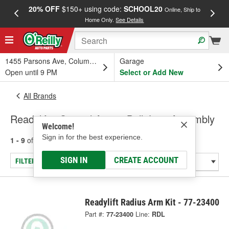
20% OFF
$150+ using code:
SCHOOL20
FREE
Online, Ship to
Home Only.
See Details
a
1455 Parsons Ave, Columbus, OH
Garage
Open until 9 PM
Select or Add New
All Brands
Readylift - Control Arm & Ball Joint Assembly
Welcome!
Sign in for the best experience.
1 - 9
of
9
results for
Readylift
SIGN IN
CREATE ACCOUNT
FILTER/REFINE
Readylift Radius Arm Kit - 77-23400
Part #:
77-23400
Line:
RDL