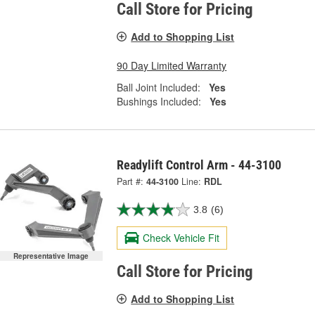
Call Store for Pricing
Add to Shopping List
90 Day Limited Warranty
Ball Joint Included:
Yes
Bushings Included:
Yes
Readylift Control Arm - 44-3100
Part #:
44-3100
Line:
RDL
3.8
(6)
Check Vehicle Fit
Representative Image
Call Store for Pricing
Add to Shopping List