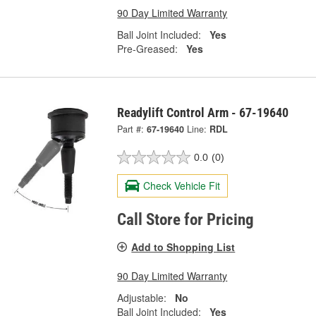
90 Day Limited Warranty
Ball Joint Included:
Yes
Pre-Greased:
Yes
Readylift Control Arm - 67-19640
Part #:
67-19640
Line:
RDL
0.0
(0)
Check Vehicle Fit
Call Store for Pricing
Add to Shopping List
90 Day Limited Warranty
Adjustable:
No
Ball Joint Included:
Yes