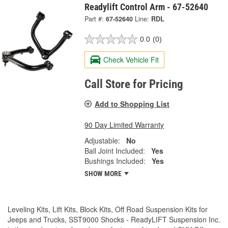
Readylift Control Arm - 67-52640
Part #:
67-52640
Line:
RDL
0.0
(0)
Check Vehicle Fit
Call Store for Pricing
Add to Shopping List
90 Day Limited Warranty
Adjustable:
No
Ball Joint Included:
Yes
Bushings Included:
Yes
SHOW MORE
Leveling Kits, Lift Kits, Block Kits, Off Road Suspension Kits for
Jeeps and Trucks, SST9000 Shocks - ReadyLIFT Suspension Inc.