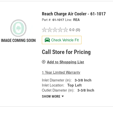
Reach Charge Air Cooler - 61-1017
Part #:
61-1017
Line:
REA
0.0
(0)
Check Vehicle Fit
Call Store for Pricing
Add to Shopping List
1 Year Limited Warranty
Inlet Diameter (in):
3-3/8 Inch
Inlet Location:
Top Left
Outlet Diameter (in):
3-3/8 Inch
SHOW MORE