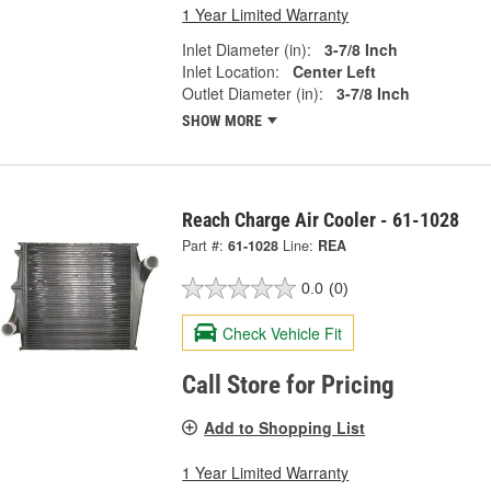
1 Year Limited Warranty
Inlet Diameter (in):
3-7/8 Inch
Inlet Location:
Center Left
Outlet Diameter (in):
3-7/8 Inch
SHOW MORE
Reach Charge Air Cooler - 61-1028
Part #:
61-1028
Line:
REA
0.0
(0)
Check Vehicle Fit
Call Store for Pricing
Add to Shopping List
1 Year Limited Warranty