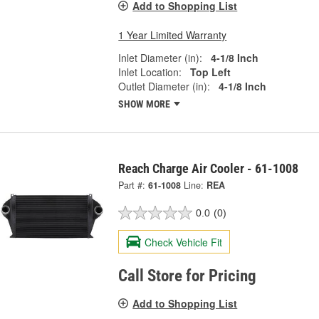
Add to Shopping List
1 Year Limited Warranty
Inlet Diameter (in):
4-1/8 Inch
Inlet Location:
Top Left
Outlet Diameter (in):
4-1/8 Inch
SHOW MORE
Reach Charge Air Cooler - 61-1008
Part #:
61-1008
Line:
REA
0.0
(0)
Check Vehicle Fit
Call Store for Pricing
Add to Shopping List