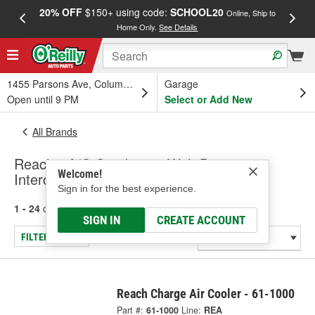
20% OFF
$150+ using code:
SCHOOL20
FREE
Online, Ship to
Home Only.
See Details
a
1455 Parsons Ave, Columbus, OH
Garage
Open until 9 PM
Select or Add New
All Brands
Reach - A/C Condenser With Drier,
Welcome!
Intercooler
Sign in for the best experience.
1 - 24
of
138
results for
Reach
SIGN IN
CREATE ACCOUNT
FILTER/REFINE
Reach Charge Air Cooler - 61-1000
Part #:
61-1000
Line:
REA