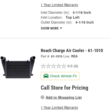
1 Year Limited Warranty
Inlet Diameter (in):
4-1/16 Inch
Inlet Location:
Top Left
Outlet Diameter (in):
4-1/16 Inch
SHOW MORE
Reach Charge Air Cooler - 61-1010
Part #:
61-1010
Line:
REA
0.0
(0)
Check Vehicle Fit
Call Store for Pricing
Add to Shopping List
1 Year Limited Warranty