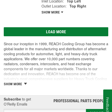
Inlet Location:
Top Left
Outlet Location:
Top Right
SHOW MORE
LOAD MORE
Since our inception in 1999, REACH Cooling Group has become a
global leader in the manufacturing and distribution of aftermarket
cooling products for automotive, light, and heavy-duty truck
applications. We offer over 10,000 part numbers covering
radiators, condensers, intercoolers, and heat exchange
components for all major markets worldwide. Thanks to our
dedication and innovation, REACH has become one of the
industry's most comprehensive suppliers for Heavy Truck Cooling
Products, with a strong distribution network both domestically and
SHOW MORE
internationally.
Subscribe
to get
Feedback
PROFESSIONAL PARTS PEOPLE
®
O’Reilly Emails