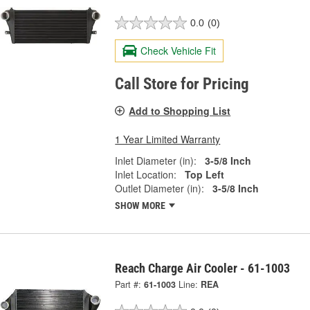
0.0
(0)
Check Vehicle Fit
Call Store for Pricing
Add to Shopping List
1 Year Limited Warranty
Inlet Diameter (in):
3-5/8 Inch
Inlet Location:
Top Left
Outlet Diameter (in):
3-5/8 Inch
SHOW MORE
Reach Charge Air Cooler - 61-1003
Part #:
61-1003
Line:
REA