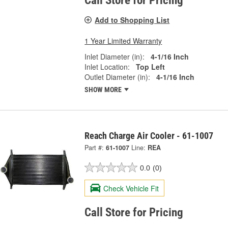
Call Store for Pricing
Add to Shopping List
1 Year Limited Warranty
Inlet Diameter (in):
4-1/16 Inch
Inlet Location:
Top Left
Outlet Diameter (in):
4-1/16 Inch
SHOW MORE
Reach Charge Air Cooler - 61-1007
Part #:
61-1007
Line:
REA
0.0
(0)
Check Vehicle Fit
Call Store for Pricing