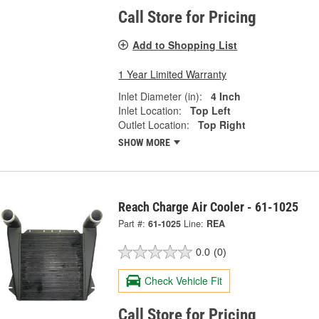
Call Store for Pricing
Add to Shopping List
1 Year Limited Warranty
Inlet Diameter (in):
4 Inch
Inlet Location:
Top Left
Outlet Location:
Top Right
SHOW MORE
Reach Charge Air Cooler - 61-1025
Part #:
61-1025
Line:
REA
0.0
(0)
Check Vehicle Fit
Call Store for Pricing