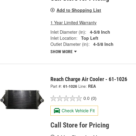
Add to Shopping List
1 Year Limited Warranty
Inlet Diameter (in):
4-5/8 Inch
Inlet Location:
Top Left
Outlet Diameter (in):
4-5/8 Inch
SHOW MORE
Reach Charge Air Cooler - 61-1026
Part #:
61-1026
Line:
REA
0.0
(0)
Check Vehicle Fit
Call Store for Pricing