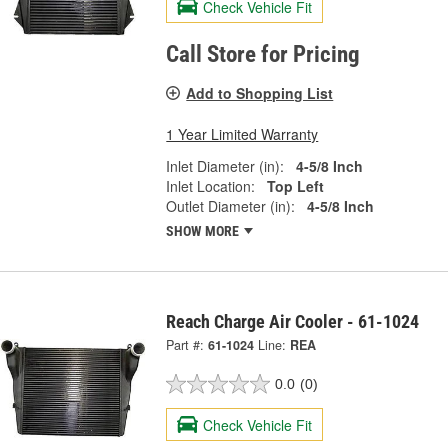
Check Vehicle Fit
Call Store for Pricing
Add to Shopping List
1 Year Limited Warranty
Inlet Diameter (in):
4-5/8 Inch
Inlet Location:
Top Left
Outlet Diameter (in):
4-5/8 Inch
SHOW MORE
Reach Charge Air Cooler - 61-1024
Part #:
61-1024
Line:
REA
0.0
(0)
Check Vehicle Fit