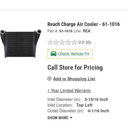
Reach Charge Air Cooler - 61-1016
Part #:
61-1016
Line:
REA
0.0
(0)
Check Vehicle Fit
Call Store for Pricing
Add to Shopping List
1 Year Limited Warranty
Inlet Diameter (in):
3-15/16 Inch
Inlet Location:
Top Left
Outlet Diameter (in):
4-1/16 Inch
SHOW MORE