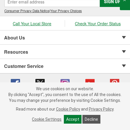
SIGN UP
Consumer Privacy Data Notice
|
Your Privacy Choices
Call Your Local Store
Check Your Order Status
About Us
Resources
Customer Service
We use cookies on our website.
By clicking "Accept", you consent to the use of All the cookies.
Copyright © 2008-2026 O'Reilly Auto Parts v 75915cd62 (5t55x) cv1622
You may change your preference by visiting Cookie Settings.
Privacy Policy
|
Your Privacy Choices
|
Cookie Settings
|
Read more about our
Cookie Policy
and
Privacy Policy
.
Terms of Use
|
Consumer Privacy Data Notice
|
California Transparency in Supply Chain Act
|
Order & Shipping FAQs
Cookie Settings
Accept
Decline