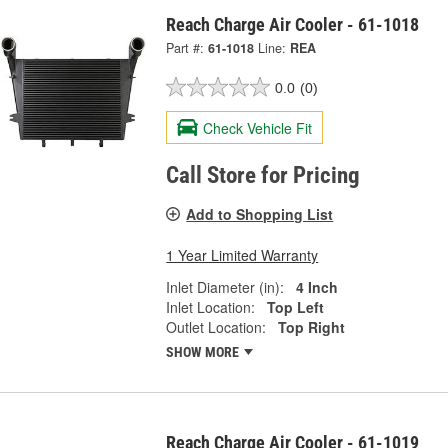
Reach Charge Air Cooler - 61-1018
Part #:
61-1018
Line:
REA
0.0
(0)
Check Vehicle Fit
Call Store for Pricing
Add to Shopping List
1 Year Limited Warranty
Inlet Diameter (in):
4 Inch
Inlet Location:
Top Left
Outlet Location:
Top Right
SHOW MORE
Reach Charge Air Cooler - 61-1019