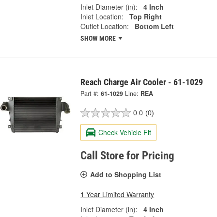
Inlet Diameter (in):
4 Inch
Inlet Location:
Top Right
Outlet Location:
Bottom Left
SHOW MORE
Reach Charge Air Cooler - 61-1029
Part #:
61-1029
Line:
REA
0.0
(0)
Check Vehicle Fit
Call Store for Pricing
Add to Shopping List
1 Year Limited Warranty
Inlet Diameter (in):
4 Inch