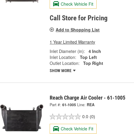
Check Vehicle Fit
Call Store for Pricing
Add to Shopping List
1 Year Limited Warranty
Inlet Diameter (in):
4 Inch
Inlet Location:
Top Left
Outlet Location:
Top Right
SHOW MORE
Reach Charge Air Cooler - 61-1005
Part #:
61-1005
Line:
REA
0.0
(0)
Check Vehicle Fit