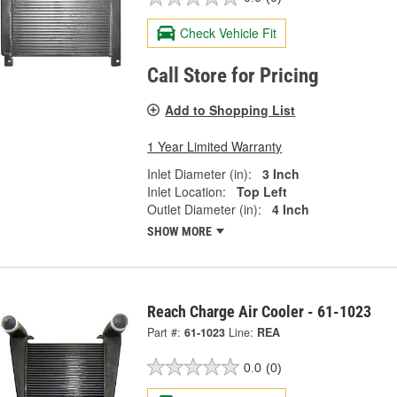
Check Vehicle Fit
Call Store for Pricing
Add to Shopping List
1 Year Limited Warranty
Inlet Diameter (in):
3 Inch
Inlet Location:
Top Left
Outlet Diameter (in):
4 Inch
SHOW MORE
Reach Charge Air Cooler - 61-1023
Part #:
61-1023
Line:
REA
0.0
(0)