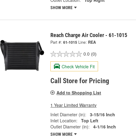
SHOW MORE
Reach Charge Air Cooler - 61-1015
Part #:
61-1015
Line:
REA
0.0
(0)
Check Vehicle Fit
Call Store for Pricing
Add to Shopping List
1 Year Limited Warranty
Inlet Diameter (in):
3-15/16 Inch
Inlet Location:
Top Left
Outlet Diameter (in):
4-1/16 Inch
SHOW MORE