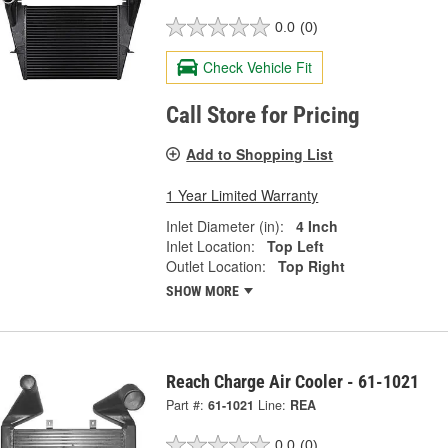
0.0
(0)
Check Vehicle Fit
Call Store for Pricing
Add to Shopping List
1 Year Limited Warranty
Inlet Diameter (in):
4 Inch
Inlet Location:
Top Left
Outlet Location:
Top Right
SHOW MORE
Reach Charge Air Cooler - 61-1021
Part #:
61-1021
Line:
REA
0.0
(0)