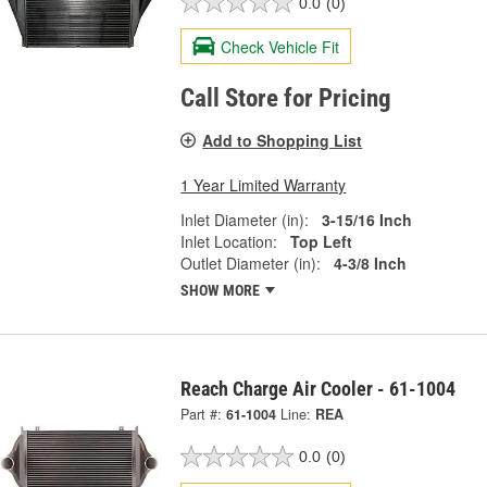
0.0
(0)
Check Vehicle Fit
Call Store for Pricing
Add to Shopping List
1 Year Limited Warranty
Inlet Diameter (in):
3-15/16 Inch
Inlet Location:
Top Left
Outlet Diameter (in):
4-3/8 Inch
SHOW MORE
Reach Charge Air Cooler - 61-1004
Part #:
61-1004
Line:
REA
0.0
(0)