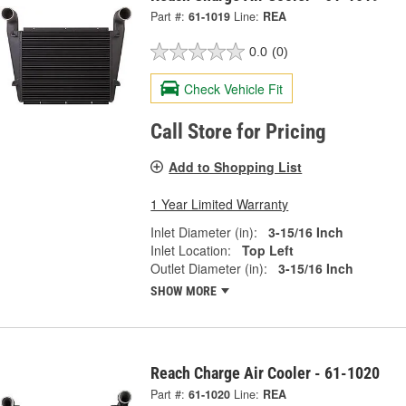
Part #:
61-1019
Line:
REA
0.0
(0)
Check Vehicle Fit
Call Store for Pricing
Add to Shopping List
1 Year Limited Warranty
Inlet Diameter (in):
3-15/16 Inch
Inlet Location:
Top Left
Outlet Diameter (in):
3-15/16 Inch
SHOW MORE
Reach Charge Air Cooler - 61-1020
Part #:
61-1020
Line:
REA