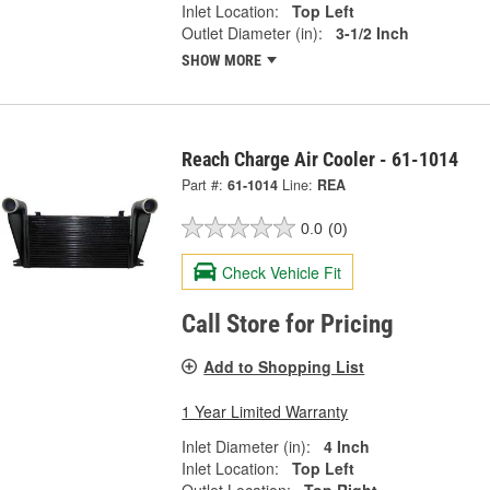
Inlet Location:
Top Left
Outlet Diameter (in):
3-1/2 Inch
SHOW MORE
Reach Charge Air Cooler - 61-1014
Part #:
61-1014
Line:
REA
0.0
(0)
Check Vehicle Fit
Call Store for Pricing
Add to Shopping List
1 Year Limited Warranty
Inlet Diameter (in):
4 Inch
Inlet Location:
Top Left
Outlet Location:
Top Right