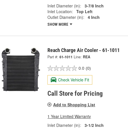
Inlet Diameter (in):
3-7/8 Inch
Inlet Location:
Top Left
Outlet Diameter (in):
4 Inch
SHOW MORE
Reach Charge Air Cooler - 61-1011
Part #:
61-1011
Line:
REA
0.0
(0)
Check Vehicle Fit
Call Store for Pricing
Add to Shopping List
1 Year Limited Warranty
Inlet Diameter (in):
3-1/2 Inch