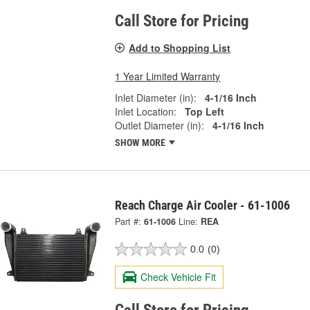
Call Store for Pricing
Add to Shopping List
1 Year Limited Warranty
Inlet Diameter (in):
4-1/16 Inch
Inlet Location:
Top Left
Outlet Diameter (in):
4-1/16 Inch
SHOW MORE
Reach Charge Air Cooler - 61-1006
Part #:
61-1006
Line:
REA
0.0
(0)
Check Vehicle Fit