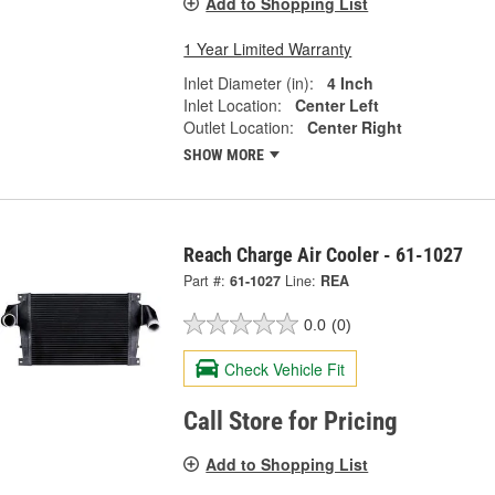
Add to Shopping List
1 Year Limited Warranty
Inlet Diameter (in):
4 Inch
Inlet Location:
Center Left
Outlet Location:
Center Right
SHOW MORE
Reach Charge Air Cooler - 61-1027
Part #:
61-1027
Line:
REA
0.0
(0)
Check Vehicle Fit
Call Store for Pricing
Add to Shopping List