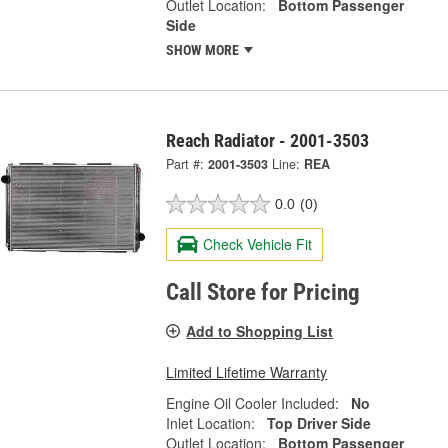
Outlet Location:
Bottom Passenger
Side
SHOW MORE
Reach Radiator - 2001-3503
Part #:
2001-3503
Line:
REA
0.0
(0)
Check Vehicle Fit
Call Store for Pricing
Add to Shopping List
Limited Lifetime Warranty
Engine Oil Cooler Included:
No
Inlet Location:
Top Driver Side
Outlet Location:
Bottom Passenger