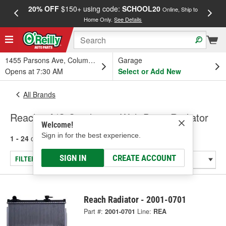
20% OFF
$150+ using code:
SCHOOL20
FREE
Online, Ship to
Home Only.
See Details
a
1455 Parsons Ave, Columbus, OH
Garage
Opens at 7:30 AM
Select or Add New
All Brands
Reach - A/C Condenser With Drier, Radiator
Welcome!
Sign in for the best experience.
1 - 24
of
39
results for
Reach
SIGN IN
CREATE ACCOUNT
FILTER/REFINE
Reach Radiator - 2001-0701
Part #:
2001-0701
Line:
REA