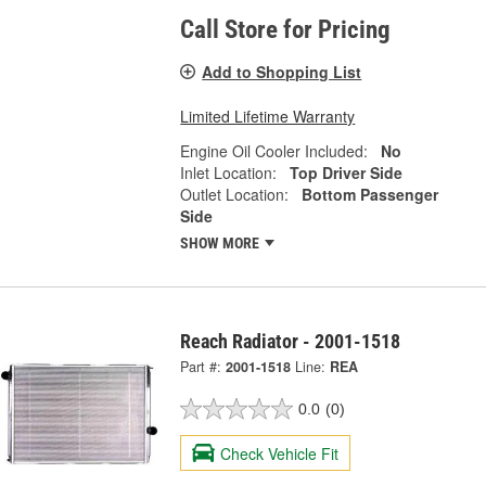
Call Store for Pricing
Add to Shopping List
Limited Lifetime Warranty
Engine Oil Cooler Included:
No
Inlet Location:
Top Driver Side
Outlet Location:
Bottom Passenger
Side
SHOW MORE
Reach Radiator - 2001-1518
Part #:
2001-1518
Line:
REA
0.0
(0)
Check Vehicle Fit