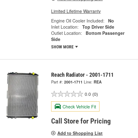
Limited Lifetime Warranty
Engine Oil Cooler Included:
No
Inlet Location:
Top Driver Side
Outlet Location:
Bottom Passenger
Side
SHOW MORE
Reach Radiator - 2001-1711
Part #:
2001-1711
Line:
REA
0.0
(0)
Check Vehicle Fit
Call Store for Pricing
Add to Shopping List