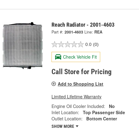
Reach Radiator - 2001-4603
Part #:
2001-4603
Line:
REA
0.0
(0)
Check Vehicle Fit
Call Store for Pricing
Add to Shopping List
Limited Lifetime Warranty
Engine Oil Cooler Included:
No
Inlet Location:
Top Passenger Side
Outlet Location:
Bottom Center
SHOW MORE