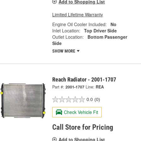
Add to Shopping List
Limited Lifetime Warranty
Engine Oil Cooler Included:
No
Inlet Location:
Top Driver Side
Outlet Location:
Bottom Passenger
Side
SHOW MORE
Reach Radiator - 2001-1707
Part #:
2001-1707
Line:
REA
0.0
(0)
Check Vehicle Fit
Call Store for Pricing
Add to Shopping List