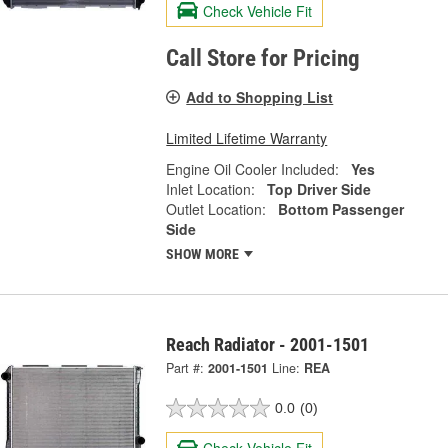
Check Vehicle Fit
Call Store for Pricing
Add to Shopping List
Limited Lifetime Warranty
Engine Oil Cooler Included:
Yes
Inlet Location:
Top Driver Side
Outlet Location:
Bottom Passenger
Side
SHOW MORE
Reach Radiator - 2001-1501
Part #:
2001-1501
Line:
REA
0.0
(0)