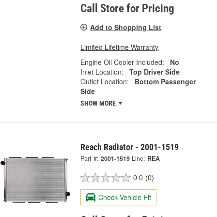
Call Store for Pricing
Add to Shopping List
Limited Lifetime Warranty
Engine Oil Cooler Included:
No
Inlet Location:
Top Driver Side
Outlet Location:
Bottom Passenger
Side
SHOW MORE
Reach Radiator - 2001-1519
Part #:
2001-1519
Line:
REA
0.0
(0)
Check Vehicle Fit