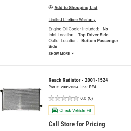
Add to Shopping List
Limited Lifetime Warranty
Engine Oil Cooler Included:
No
Inlet Location:
Top Driver Side
Outlet Location:
Bottom Passenger
Side
SHOW MORE
Reach Radiator - 2001-1524
Part #:
2001-1524
Line:
REA
0.0
(0)
Check Vehicle Fit
Call Store for Pricing