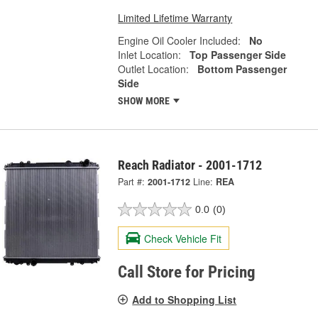
Limited Lifetime Warranty
Engine Oil Cooler Included:
No
Inlet Location:
Top Passenger Side
Outlet Location:
Bottom Passenger
Side
SHOW MORE
Reach Radiator - 2001-1712
Part #:
2001-1712
Line:
REA
0.0
(0)
Check Vehicle Fit
Call Store for Pricing
Add to Shopping List