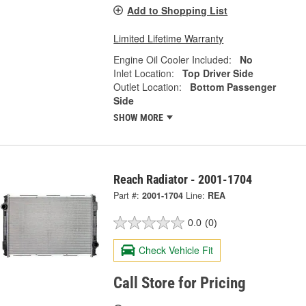
Add to Shopping List
Limited Lifetime Warranty
Engine Oil Cooler Included:
No
Inlet Location:
Top Driver Side
Outlet Location:
Bottom Passenger
Side
SHOW MORE
Reach Radiator - 2001-1704
Part #:
2001-1704
Line:
REA
0.0
(0)
Check Vehicle Fit
Call Store for Pricing