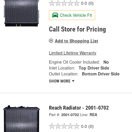
0.0
(0)
Check Vehicle Fit
Call Store for Pricing
Add to Shopping List
Limited Lifetime Warranty
Engine Oil Cooler Included:
No
Inlet Location:
Top Driver Side
Outlet Location:
Bottom Driver Side
SHOW MORE
Reach Radiator - 2001-0702
Part #:
2001-0702
Line:
REA
0.0
(0)