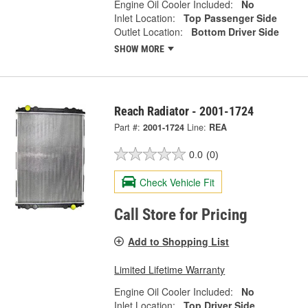
Engine Oil Cooler Included:
No
Inlet Location:
Top Passenger Side
Outlet Location:
Bottom Driver Side
SHOW MORE
Reach Radiator - 2001-1724
Part #:
2001-1724
Line:
REA
0.0
(0)
Check Vehicle Fit
Call Store for Pricing
Add to Shopping List
Limited Lifetime Warranty
Engine Oil Cooler Included:
No
Inlet Location:
Top Driver Side