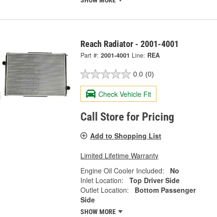
Reach Radiator - 2001-4001
Part #:
2001-4001
Line:
REA
0.0
(0)
Check Vehicle Fit
Call Store for Pricing
Add to Shopping List
Limited Lifetime Warranty
Engine Oil Cooler Included:
No
Inlet Location:
Top Driver Side
Outlet Location:
Bottom Passenger
Side
SHOW MORE