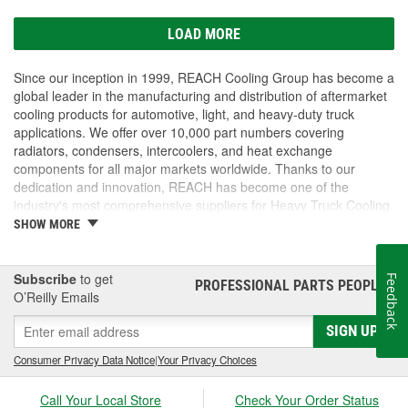
LOAD MORE
Since our inception in 1999, REACH Cooling Group has become a
global leader in the manufacturing and distribution of aftermarket
cooling products for automotive, light, and heavy-duty truck
applications. We offer over 10,000 part numbers covering
radiators, condensers, intercoolers, and heat exchange
components for all major markets worldwide. Thanks to our
dedication and innovation, REACH has become one of the
industry's most comprehensive suppliers for Heavy Truck Cooling
Products, with a strong distribution network both domestically and
SHOW MORE
internationally.
Subscribe
to get
Feedback
PROFESSIONAL PARTS PEOPLE
®
O’Reilly Emails
SIGN UP
Consumer Privacy Data Notice
|
Your Privacy Choices
Call Your Local Store
Check Your Order Status