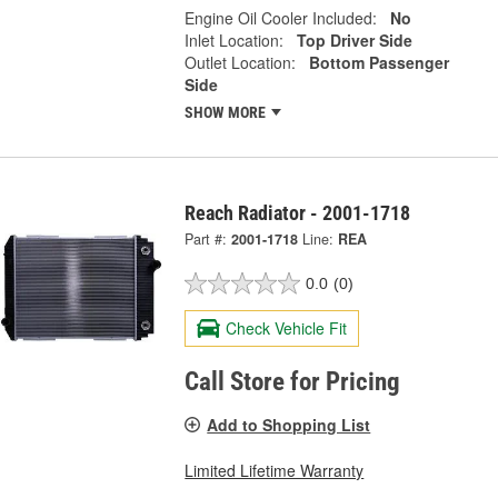
Engine Oil Cooler Included:
No
Inlet Location:
Top Driver Side
Outlet Location:
Bottom Passenger
Side
SHOW MORE
Reach Radiator - 2001-1718
Part #:
2001-1718
Line:
REA
0.0
(0)
Check Vehicle Fit
Call Store for Pricing
Add to Shopping List
Limited Lifetime Warranty