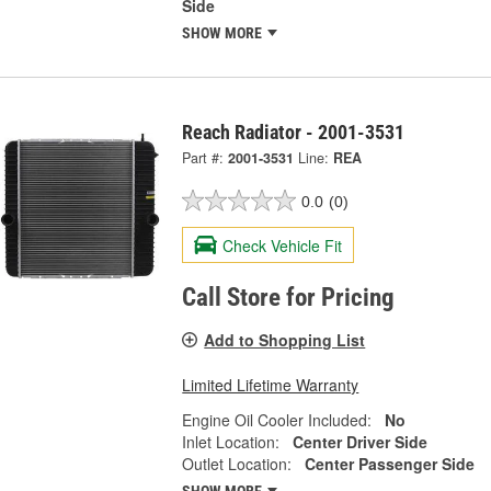
Side
SHOW MORE
Reach Radiator - 2001-3531
Part #:
2001-3531
Line:
REA
0.0
(0)
Check Vehicle Fit
Call Store for Pricing
Add to Shopping List
Limited Lifetime Warranty
Engine Oil Cooler Included:
No
Inlet Location:
Center Driver Side
Outlet Location:
Center Passenger Side
SHOW MORE