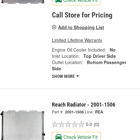
Check Vehicle Fit
Call Store for Pricing
Add to Shopping List
Limited Lifetime Warranty
Engine Oil Cooler Included:
No
Inlet Location:
Top Driver Side
Outlet Location:
Bottom Passenger
Side
SHOW MORE
Reach Radiator - 2001-1506
Part #:
2001-1506
Line:
REA
0.0
(0)
Check Vehicle Fit