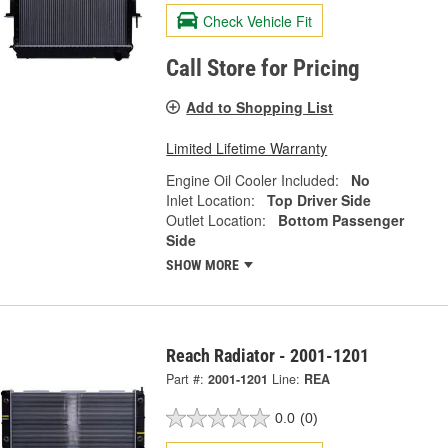
Check Vehicle Fit
Call Store for Pricing
Add to Shopping List
Limited Lifetime Warranty
Engine Oil Cooler Included:
No
Inlet Location:
Top Driver Side
Outlet Location:
Bottom Passenger
Side
SHOW MORE
Reach Radiator - 2001-1201
Part #:
2001-1201
Line:
REA
0.0
(0)