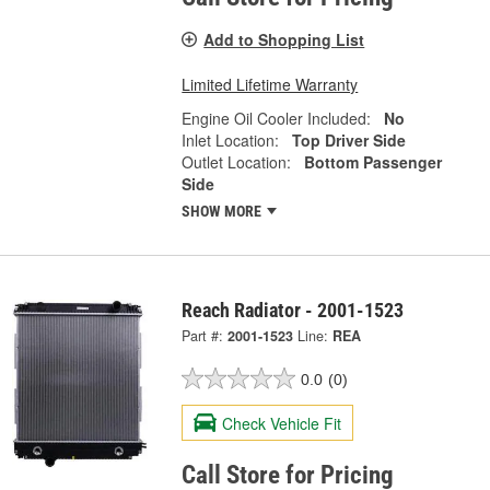
Add to Shopping List
Limited Lifetime Warranty
Engine Oil Cooler Included:
No
Inlet Location:
Top Driver Side
Outlet Location:
Bottom Passenger
Side
SHOW MORE
Reach Radiator - 2001-1523
Part #:
2001-1523
Line:
REA
0.0
(0)
Check Vehicle Fit
Call Store for Pricing