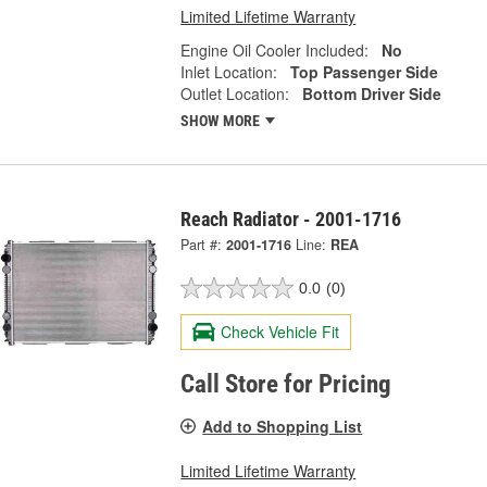
Limited Lifetime Warranty
Engine Oil Cooler Included:
No
Inlet Location:
Top Passenger Side
Outlet Location:
Bottom Driver Side
SHOW MORE
Reach Radiator - 2001-1716
Part #:
2001-1716
Line:
REA
0.0
(0)
Check Vehicle Fit
Call Store for Pricing
Add to Shopping List
Limited Lifetime Warranty