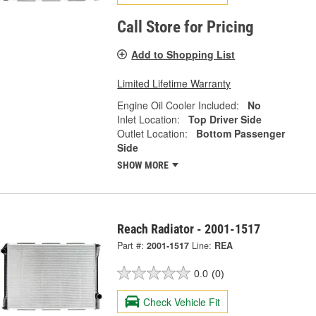
Call Store for Pricing
Add to Shopping List
Limited Lifetime Warranty
Engine Oil Cooler Included:
No
Inlet Location:
Top Driver Side
Outlet Location:
Bottom Passenger
Side
SHOW MORE
Reach Radiator - 2001-1517
Part #:
2001-1517
Line:
REA
0.0
(0)
Check Vehicle Fit