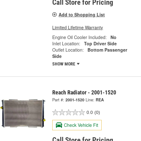
Call Store for Pricing
Add to Shopping List
Limited Lifetime Warranty
Engine Oil Cooler Included:
No
Inlet Location:
Top Driver Side
Outlet Location:
Bottom Passenger
Side
SHOW MORE
Reach Radiator - 2001-1520
Part #:
2001-1520
Line:
REA
0.0
(0)
Check Vehicle Fit
Call Store for Pricing