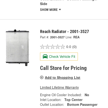
Side
SHOW MORE
Reach Radiator - 2001-3527
Part #:
2001-3527
Line:
REA
0.0
(0)
Check Vehicle Fit
Call Store for Pricing
Add to Shopping List
Limited Lifetime Warranty
Engine Oil Cooler Included:
No
Inlet Location:
Top Center
Outlet Location:
Bottom Passenger