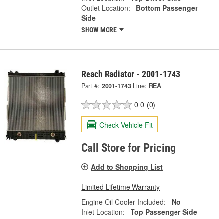
Outlet Location:
Bottom Passenger
Side
SHOW MORE
Reach Radiator - 2001-1743
Part #:
2001-1743
Line:
REA
0.0
(0)
Check Vehicle Fit
Call Store for Pricing
Add to Shopping List
Limited Lifetime Warranty
Engine Oil Cooler Included:
No
Inlet Location:
Top Passenger Side