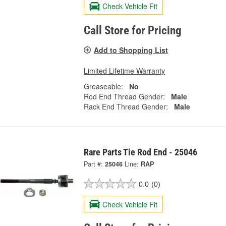
Check Vehicle Fit
Call Store for Pricing
Add to Shopping List
Limited Lifetime Warranty
Greaseable:
No
Rod End Thread Gender:
Male
Rack End Thread Gender:
Male
Rare Parts Tie Rod End - 25046
Part #:
25046
Line:
RAP
0.0
(0)
Check Vehicle Fit