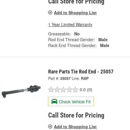
Call Store for Pricing
Add to Shopping List
1 Year Limited Warranty
Greaseable:
No
Rod End Thread Gender:
Male
Rack End Thread Gender:
Male
Rare Parts Tie Rod End - 25057
Part #:
25057
Line:
RAP
0.0
(0)
Check Vehicle Fit
Call Store for Pricing
Add to Shopping List