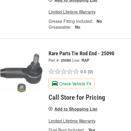
Limited Lifetime Warranty
Grease Fitting Included:
No
Greaseable:
No
Rare Parts Tie Rod End - 25090
Part #:
25090
Line:
RAP
0.0
(0)
Check Vehicle Fit
Call Store for Pricing
Add to Shopping List
Limited Lifetime Warranty
Dust Boot Included:
Yes