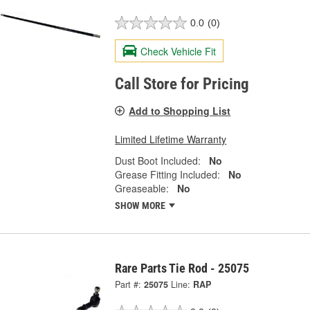
0.0
(0)
Check Vehicle Fit
Call Store for Pricing
Add to Shopping List
Limited Lifetime Warranty
Dust Boot Included:
No
Grease Fitting Included:
No
Greaseable:
No
SHOW MORE
Rare Parts Tie Rod - 25075
Part #:
25075
Line:
RAP