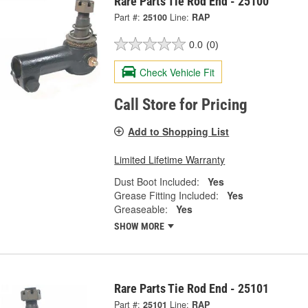
Rare Parts Tie Rod End - 25100
Part #:
25100
Line:
RAP
0.0
(0)
Check Vehicle Fit
Call Store for Pricing
Add to Shopping List
Limited Lifetime Warranty
Dust Boot Included:
Yes
Grease Fitting Included:
Yes
Greaseable:
Yes
SHOW MORE
Rare Parts Tie Rod End - 25101
Part #:
25101
Line:
RAP