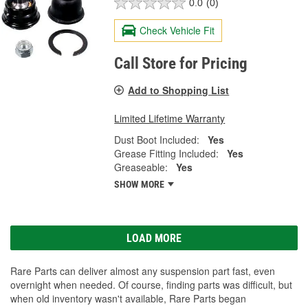
0.0
(0)
Check Vehicle Fit
Call Store for Pricing
Add to Shopping List
Limited Lifetime Warranty
Dust Boot Included:
Yes
Grease Fitting Included:
Yes
Greaseable:
Yes
SHOW MORE
LOAD MORE
Rare Parts can deliver almost any suspension part fast, even
overnight when needed. Of course, finding parts was difficult, but
when old inventory wasn't available, Rare Parts began