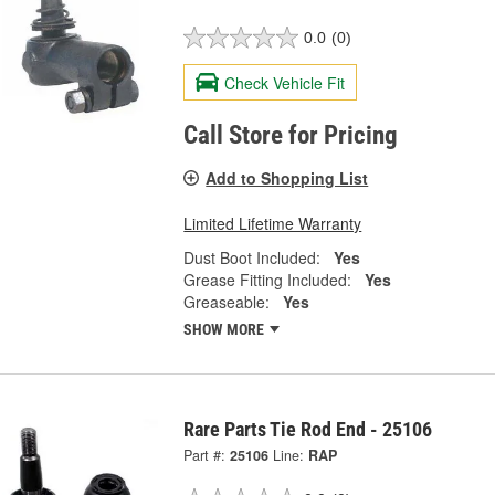
0.0
(0)
Check Vehicle Fit
Call Store for Pricing
Add to Shopping List
Limited Lifetime Warranty
Dust Boot Included:
Yes
Grease Fitting Included:
Yes
Greaseable:
Yes
SHOW MORE
Rare Parts Tie Rod End - 25106
Part #:
25106
Line:
RAP