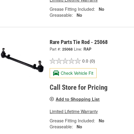
Grease Fitting Included:
No
Greaseable:
No
Rare Parts Tie Rod - 25068
Part #:
25068
Line:
RAP
0.0
(0)
Check Vehicle Fit
Call Store for Pricing
Add to Shopping List
Limited Lifetime Warranty
Grease Fitting Included:
No
Greaseable:
No