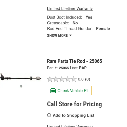
Limited Lifetime Warranty
Dust Boot Included:
Yes
Greaseable:
No
Rod End Thread Gender:
Female
SHOW MORE
Rare Parts Tie Rod - 25065
Part #:
25065
Line:
RAP
0.0
(0)
Check Vehicle Fit
Call Store for Pricing
Add to Shopping List
Limited Lifetime Warranty