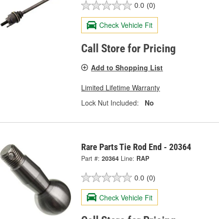
0.0
(0)
Check Vehicle Fit
Call Store for Pricing
Add to Shopping List
Limited Lifetime Warranty
Lock Nut Included:
No
Rare Parts Tie Rod End - 20364
Part #:
20364
Line:
RAP
0.0
(0)
Check Vehicle Fit