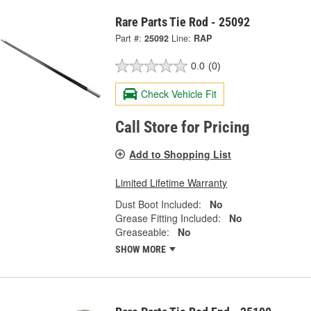
Rare Parts Tie Rod - 25092
Part #:
25092
Line:
RAP
0.0
(0)
Check Vehicle Fit
Call Store for Pricing
Add to Shopping List
Limited Lifetime Warranty
Dust Boot Included:
No
Grease Fitting Included:
No
Greaseable:
No
SHOW MORE