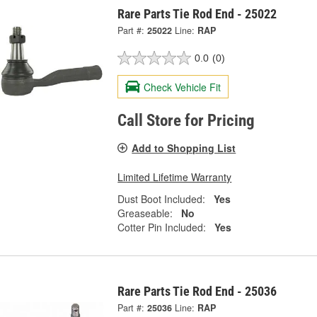
Rare Parts Tie Rod End - 25022
Part #:
25022
Line:
RAP
0.0
(0)
Check Vehicle Fit
Call Store for Pricing
Add to Shopping List
Limited Lifetime Warranty
Dust Boot Included:
Yes
Greaseable:
No
Cotter Pin Included:
Yes
Rare Parts Tie Rod End - 25036
Part #:
25036
Line:
RAP