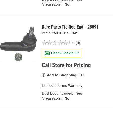
Greaseable:
No
Rare Parts Tie Rod End - 25091
Part #:
25091
Line:
RAP
0.0
(0)
Check Vehicle Fit
Call Store for Pricing
Add to Shopping List
Limited Lifetime Warranty
Dust Boot Included:
Yes
Greaseable:
No