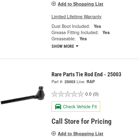
Add to Shopping List
Limited Lifetime Warranty
Dust Boot Included:
Yes
Grease Fitting Included:
Yes
Greaseable:
Yes
SHOW MORE
Rare Parts Tie Rod End - 25003
Part #:
25003
Line:
RAP
0.0
(0)
Check Vehicle Fit
Call Store for Pricing
Add to Shopping List