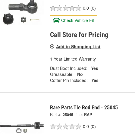
0.0
(0)
Check Vehicle Fit
Call Store for Pricing
Add to Shopping List
1 Year Limited Warranty
Dust Boot Included:
Yes
Greaseable:
No
Cotter Pin Included:
Yes
Rare Parts Tie Rod End - 25045
Part #:
25045
Line:
RAP
0.0
(0)