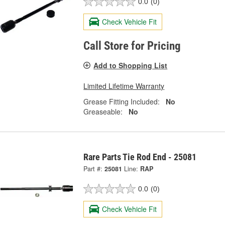
0.0
(0)
Check Vehicle Fit
Call Store for Pricing
Add to Shopping List
Limited Lifetime Warranty
Grease Fitting Included:
No
Greaseable:
No
Rare Parts Tie Rod End - 25081
Part #:
25081
Line:
RAP
0.0
(0)
Check Vehicle Fit