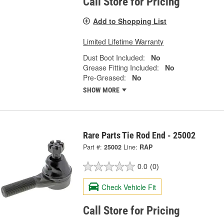
Call Store for Pricing
Add to Shopping List
Limited Lifetime Warranty
Dust Boot Included:
No
Grease Fitting Included:
No
Pre-Greased:
No
SHOW MORE
Rare Parts Tie Rod End - 25002
Part #:
25002
Line:
RAP
0.0
(0)
Check Vehicle Fit
Call Store for Pricing