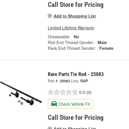
Call Store for Pricing
Add to Shopping List
Limited Lifetime Warranty
Greaseable:
No
Rod End Thread Gender:
Male
Rack End Thread Gender:
Female
Rare Parts Tie Rod - 25083
Part #:
25083
Line:
RAP
0.0
(0)
Check Vehicle Fit
Call Store for Pricing
Add to Shopping List