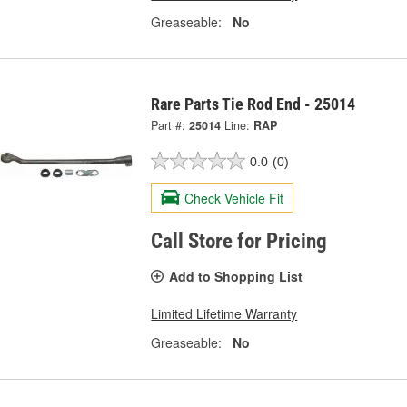
Greaseable:
No
Rare Parts Tie Rod End - 25014
Part #:
25014
Line:
RAP
0.0
(0)
Check Vehicle Fit
Call Store for Pricing
Add to Shopping List
Limited Lifetime Warranty
Greaseable:
No