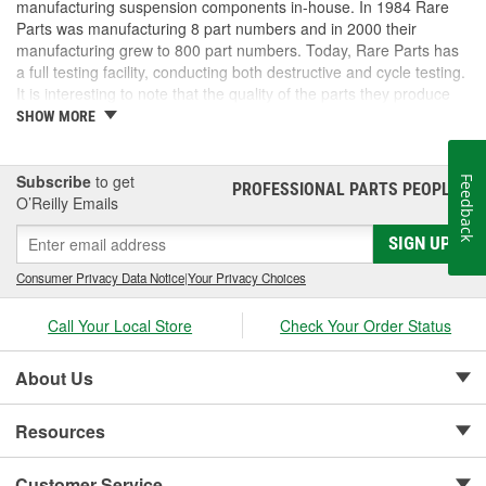
manufacturing suspension components in-house. In 1984 Rare
Parts was manufacturing 8 part numbers and in 2000 their
manufacturing grew to 800 part numbers. Today, Rare Parts has
a full testing facility, conducting both destructive and cycle testing.
It is interesting to note that the quality of the parts they produce
greatly surpass OEM (Original Equipment Manufacture) quality
SHOW MORE
standards. Rare Parts also features the largest wholesale
inventory of over 1,000,000 steering and suspension components
of its kind in the U.S. and has established a reputation around the
Subscribe
to get
Feedback
PROFESSIONAL PARTS PEOPLE
®
globe, for the finest quality products and service.
O’Reilly Emails
SIGN UP
Consumer Privacy Data Notice
|
Your Privacy Choices
Call Your Local Store
Check Your Order Status
About Us
Resources
Customer Service