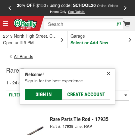
20% OFF
$150+ using code:
SCHOOL20
FREE
Online, Ship to
Home Only.
See Details
a
2519 North High Street, Columbus, OH
Garage
Open until 9 PM
Select or Add New
All Brands
Rare Parts
Welcome!
Sign in for the best experience.
1 - 24
of
6839
results for
Rare Parts
SIGN IN
CREATE ACCOUNT
FILTER/REFINE
Rare Parts Tie Rod - 17935
Part #:
17935
Line:
RAP