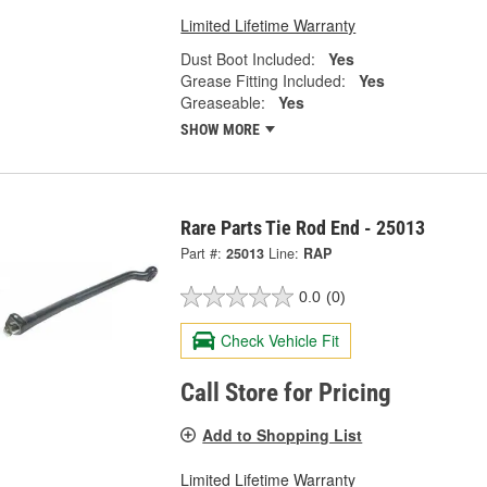
Limited Lifetime Warranty
Dust Boot Included:
Yes
Grease Fitting Included:
Yes
Greaseable:
Yes
SHOW MORE
Rare Parts Tie Rod End - 25013
Part #:
25013
Line:
RAP
0.0
(0)
Check Vehicle Fit
Call Store for Pricing
Add to Shopping List
Limited Lifetime Warranty