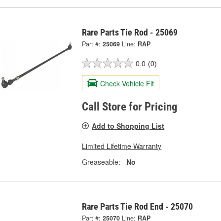
Rare Parts Tie Rod - 25069
Part #:
25069
Line:
RAP
0.0
(0)
Check Vehicle Fit
Call Store for Pricing
Add to Shopping List
Limited Lifetime Warranty
Greaseable:
No
Rare Parts Tie Rod End - 25070
Part #:
25070
Line:
RAP