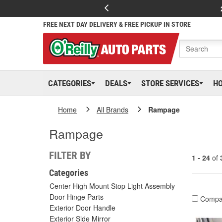
FREE NEXT DAY DELIVERY & FREE PICKUP IN STORE
CATEGORIES
DEALS
STORE SERVICES
H
Home
All Brands
Rampage
Rampage
FILTER BY
1 - 24
of
Categories
Center High Mount Stop Light Assembly
Door Hinge Parts
Compa
Exterior Door Handle
Exterior Side Mirror