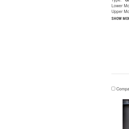
Lower Mo
Upper Mo
SHOW MO
Compa