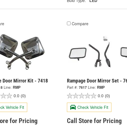
Bulb Type:
LED
re
Compare
 Door Mirror Kit - 7418
Rampage Door Mirror Set - 7
18
Line:
RMP
Part #:
7617
Line:
RMP
0.0
(0)
0.0
(0)
ck Vehicle Fit
Check Vehicle Fit
tore for Pricing
Call Store for Pricing