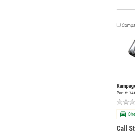
Compa
Rampage
Part #:
74
Che
Call S