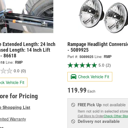
 Extended Length: 24 Inch
Rampage Headlight Conversi
sed Length: 14 Inch Lift
- 5089925
 - 86618
Part #:
5089925
Line:
RMP
618
Line:
RMP
5.0
(2)
0.0
(0)
Check Vehicle Fit
ck Vehicle Fit
119.99
Each
tore for Pricing
Pick Up
not available
FREE
o Shopping List
Item not sold in selected store
Call Store to Order
Check Other Sto
mited Warranty
Delivery
not available
as