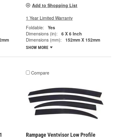
Add to Shopping List
1 Year Limited Warranty
Foldable:
Yes
Dimensions (in):
6 X 6 Inch
52mm
Dimensions (mm):
152mm X 152mm
SHOW MORE
Compare
1
Rampage Ventvisor Low Profile