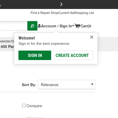
FREE Brake P
s
Find a Repair Shop
Current Ad
Shopping List
Account / Sign In
Cart
|
0
Welcome!
Selected Store
Garage
Sign in for the best experience.
1455 Parsons Ave, Columbus, OH
Select or Add New
SIGN IN
CREATE ACCOUNT
Sort By:
Compare