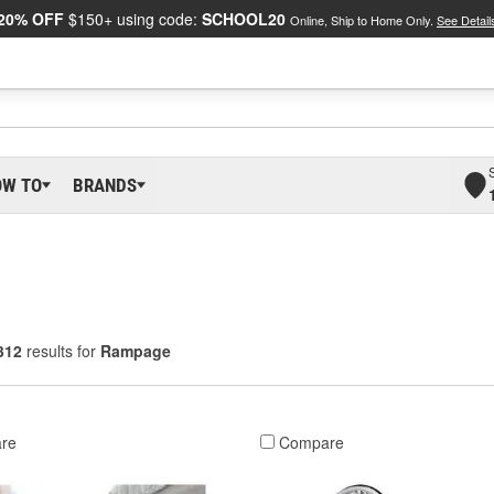
20% OFF
$150+ using code:
SCHOOL20
Online, Ship to Home Only.
See Detail
OW TO
BRANDS
312
results for
Rampage
re
Compare