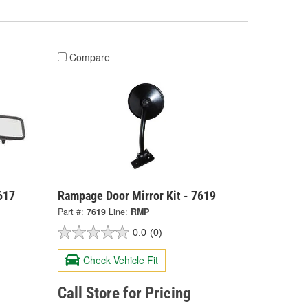
Compare
617
Rampage Door Mirror Kit - 7619
Part #:
7619
Line:
RMP
0.0
(0)
Check Vehicle Fit
Call Store for Pricing