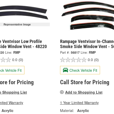
Representative Image
 Ventvisor Low Profile
Rampage Ventvisor In-Chann
ide Window Vent - 48220
Smoke Side Window Vent - 5
220
Line:
RMP
Part #:
56817
Line:
RMP
0.0
(0)
0.0
(0)
ck Vehicle Fit
Check Vehicle Fit
tore for Pricing
Call Store for Pricing
o Shopping List
Add to Shopping List
mited Warranty
1 Year Limited Warranty
Acrylic
Material:
Acrylic