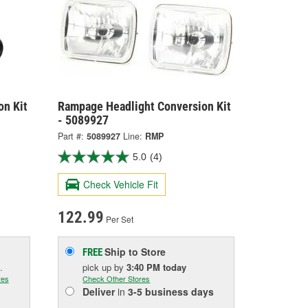
on Kit
Rampage Headlight Conversion Kit
- 5089927
Part #:
5089927
Line:
RMP
5.0
(4)
Check Vehicle Fit
122.99
Per Set
Ship to Store
FREE
.
pick up
by
3:40 PM
today
res
Check Other Stores
Deliver
in
3-5 business days