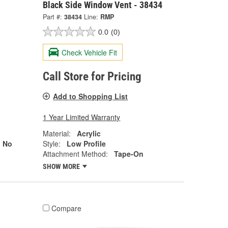
Black Side Window Vent - 38434
Part #:
38434
Line:
RMP
0.0
(0)
Check Vehicle Fit
Call Store for Pricing
Add to Shopping List
1 Year Limited Warranty
Material:
Acrylic
No
Style:
Low Profile
Attachment Method:
Tape-On
SHOW MORE
Compare