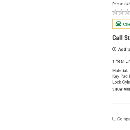
Part #:
87
Che
Call S
Add t
1 Year Li
Material:
Key Pad I
Lock Cyli
SHOW MO
Compa