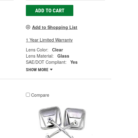
ADD TO CART
Add to Shopping List
1 Year Limited Warranty
Lens Color:
Clear
Lens Material:
Glass
SAE/DOT Compliant:
Yes
SHOW MORE
Compare