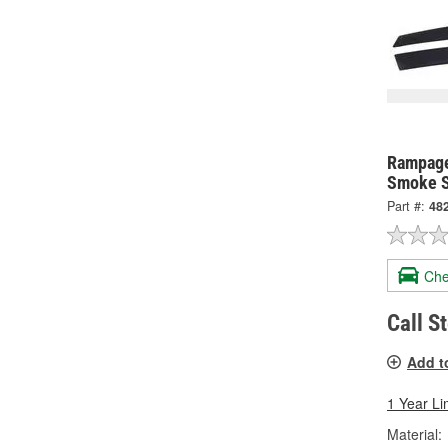
Rampage
Smoke S
Part #:
48
Che
Call S
Add t
1 Year Li
Material: