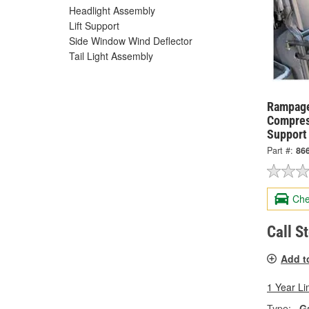
Headlight Assembly
Lift Support
Side Window Wind Deflector
Tail Light Assembly
Rampage
Compres
Support
Part #:
86
Che
Call S
Add t
1 Year Li
Type:
G