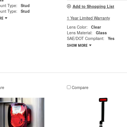
unt Type:
Stud
Add to Shopping List
unt Type:
Stud
1 Year Limited Warranty
RE
Lens Color:
Clear
Lens Material:
Glass
SAE/DOT Compliant:
Yes
SHOW MORE
re
Compare