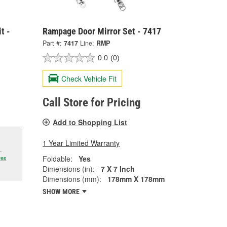
t -
Rampage Door Mirror Set - 7417
Part #:
7417
Line:
RMP
0.0
(0)
Check Vehicle Fit
Call Store for Pricing
Add to Shopping List
1 Year Limited Warranty
.
Foldable:
Yes
res
Dimensions (in):
7 X 7 Inch
Dimensions (mm):
178mm X 178mm
SHOW MORE