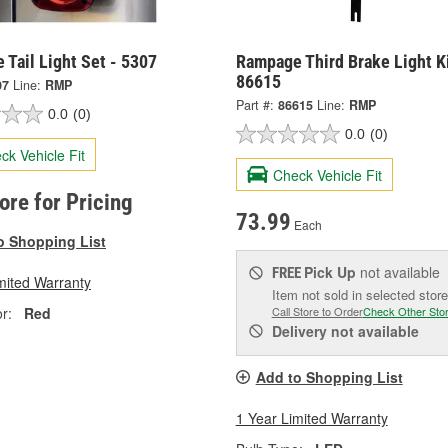
Tail Light Set - 5307
Rampage Third Brake Light Ki
86615
07
Line:
RMP
Part #:
86615
Line:
RMP
0.0
(0)
0.0
(0)
ck Vehicle Fit
Check Vehicle Fit
tore for Pricing
73.99
Each
o Shopping List
Pick Up
not available
FREE
mited Warranty
Item not sold in selected store
r:
Red
Call Store to Order
Check Other Sto
Delivery
not available
Add to Shopping List
1 Year Limited Warranty