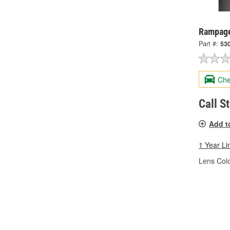
Rampage 
Part #:
53
Che
Call S
Add t
1 Year Li
Lens Colo