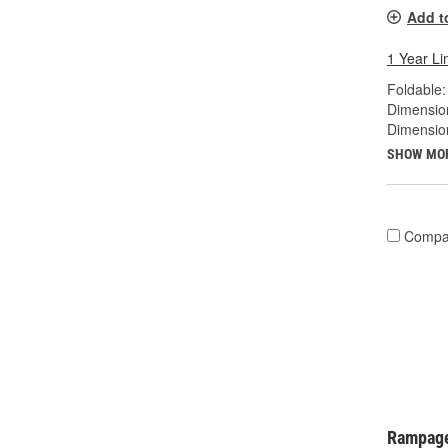
Add t
1 Year Li
Foldable:
Dimension
Dimensio
SHOW MO
Compa
Rampage