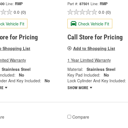
500
Line:
RMP
Part #:
87501
Line:
RMP
0.0
(0)
0.0
(0)
ck Vehicle Fit
Check Vehicle Fit
tore for Pricing
Call Store for Pricing
o Shopping List
Add to Shopping List
mited Warranty
1 Year Limited Warranty
Stainless Steel
Material:
Stainless Steel
ncluded:
No
Key Pad Included:
No
nder And Key Included:
No
Lock Cylinder And Key Included:
RE
SHOW MORE
re
Compare