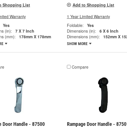
o Shopping List
Add to Shopping List
mited Warranty
1 Year Limited Warranty
Yes
Foldable:
Yes
s (in):
7 X 7 Inch
Dimensions (in):
6 X 6 Inch
ns (mm):
178mm X 178mm
Dimensions (mm):
152mm X 1
RE
SHOW MORE
re
Compare
 Door Handle - 87500
Rampage Door Handle - 8750