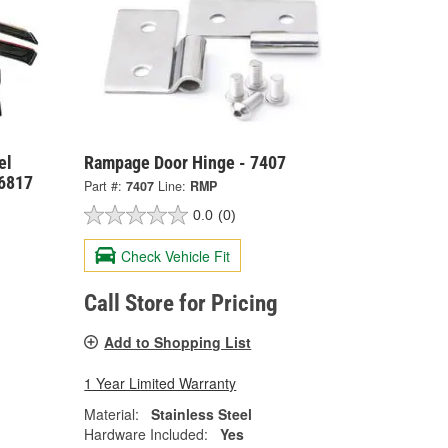
el
Rampage Door Hinge - 7407
6817
Part #:
7407
Line:
RMP
0.0
(0)
Check Vehicle Fit
Call Store for Pricing
Add to Shopping List
1 Year Limited Warranty
Material:
Stainless Steel
Hardware Included:
Yes