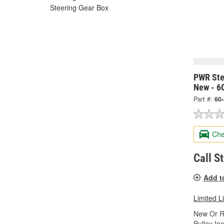
Steering Gear Box
PWR Ste
New - 6
Part #:
60
Che
Call S
Add t
Limited L
New Or R
Pulley In