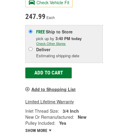
Check Vehicle Fit
247.99
Each
Ship to Store
FREE
pick up
by
3:40 PM
today
Check Other Stores
Deliver
Estimating shipping date
ADD TO CART
Add to Shopping List
Limited Lifetime Warranty
Inlet Thread Size:
3/4 Inch
New Or Remanufactured:
New
Pulley Included:
Yes
SHOW MORE