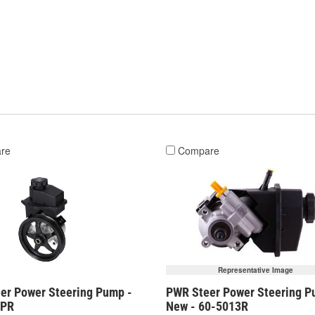
re
Compare
Representative Image
er Power Steering Pump -
PWR Steer Power Steering P
3PR
New - 60-5013R