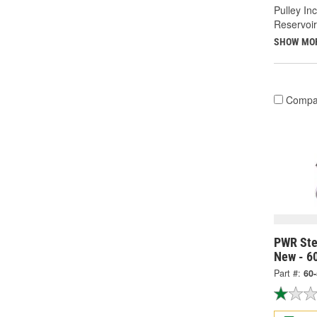
Pulley In
Reservoir
SHOW MO
Compa
PWR Ste
New - 6
Part #:
60