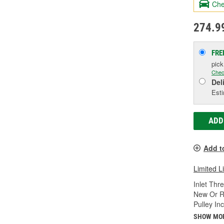
Che
274.9
FRE
pic
Chec
Del
Esti
ADD
Add t
Limited L
Inlet Thr
New Or R
Pulley In
SHOW MO