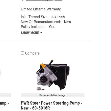
Limited Lifetime Warranty
Inlet Thread Size:
3/4 Inch
New Or Remanufactured:
New
Pulley Included:
Yes
SHOW MORE
Compare
Representative Image
ump -
PWR Steer Power Steering Pump -
New - 60-5016R