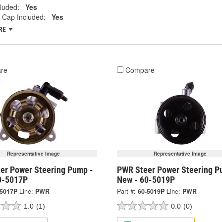
cluded:
Yes
 Cap Included:
Yes
RE
re
Compare
Representative Image
Representative Image
er Power Steering Pump -
PWR Steer Power Steering P
0-5017P
New - 60-5019P
-5017P
Line:
PWR
Part #:
60-5019P
Line:
PWR
1.0
(1)
0.0
(0)