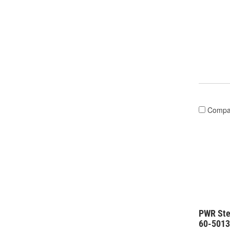
Compa
PWR Ste
60-501