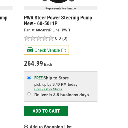
Representative Image
ump -
PWR Steer Power Steering Pump -
New - 60-5011P
Part #:
60-5011P
Line:
PWR
0.0
(0)
Check Vehicle Fit
264.99
Each
Ship to Store
FREE
pick up
by
3:40 PM
today
Check Other Stores
Deliver
in
3-5 business days
ADD TO CART
Add to Shopping List