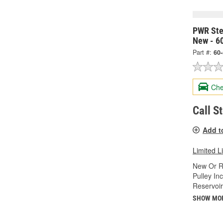
PWR Ste
New - 6
Part #:
60
Che
Call S
Add t
Limited L
New Or R
Pulley In
Reservoir
SHOW MO