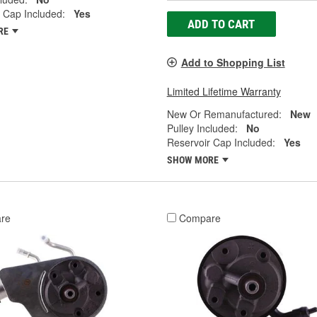
 Cap Included:
Yes
ADD TO CART
RE
Add to Shopping List
Limited Lifetime Warranty
New Or Remanufactured:
New
Pulley Included:
No
Reservoir Cap Included:
Yes
SHOW MORE
re
Compare