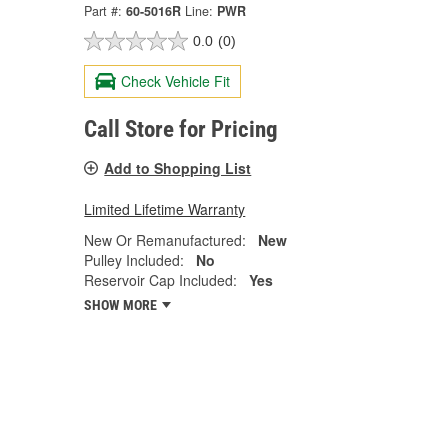
Part #:
60-5016R
Line:
PWR
0.0
(0)
Check Vehicle Fit
Call Store for Pricing
Add to Shopping List
Limited Lifetime Warranty
New Or Remanufactured:
New
Pulley Included:
No
Reservoir Cap Included:
Yes
SHOW MORE