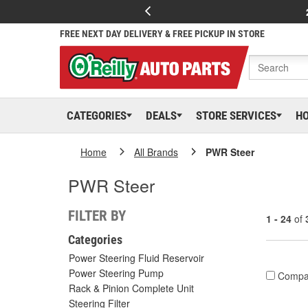
FREE NEXT DAY DELIVERY & FREE PICKUP IN STORE
CATEGORIES
DEALS
STORE SERVICES
H
Home
All Brands
PWR Steer
PWR Steer
FILTER BY
1 - 24
of
Categories
Power Steering Fluid Reservoir
Power Steering Pump
Compa
Rack & Pinion Complete Unit
Steering Filter