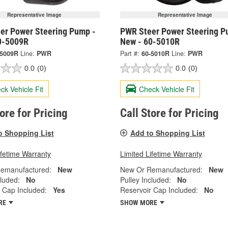
Representative Image
Representative Image
er Power Steering Pump -
PWR Steer Power Steering P
0-5009R
New - 60-5010R
-5009R
Line:
PWR
Part #:
60-5010R
Line:
PWR
0.0
(0)
0.0
(0)
ck Vehicle Fit
Check Vehicle Fit
tore for Pricing
Call Store for Pricing
o Shopping List
Add to Shopping List
ifetime Warranty
Limited Lifetime Warranty
emanufactured:
New
New Or Remanufactured:
New
cluded:
No
Pulley Included:
No
 Cap Included:
Yes
Reservoir Cap Included:
No
RE
SHOW MORE