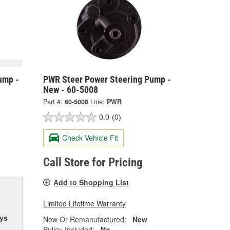
ump -
PWR Steer Power Steering Pump -
New - 60-5008
Part #:
60-5008
Line:
PWR
0.0
(0)
Check Vehicle Fit
Call Store for Pricing
Add to Shopping List
Limited Lifetime Warranty
ys
New Or Remanufactured:
New
Pulley Included:
No