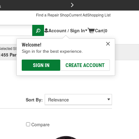
FREE Brake P
s
Find a Repair Shop
Current Ad
Shopping List
Account / Sign In
Cart
|
0
Welcome!
Selected Store
Garage
Sign in for the best experience.
1455 Parsons Ave, Columbus, OH
Select or Add New
SIGN IN
CREATE ACCOUNT
Sort By:
Compare