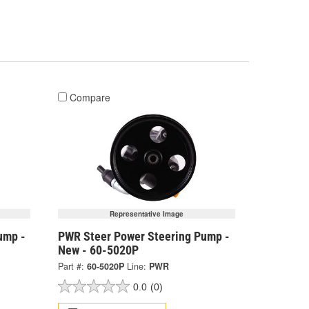
Compare
Representative Image
ump -
PWR Steer Power Steering Pump -
New - 60-5020P
Part #:
60-5020P
Line:
PWR
0.0
(0)