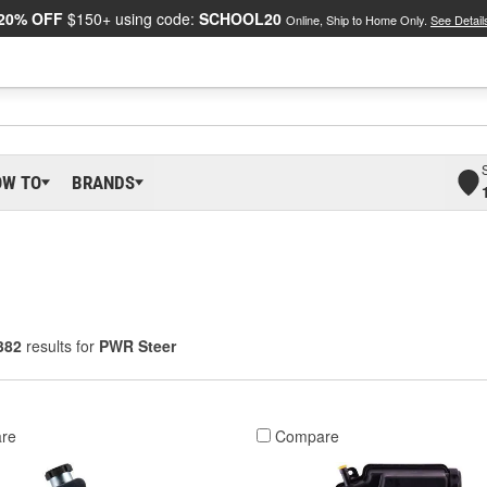
20% OFF
$150+ using code:
SCHOOL20
Online, Ship to Home Only.
See Detail
OW TO
BRANDS
382
results for
PWR Steer
re
Compare