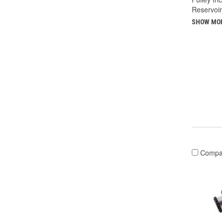
Reservoir
SHOW MO
Compa