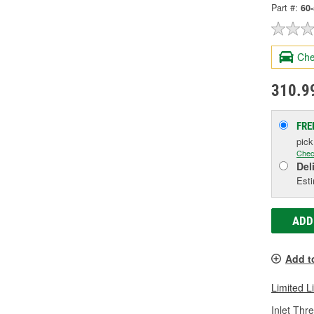
Part #:
60
Che
310.9
FRE
pic
Chec
Del
Esti
ADD
Add t
Limited L
Inlet Thr