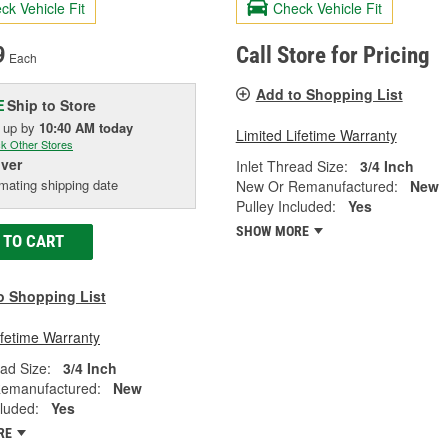
ck Vehicle Fit
Check Vehicle Fit
9
Call Store for Pricing
Each
Add to Shopping List
Ship to Store
E
k up
by
10:40 AM
today
Limited Lifetime Warranty
k Other Stores
iver
Inlet Thread Size:
3/4 Inch
mating shipping date
New Or Remanufactured:
New
Pulley Included:
Yes
SHOW MORE
 TO CART
o Shopping List
ifetime Warranty
ead Size:
3/4 Inch
emanufactured:
New
cluded:
Yes
RE