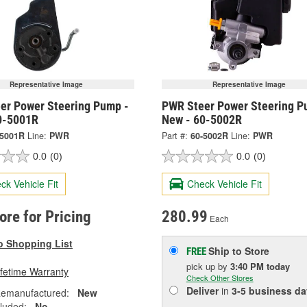
Representative Image
Representative Image
er Power Steering Pump -
PWR Steer Power Steering P
0-5001R
New - 60-5002R
-5001R
Line:
PWR
Part #:
60-5002R
Line:
PWR
0.0
(0)
0.0
(0)
ck Vehicle Fit
Check Vehicle Fit
tore for Pricing
280.99
Each
o Shopping List
Ship to Store
FREE
pick up
by
3:40 PM
today
ifetime Warranty
Check Other Stores
Deliver
in
3-5 business da
emanufactured:
New
cluded:
No