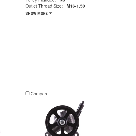
Outlet Thread Size:
M16-1.50
SHOW MORE
Compare