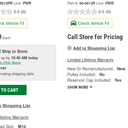
-5013PR
Line:
PWR
Part #:
60-5013R
Line:
PWR
0.0
(0)
0.0
(0)
ck Vehicle Fit
Check Vehicle Fit
9
Call Store for Pricing
Each
Add to Shopping List
Ship to Store
E
k up
by
10:40 AM
today
Limited Lifetime Warranty
k Other Stores
iver
New Or Remanufactured:
New
mating shipping date
Pulley Included:
No
Reservoir Cap Included:
Yes
SHOW MORE
 TO CART
o Shopping List
ifetime Warranty
ead Size:
M10