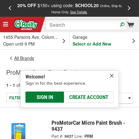
20% OFF
$150+ using code:
SCHOOL20
FREE
Online, Ship to
Home Only.
See Details
a
1455 Parsons Ave, Columbus, OH
Garage
Open until 9 PM
Select or Add New
All Brands
ProMotorCar - Paint Brush
Welcome!
Sign in for the best experience.
1 - 1
of
1
results for
ProMotorCar
SIGN IN
CREATE ACCOUNT
FILTER/REFINE
ProMotorCar Micro Paint Brush -
9437
Part #:
9437
Line:
PRM