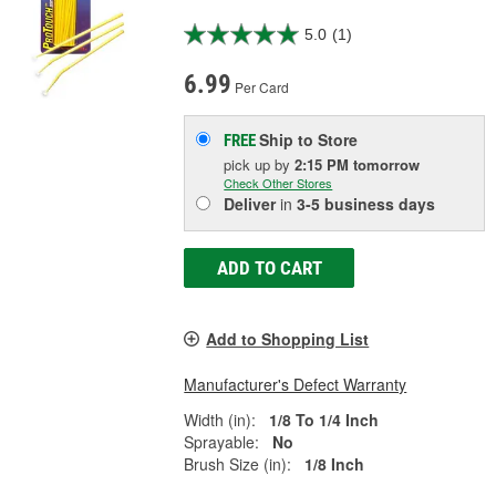
5.0
(1)
6.99
Per Card
Ship to Store
FREE
pick up
by
2:15 PM
tomorrow
Check Other Stores
Deliver
in
3-5 business days
ADD TO CART
Add to Shopping List
Manufacturer's Defect Warranty
Width (in):
1/8 To 1/4 Inch
Sprayable:
No
Brush Size (in):
1/8 Inch