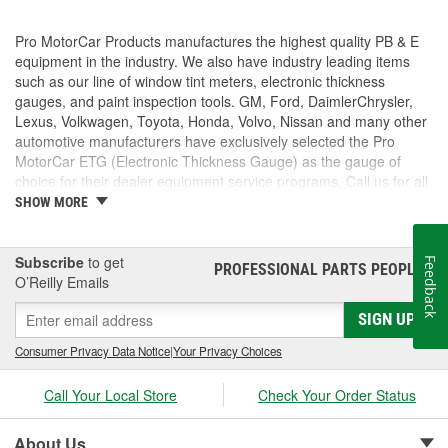
Pro MotorCar Products manufactures the highest quality PB & E
equipment in the industry. We also have industry leading items
such as our line of window tint meters, electronic thickness
gauges, and paint inspection tools. GM, Ford, DaimlerChrysler,
Lexus, Volkwagen, Toyota, Honda, Volvo, Nissan and many other
automotive manufacturers have exclusively selected the Pro
MotorCar ETG (Electronic Thickness Gauge) as the gauge of
choice for their dealer equipment service programs. Call us for all
of your paint inspection needs.
SHOW MORE
Subscribe
to get
Feedback
PROFESSIONAL PARTS PEOPLE
®
O’Reilly Emails
SIGN UP
Consumer Privacy Data Notice
|
Your Privacy Choices
Call Your Local Store
Check Your Order Status
About Us