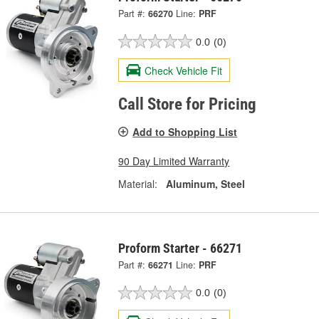
Part #:
66270
Line:
PRF
0.0
(0)
Check Vehicle Fit
Call Store for Pricing
Add to Shopping List
90 Day Limited Warranty
Material:
Aluminum, Steel
Proform Starter - 66271
Part #:
66271
Line:
PRF
0.0
(0)