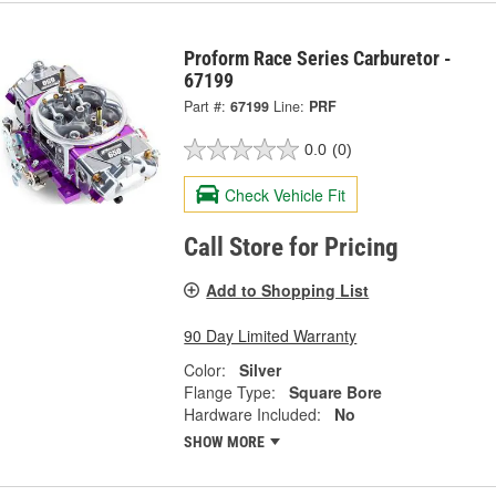
Proform Race Series Carburetor -
67199
Part #:
67199
Line:
PRF
0.0
(0)
Check Vehicle Fit
Call Store for Pricing
Add to Shopping List
90 Day Limited Warranty
Color:
Silver
Flange Type:
Square Bore
Hardware Included:
No
SHOW MORE