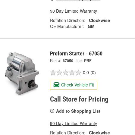
90 Day Limited Warranty
Rotation Direction:
Clockwise
OE Manufacturer:
GM
Proform Starter - 67050
Part #:
67050
Line:
PRF
0.0
(0)
Check Vehicle Fit
Call Store for Pricing
Add to Shopping List
90 Day Limited Warranty
Rotation Direction:
Clockwise