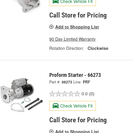
Check Vehicle Fit
Call Store for Pricing
Add to Shopping List
90 Day Limited Warranty
Rotation Direction:
Clockwise
Proform Starter - 66273
Part #:
66273
Line:
PRF
0.0
(0)
Check Vehicle Fit
Call Store for Pricing
Add to Shopping List