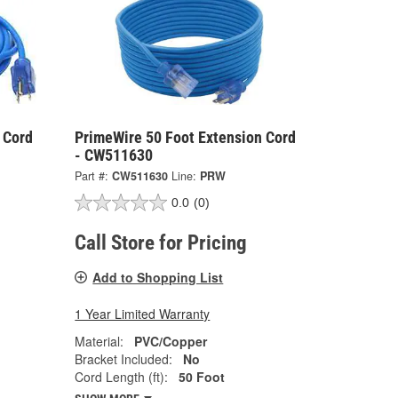
 Cord
PrimeWire 50 Foot Extension Cord
- CW511630
Part #:
CW511630
Line:
PRW
0.0
(0)
Call Store for Pricing
Add to Shopping List
1 Year Limited Warranty
Material:
PVC/Copper
Bracket Included:
No
Cord Length (ft):
50 Foot