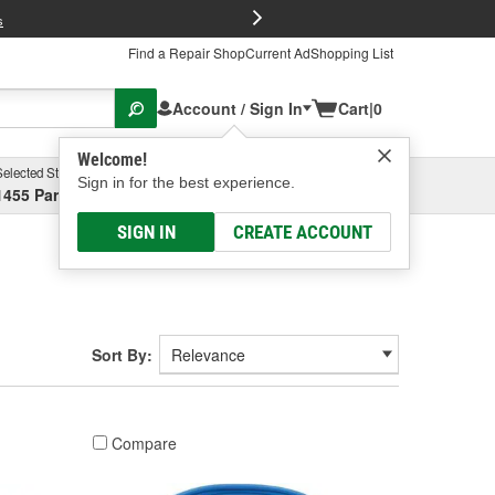
FREE Brake P
s
Find a Repair Shop
Current Ad
Shopping List
Account / Sign In
Cart
|
0
Welcome!
Selected Store
Garage
Sign in for the best experience.
1455 Parsons Ave, Columbus, OH
Select or Add New
SIGN IN
CREATE ACCOUNT
Sort By:
Compare