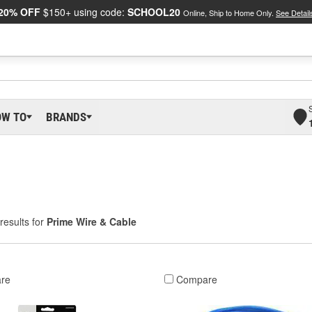
20% OFF
$150+ using code:
SCHOOL20
Online, Ship to Home Only.
See Detail
OW TO
BRANDS
results for
Prime Wire & Cable
re
Compare