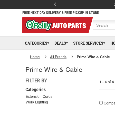
FREE NEXT DAY DELIVERY & FREE PICKUP IN STORE
CATEGORIES
DEALS
STORE SERVICES
H
Home
All Brands
Prime Wire & Cable
Prime Wire & Cable
FILTER BY
1 - 4
of
4
Categories
Extension Cords
Work Lighting
Compa