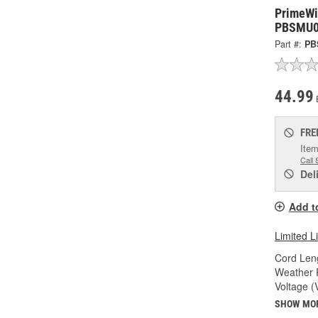
PrimeWir
PBSMU0
Part #:
PB
44.99
FRE
Item
Call 
Del
Add t
Limited L
Cord Leng
Weather R
Voltage (
SHOW MO