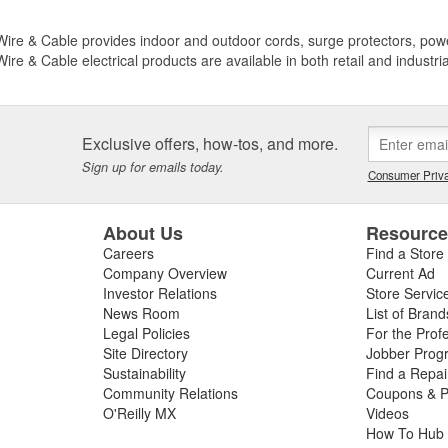
ire & Cable provides indoor and outdoor cords, surge protectors, power 
ire & Cable electrical products are available in both retail and industri
Exclusive offers, how-tos, and more.
Sign up for emails today.
Consumer Priva
About Us
Resourc
Careers
Find a Store
Company Overview
Current Ad
Investor Relations
Store Servic
News Room
List of Brand
Legal Policies
For the Prof
Site Directory
Jobber Prog
Sustainability
Find a Repa
Community Relations
Coupons & P
O'Reilly MX
Videos
How To Hub