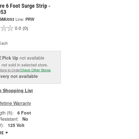
e 6 Foot Surge Strip -
53
SMU053
Line:
PRW
0.0
(0)
Each
Pick Up
not available
E
 not sold in selected store.
Store to Order
Check Other Stores
ivery
not available
o Shopping List
ifetime Warranty
th (ft):
6 Foot
esistant:
No
V):
125 Volt
RE