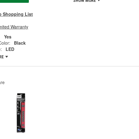
SHOW MORE
o Shopping List
mited Warranty
:
Yes
olor:
Black
:
LED
RE
re