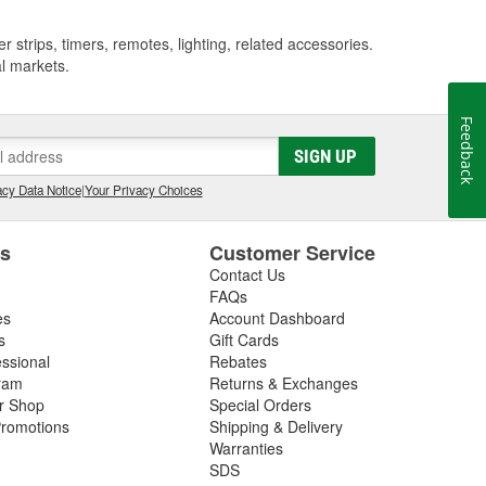
strips, timers, remotes, lighting, related accessories.
al markets.
Feedback
SIGN UP
cy Data Notice
|
Your Privacy Choices
es
Customer Service
Contact Us
FAQs
es
Account Dashboard
s
Gift Cards
essional
Rebates
ram
Returns & Exchanges
ir Shop
Special Orders
romotions
Shipping & Delivery
Warranties
SDS