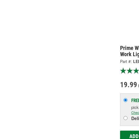
Prime W
Work Li
Part #:
LE
19.99
FRE
pic
Chec
Del
ADD