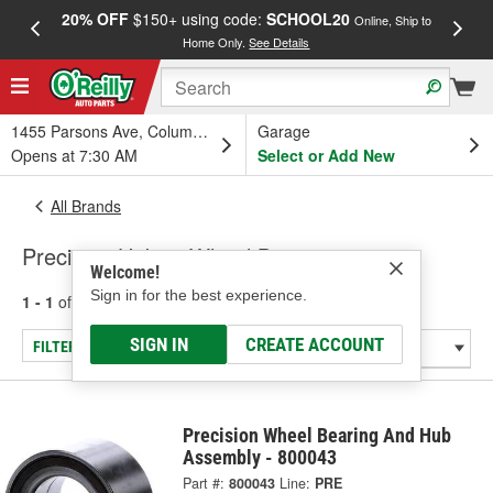
20% OFF
$150+ using code:
SCHOOL20
FREE
Online, Ship to
Home Only.
See Details
a
1455 Parsons Ave, Columbus, OH
Garage
Opens at 7:30 AM
Select or Add New
All Brands
Precision Hubs - Wheel Bearing
Welcome!
Sign in for the best experience.
1 - 1
of
1
results for
Precision Hubs
SIGN IN
CREATE ACCOUNT
FILTER/REFINE
Precision Wheel Bearing And Hub
Assembly - 800043
Part #:
800043
Line:
PRE