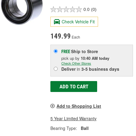
0.0
(0)
Check Vehicle Fit
149.99
Each
Ship to Store
FREE
pick up
by
10:40 AM
today
Check Other Stores
Deliver
in
3-5 business days
ADD TO CART
Add to Shopping List
5 Year Limited Warranty
Bearing Type:
Ball