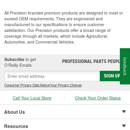
All Precision branded premium products are designed to meet or
exceed OEM requirements. They are engineered and
manufactured to our specifications to ensure customer
satisfaction. Our Precision products offer a broad range of
coverage through all markets, which include Agricultural,
Automotive, and Commercial Vehicles.
Subscribe
to get
Feedback
PROFESSIONAL PARTS PEOPLE
®
O’Reilly Emails
SIGN UP
Consumer Privacy Data Notice
|
Your Privacy Choices
Call Your Local Store
Check Your Order Status
About Us
Resources