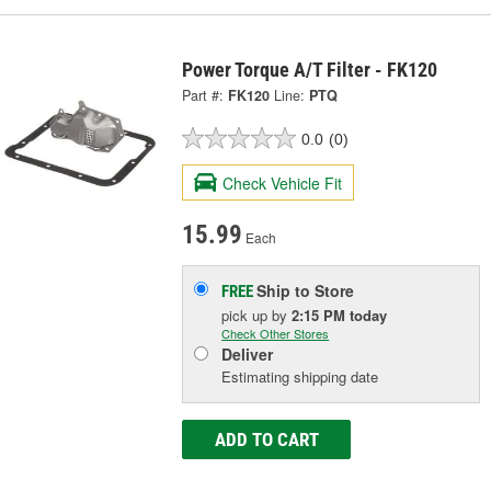
Power Torque A/T Filter - FK120
Part #:
FK120
Line:
PTQ
0.0
(0)
Check Vehicle Fit
15.99
Each
Ship to Store
FREE
pick up
by
2:15 PM
today
Check Other Stores
Deliver
Estimating shipping date
ADD TO CART