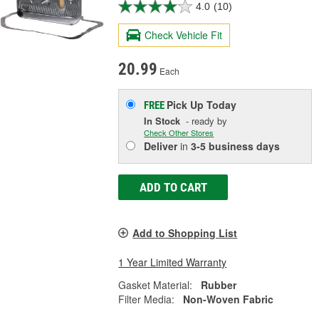
4.0
(10)
Check Vehicle Fit
20.99
Each
Pick Up
Today
FREE
In Stock
- ready by
Check Other Stores
Deliver
in
3-5 business days
ADD TO CART
Add to Shopping List
1 Year Limited Warranty
Gasket Material:
Rubber
Filter Media:
Non-Woven Fabric