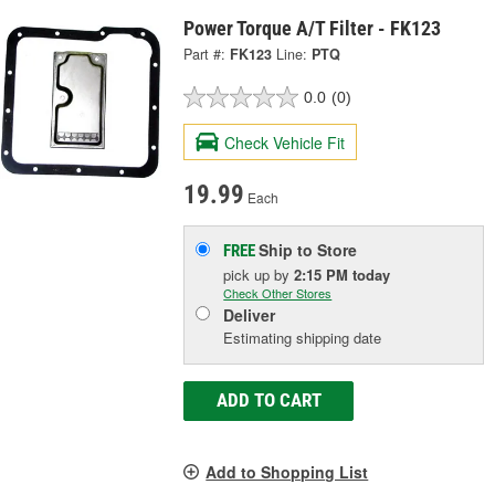
Power Torque A/T Filter - FK123
Part #:
FK123
Line:
PTQ
0.0
(0)
Check Vehicle Fit
19.99
Each
Ship to Store
FREE
pick up
by
2:15 PM
today
Check Other Stores
Deliver
Estimating shipping date
ADD TO CART
Add to Shopping List