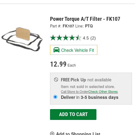
Power Torque A/T Filter - FK107
Part #:
FK107
Line:
PTQ
4.5
(2)
Check Vehicle Fit
12.99
Each
Pick Up
not available
FREE
Item not sold in selected store.
Call Store to Order
Check Other Stores
Deliver
in
3-5 business days
ADD TO CART
Add to Shopping List