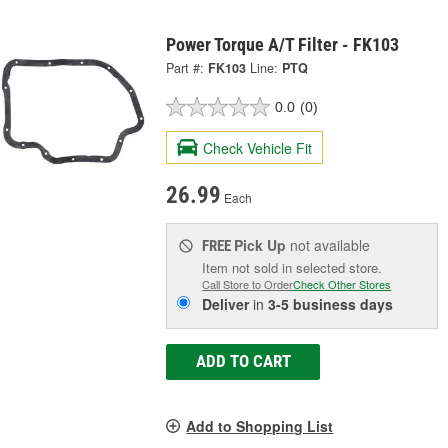
Power Torque A/T Filter - FK103
Part #:
FK103
Line:
PTQ
0.0
(0)
Check Vehicle Fit
26.99
Each
Pick Up
not available
FREE
Item not sold in selected store.
Call Store to Order
Check Other Stores
Deliver
in
3-5 business days
ADD TO CART
Add to Shopping List