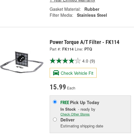
Gasket Material:
Rubber
Filter Media:
Stainless Steel
Power Torque A/T Filter - FK114
Part #:
FK114
Line:
PTQ
4.0
(9)
Check Vehicle Fit
15.99
Each
Pick Up
Today
FREE
In Stock
- ready by
Check Other Stores
Deliver
Estimating shipping date