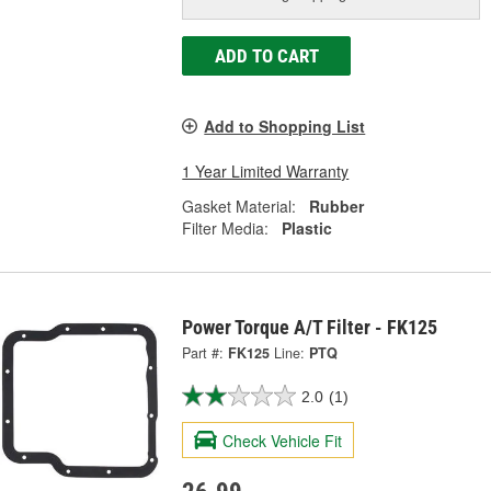
ADD TO CART
Add to Shopping List
1 Year Limited Warranty
Gasket Material:
Rubber
Filter Media:
Plastic
Power Torque A/T Filter - FK125
Part #:
FK125
Line:
PTQ
2.0
(1)
Check Vehicle Fit