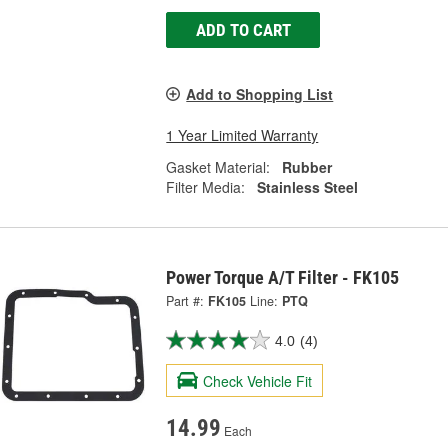
ADD TO CART
Add to Shopping List
1 Year Limited Warranty
Gasket Material:
Rubber
Filter Media:
Stainless Steel
Power Torque A/T Filter - FK105
Part #:
FK105
Line:
PTQ
4.0
(4)
Check Vehicle Fit
14.99
Each