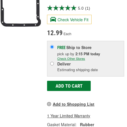
5.0
(1)
Check Vehicle Fit
12.99
Each
Ship to Store
FREE
pick up
by
2:15 PM
today
Check Other Stores
Deliver
Estimating shipping date
ADD TO CART
Add to Shopping List
1 Year Limited Warranty
Gasket Material:
Rubber