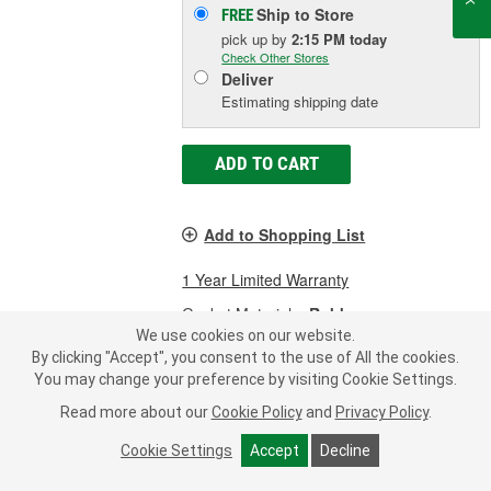
Ship to Store
FREE
pick up
by
2:15 PM
today
Check Other Stores
Deliver
Estimating shipping date
ADD TO CART
Add to Shopping List
1 Year Limited Warranty
Gasket Material:
Rubber
Filter Media:
Felt
We use cookies on our website.
By clicking "Accept", you consent to the use of All the cookies.
You may change your preference by visiting Cookie Settings.
Read more about our
Cookie Policy
and
Privacy Policy
.
LOAD MORE
Cookie Settings
Accept
Decline
Our mission at Power Torque is to design, manufacture, and sell