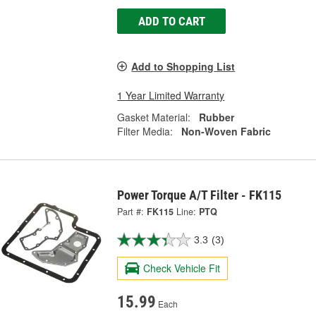
ADD TO CART
Add to Shopping List
1 Year Limited Warranty
Gasket Material:
Rubber
Filter Media:
Non-Woven Fabric
Power Torque A/T Filter - FK115
Part #:
FK115
Line:
PTQ
3.3
(3)
Check Vehicle Fit
15.99
Each