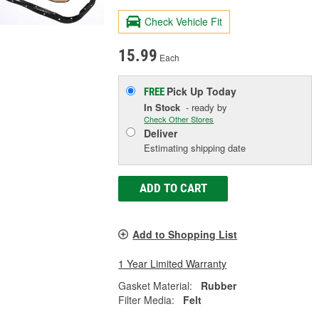
Check Vehicle Fit
15.99
Each
Pick Up
Today
FREE
In Stock
- ready by
Check Other Stores
Deliver
Estimating shipping date
ADD TO CART
Add to Shopping List
1 Year Limited Warranty
Gasket Material:
Rubber
Filter Media:
Felt