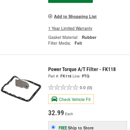
Add to Shopping List
1 Year Limited Warranty
Gasket Material:
Rubber
Filter Media:
Felt
Power Torque A/T Filter - FK118
Part #:
FK118
Line:
PTQ
0.0
(0)
Check Vehicle Fit
32.99
Each
Ship to Store
FREE