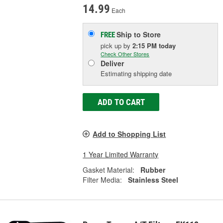
14.99
Each
Ship to Store
FREE
pick up
by
2:15 PM
today
Check Other Stores
Deliver
Estimating shipping date
ADD TO CART
Add to Shopping List
1 Year Limited Warranty
Gasket Material:
Rubber
Filter Media:
Stainless Steel