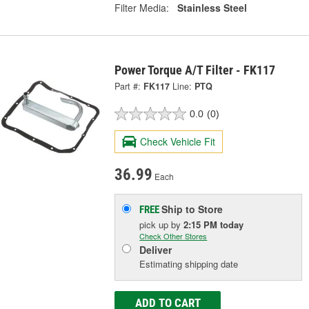
Filter Media:
Stainless Steel
Power Torque A/T Filter - FK117
Part #:
FK117
Line:
PTQ
0.0
(0)
Check Vehicle Fit
36.99
Each
Ship to Store
FREE
pick up
by
2:15 PM
today
Check Other Stores
Deliver
Estimating shipping date
ADD TO CART