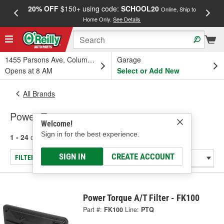
20% OFF
$150+ using code:
SCHOOL20
FREE
Online, Ship to
Home Only.
See Details
a
1455 Parsons Ave, Columbus, OH
Garage
Opens at 8 AM
Select or Add New
All Brands
Power Torque
Welcome!
Sign in for the best experience.
1 - 24
of
8729
results for
Power Torque
SIGN IN
CREATE ACCOUNT
FILTER/REFINE
Power Torque A/T Filter - FK100
Part #:
FK100
Line:
PTQ