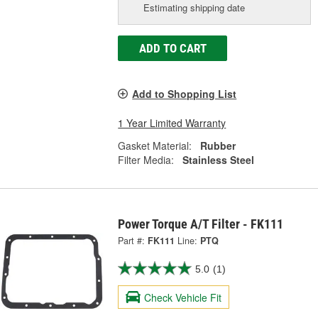
Estimating shipping date
ADD TO CART
Add to Shopping List
1 Year Limited Warranty
Gasket Material:
Rubber
Filter Media:
Stainless Steel
Power Torque A/T Filter - FK111
Part #:
FK111
Line:
PTQ
5.0
(1)
Check Vehicle Fit