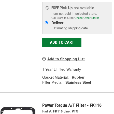
Pick Up
not available
FREE
Item not sold in selected store.
Call Store to Order
Check Other Stores
Deliver
Estimating shipping date
ADD TO CART
Add to Shopping List
1 Year Limited Warranty
Gasket Material:
Rubber
Filter Media:
Stainless Steel
Power Torque A/T Filter - FK116
Part #:
FK116
Line:
PTQ