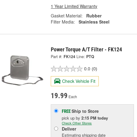
1 Year Limited Warranty
Gasket Material:
Rubber
Filter Media:
Stainless Steel
Power Torque A/T Filter - FK124
Part #:
FK124
Line:
PTQ
0.0
(0)
Check Vehicle Fit
19.99
Each
Ship to Store
FREE
pick up
by
2:15 PM
today
Check Other Stores
Deliver
Estimating shipping date