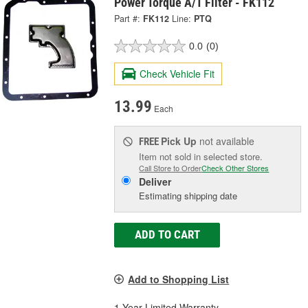
Power Torque A/T Filter - FK112
Part #:
FK112
Line:
PTQ
0.0
(0)
Check Vehicle Fit
13.99
Each
Pick Up
not available
FREE
Item not sold in selected store.
Call Store to Order
Check Other Stores
Deliver
Estimating shipping date
ADD TO CART
Add to Shopping List
1 Year Limited Warranty