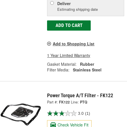
Deliver
Estimating shipping date
ADD TO CART
Add to Shopping List
1 Year Limited Warranty
Gasket Material:
Rubber
Filter Media:
Stainless Steel
Power Torque A/T Filter - FK122
Part #:
FK122
Line:
PTQ
3.0
(1)
Check Vehicle Fit