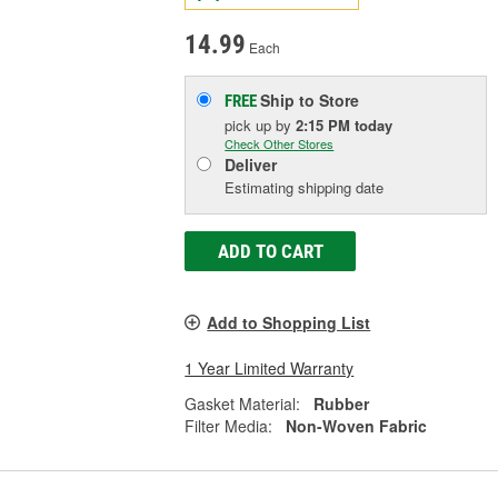
14.99
Each
Ship to Store
FREE
pick up
by
2:15 PM
today
Check Other Stores
Deliver
Estimating shipping date
ADD TO CART
Add to Shopping List
1 Year Limited Warranty
Gasket Material:
Rubber
Filter Media:
Non-Woven Fabric