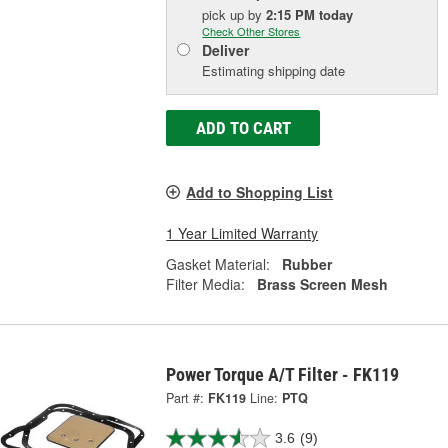
pick up
by
2:15 PM
today
Check Other Stores
Deliver
Estimating shipping date
ADD TO CART
Add to Shopping List
1 Year Limited Warranty
Gasket Material:
Rubber
Filter Media:
Brass Screen Mesh
Power Torque A/T Filter - FK119
Part #:
FK119
Line:
PTQ
3.6
(9)