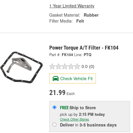
1 Year Limited Warranty
Gasket Material:
Rubber
Filter Media:
Felt
Power Torque A/T Filter - FK104
Part #:
FK104
Line:
PTQ
0.0
(0)
Check Vehicle Fit
21.99
Each
Ship to Store
FREE
pick up
by
2:15 PM
today
Check Other Stores
Deliver
in
3-5 business days