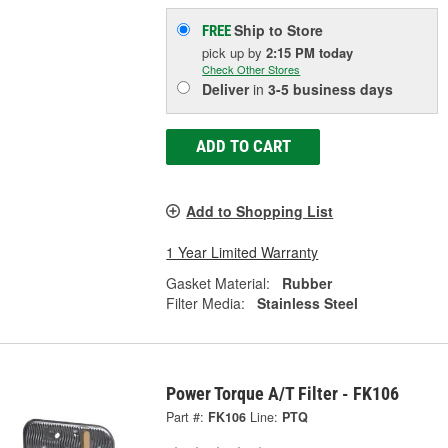
Ship to Store
FREE
pick up
by
2:15 PM
today
Check Other Stores
Deliver
in
3-5 business days
ADD TO CART
Add to Shopping List
1 Year Limited Warranty
Gasket Material:
Rubber
Filter Media:
Stainless Steel
Power Torque A/T Filter - FK106
Part #:
FK106
Line:
PTQ