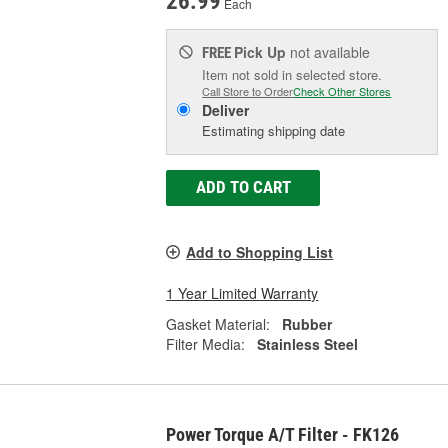
26.99
Each
Pick Up
not available
FREE
Item not sold in selected store.
Call Store to Order
Check Other Stores
Deliver
Estimating shipping date
ADD TO CART
Add to Shopping List
1 Year Limited Warranty
Gasket Material:
Rubber
Filter Media:
Stainless Steel
Power Torque A/T Filter - FK126