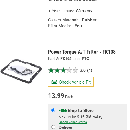
1 Year Limited Warranty
Gasket Material:
Rubber
Filter Media:
Felt
Power Torque A/T Filter - FK108
Part #:
FK108
Line:
PTQ
3.0
(4)
Check Vehicle Fit
13.99
Each
Ship to Store
FREE
pick up
by
2:15 PM
today
Check Other Stores
Deliver