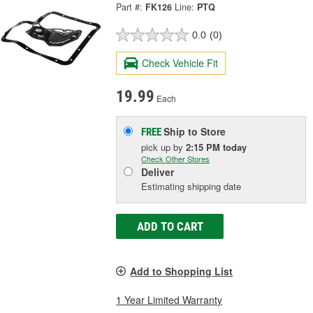
Part #:
FK126
Line:
PTQ
0.0
(0)
Check Vehicle Fit
19.99
Each
Ship to Store
FREE
pick up
by
2:15 PM
today
Check Other Stores
Deliver
Estimating shipping date
ADD TO CART
Add to Shopping List
1 Year Limited Warranty