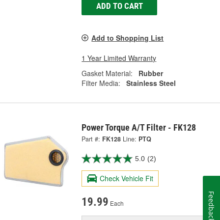
ADD TO CART
Add to Shopping List
1 Year Limited Warranty
Gasket Material:
Rubber
Filter Media:
Stainless Steel
Power Torque A/T Filter - FK128
Part #:
FK128
Line:
PTQ
5.0
(2)
Check Vehicle Fit
Feedback
19.99
Each