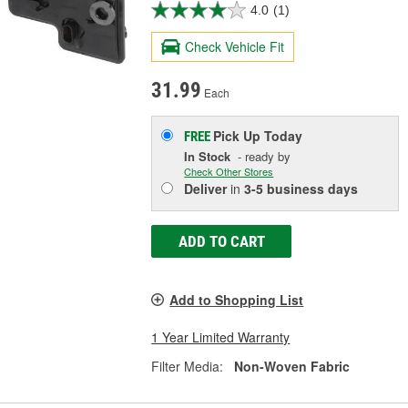
4.0
(1)
Check Vehicle Fit
31.99
Each
Pick Up
Today
FREE
In Stock
- ready by
Check Other Stores
Deliver
in
3-5 business days
ADD TO CART
Add to Shopping List
1 Year Limited Warranty
Filter Media:
Non-Woven Fabric