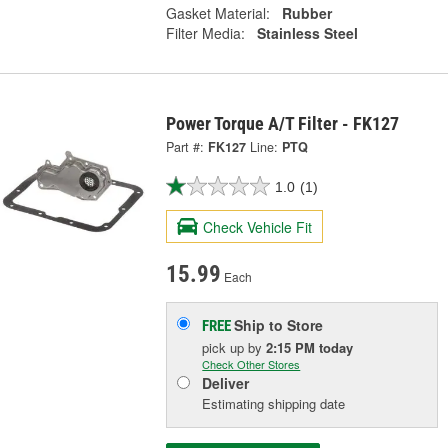
Gasket Material:
Rubber
Filter Media:
Stainless Steel
Power Torque A/T Filter - FK127
Part #:
FK127
Line:
PTQ
1.0
(1)
Check Vehicle Fit
15.99
Each
Ship to Store
FREE
pick up
by
2:15 PM
today
Check Other Stores
Deliver
Estimating shipping date