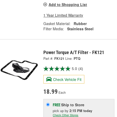
Add to Shopping List
1 Year Limited Warranty
Gasket Material:
Rubber
Filter Media:
Stainless Steel
Power Torque A/T Filter - FK121
Part #:
FK121
Line:
PTQ
5.0
(4)
Check Vehicle Fit
18.99
Each
Ship to Store
FREE
pick up
by
2:15 PM
today
Check Other Stores