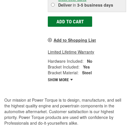
Deliver
in
3-5 business days
ADD TO CART
Add to Shopping List
Limited Lifetime Warranty
Hardware Included:
No
Bracket Included:
Yes
Bracket Material:
Steel
SHOW MORE
Our mission at Power Torque is to design, manufacture, and sell
the highest quality engine and powertrain components in the
automotive aftermarket. Customer satisfaction is our highest
priority. Power Torque products are used with confidence by
Professionals and do-it-yourselfers alike.