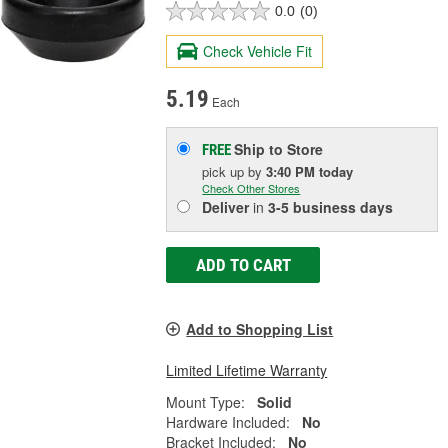
0.0
(0)
Check Vehicle Fit
5.19
Each
Ship to Store
FREE
pick up
by
3:40 PM
today
Check Other Stores
Deliver
in
3-5 business days
ADD TO CART
Add to Shopping List
Limited Lifetime Warranty
Mount Type:
Solid
Hardware Included:
No
Bracket Included:
No