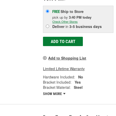
Ship to Store
FREE
pick up
by
3:40 PM
today
Check Other Stores
Deliver
in
3-5 business days
ADD TO CART
Add to Shopping List
Limited Lifetime Warranty
Hardware Included:
No
Bracket Included:
Yes
Bracket Material:
Steel
SHOW MORE