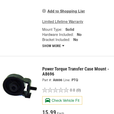
Add to Shopping List
Limited Lifetime Warranty
Mount Type:
Solid
Hardware Included:
No
Bracket Included:
No
SHOW MORE
Power Torque Transfer Case Mount -
A8696
Part #:
A8696
Line:
PTQ
0.0
(0)
Check Vehicle Fit
15.99
Each