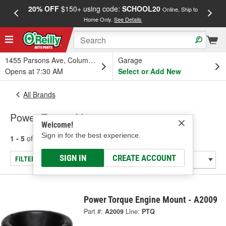
20% OFF
$150+ using code:
SCHOOL20
FREE
Online, Ship to
Home Only.
See Details
a
1455 Parsons Ave, Columbus, OH
Garage
Opens at 7:30 AM
Select or Add New
All Brands
Power Torque Mounts
Welcome!
Sign in for the best experience.
1 - 5
of
5
results for
Power Torque Mounts
SIGN IN
CREATE ACCOUNT
FILTER/REFINE
Power Torque Engine Mount - A2009
Part #:
A2009
Line:
PTQ