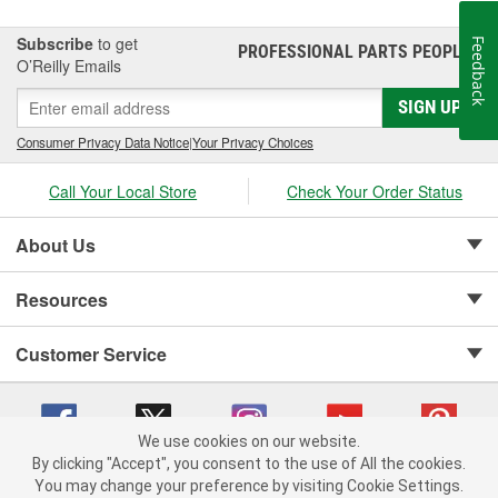
Subscribe
to get
Feedback
PROFESSIONAL PARTS PEOPLE
®
O’Reilly Emails
SIGN UP
Consumer Privacy Data Notice
|
Your Privacy Choices
Call Your Local Store
Check Your Order Status
About Us
Resources
Customer Service
We use cookies on our website.
By clicking "Accept", you consent to the use of All the cookies.
Copyright © 2008-2026 O'Reilly Auto Parts v 75915cd62 (dvd85) cv1622
You may change your preference by visiting Cookie Settings.