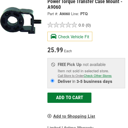
Power Torque Transfer Case Mount -
A9060
Part #:
A9060
Line:
PTQ
0.0
(0)
Check Vehicle Fit
25.99
Each
Pick Up
not available
FREE
Item not sold in selected store.
Call Store to Order
Check Other Stores
Deliver
in
3-5 business days
ADD TO CART
Add to Shopping List
Limited Lifetime Warranty