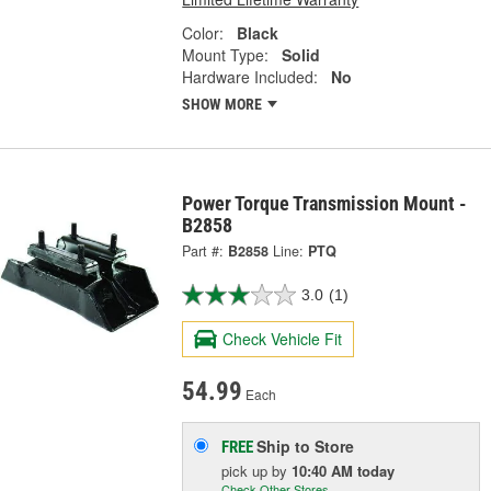
Color:
Black
Mount Type:
Solid
Hardware Included:
No
SHOW MORE
Power Torque Transmission Mount -
B2858
Part #:
B2858
Line:
PTQ
3.0
(1)
Check Vehicle Fit
54.99
Each
Ship to Store
FREE
pick up
by
10:40 AM
today
Check Other Stores