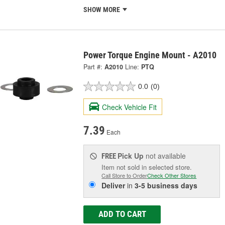
SHOW MORE
Power Torque Engine Mount - A2010
Part #:
A2010
Line:
PTQ
0.0
(0)
Check Vehicle Fit
7.39
Each
Pick Up
not available
FREE
Item not sold in selected store.
Call Store to Order
Check Other Stores
Deliver
in
3-5 business days
ADD TO CART