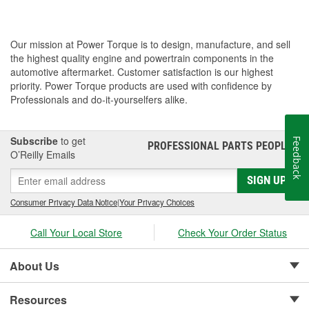
Our mission at Power Torque is to design, manufacture, and sell
the highest quality engine and powertrain components in the
automotive aftermarket. Customer satisfaction is our highest
priority. Power Torque products are used with confidence by
Professionals and do-it-yourselfers alike.
Subscribe
to get
Feedback
PROFESSIONAL PARTS PEOPLE
®
O’Reilly Emails
SIGN UP
Consumer Privacy Data Notice
|
Your Privacy Choices
Call Your Local Store
Check Your Order Status
About Us
Resources