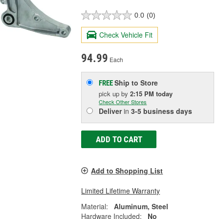
0.0
(0)
Check Vehicle Fit
94.99
Each
Ship to Store
FREE
pick up
by
2:15 PM
today
Check Other Stores
Deliver
in
3-5 business days
ADD TO CART
Add to Shopping List
Limited Lifetime Warranty
Material:
Aluminum, Steel
Hardware Included:
No