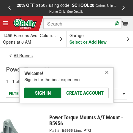
20% OFF
$150+ using code:
SCHOOL20
FREE
Online, Ship to
Home Only.
See Details
a
1455 Parsons Ave, Columbus, OH
Garage
Opens at 8 AM
Select or Add New
All Brands
Power Torque Mounts
Welcome!
Sign in for the best experience.
1 - 1
of
1
results for
Power Torque Mounts
SIGN IN
CREATE ACCOUNT
FILTER/REFINE
Power Torque Mounts A/T Mount -
B5956
Part #:
B5956
Line:
PTQ