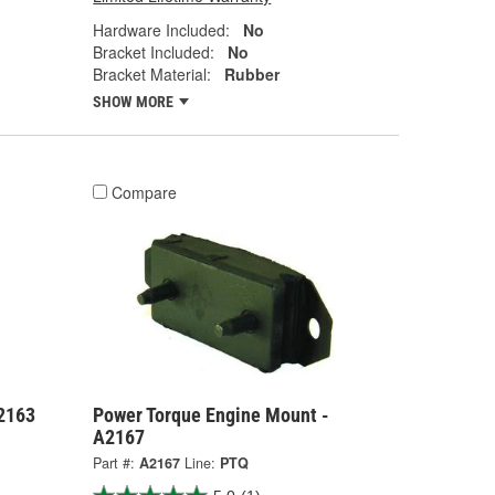
Hardware Included:
No
Bracket Included:
No
Bracket Material:
Rubber
SHOW MORE
Compare
2163
Power Torque Engine Mount -
A2167
Part #:
A2167
Line:
PTQ