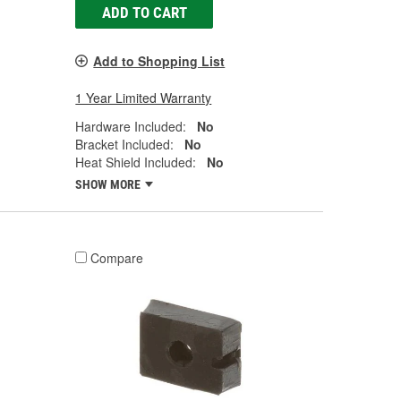
ADD TO CART
Add to Shopping List
1 Year Limited Warranty
Hardware Included:
No
Bracket Included:
No
Heat Shield Included:
No
SHOW MORE
Compare