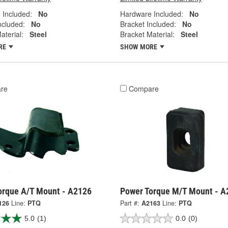
 Included:
No
Hardware Included:
No
ncluded:
No
Bracket Included:
No
aterial:
Steel
Bracket Material:
Steel
RE
SHOW MORE
re
Compare
orque A/T Mount - A2126
Power Torque M/T Mount - A
126
Line:
PTQ
Part #:
A2163
Line:
PTQ
5.0
(1)
0.0
(0)