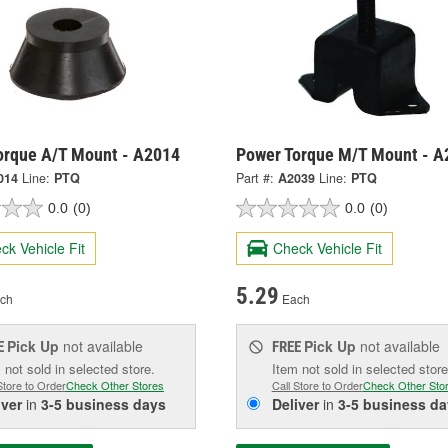
orque A/T Mount - A2014
Power Torque M/T Mount - A
014
Line:
PTQ
Part #:
A2039
Line:
PTQ
0.0
(0)
0.0
(0)
ck Vehicle Fit
Check Vehicle Fit
5.29
ch
Each
Pick Up
not available
Pick Up
not available
E
FREE
 not sold in selected store.
Item not sold in selected store
Store to Order
Check Other Stores
Call Store to Order
Check Other Sto
iver
in
3-5 business days
Deliver
in
3-5 business da