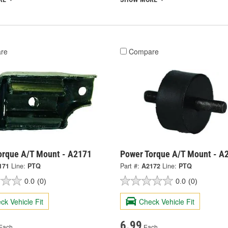
re
Compare
orque A/T Mount - A2171
Power Torque A/T Mount - A
171
Line:
PTQ
Part #:
A2172
Line:
PTQ
0.0
(0)
0.0
(0)
ck Vehicle Fit
Check Vehicle Fit
6.99
Each
Each