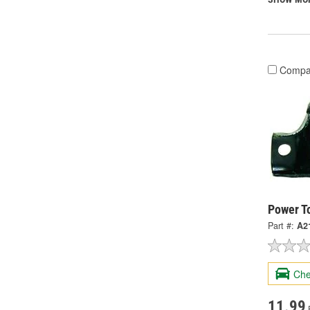
Compa
Power T
Part #:
A2
Che
11.99