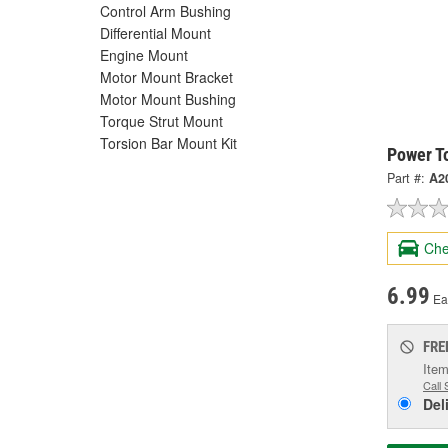
Control Arm Bushing
Differential Mount
Engine Mount
Motor Mount Bracket
Motor Mount Bushing
Torque Strut Mount
Torsion Bar Mount Kit
Power T
Part #:
A2
Che
6.99
Ea
FRE
Item
Call 
Del