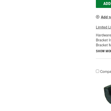
ADD
Add t
Limited L
Hardware
Bracket I
Bracket M
SHOW MO
Compa