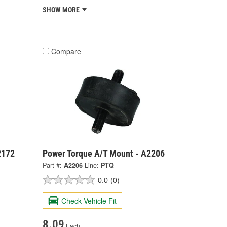
SHOW MORE
Compare
2172
Power Torque A/T Mount - A2206
Part #:
A2206
Line:
PTQ
0.0
(0)
Check Vehicle Fit
8.09
Each