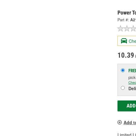
Power T
Part #:
A2
Che
10.39
FRE
pic
Chec
Del
ADD
Add t
Limited L