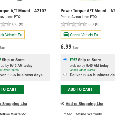
orque A/T Mount - A2107
Power Torque A/T Mount - A
107
Line:
PTQ
Part #:
A2108
Line:
PTQ
0.0
(0)
0.0
(0)
ck Vehicle Fit
Check Vehicle Fit
6.99
Each
Each
Ship to Store
Ship to Store
E
FREE
k up
by
9:45 AM
today
pick up
by
9:45 AM
today
k Other Stores
Check Other Stores
iver
in
3-5 business days
Deliver
in
3-5 business da
 TO CART
ADD TO CART
o Shopping List
Add to Shopping List
ifetime Warranty
Limited Lifetime Warranty