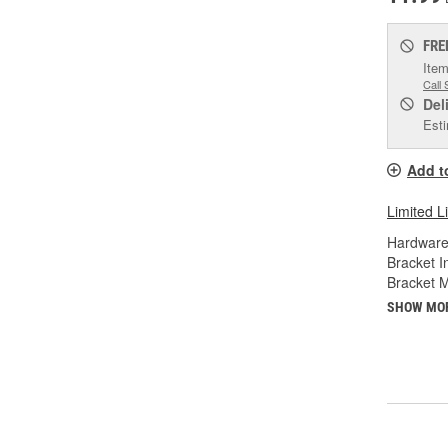
FRE
Item
Call 
Del
Esti
Add t
Limited L
Hardware
Bracket I
Bracket M
SHOW MO