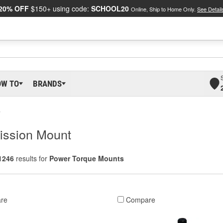
20% OFF
$150+ using code:
SCHOOL20
Online, Ship to Home Only.
See Detail
OW TO
BRANDS
s
ission Mount
1246
results for
Power Torque Mounts
re
Compare