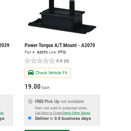
2039
Power Torque A/T Mount - A2070
Part #:
A2070
Line:
PTQ
0.0
(0)
Check Vehicle Fit
19.00
Each
Pick Up
not available
FREE
.
Item not sold in selected store.
res
Call Store to Order
Check Other Stores
ys
Deliver
in
3-5 business days