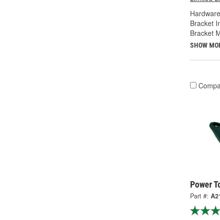
Hardware
Bracket I
Bracket M
SHOW MO
Compa
Power T
Part #:
A2