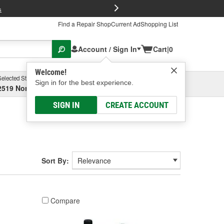
FREE Brake P
s
Find a Repair Shop
Current Ad
Shopping List
Account / Sign In
Cart
|
0
Welcome!
Selected Store
Garage
Sign in for the best experience.
2519 North High Street, Columbus, OH
Select or Add New
SIGN IN
CREATE ACCOUNT
Sort By:
Compare