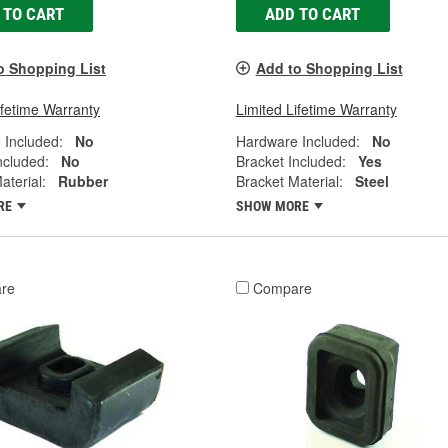
 TO CART
ADD TO CART
o Shopping List
Add to Shopping List
ifetime Warranty
Limited Lifetime Warranty
 Included:
No
Hardware Included:
No
ncluded:
No
Bracket Included:
Yes
aterial:
Rubber
Bracket Material:
Steel
RE
SHOW MORE
re
Compare