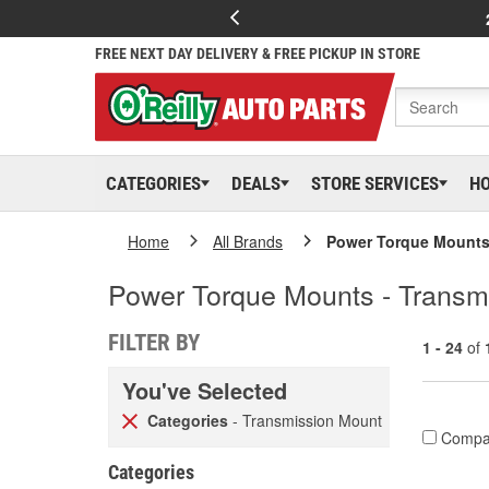
FREE NEXT DAY DELIVERY & FREE PICKUP IN STORE
CATEGORIES
DEALS
STORE SERVICES
H
Home
All Brands
Power Torque Mount
Power Torque Mounts - Transm
FILTER BY
1 - 24
of
You've Selected
Categories
- Transmission Mount
Compa
Categories