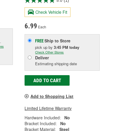
5.0
(1)
Check Vehicle Fit
6.99
Each
Ship to Store
FREE
.
res
pick up
by
3:45 PM
today
Check Other Stores
Deliver
Estimating shipping date
ADD TO CART
Add to Shopping List
Limited Lifetime Warranty
Hardware Included:
No
Bracket Included:
No
Bracket Material:
Steel