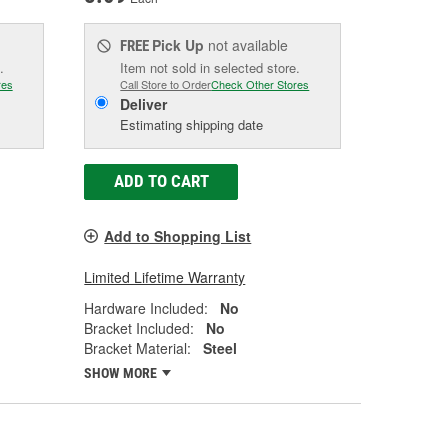
Pick Up
not available
FREE
.
Item not sold in selected store.
res
Call Store to Order
Check Other Stores
Deliver
Estimating shipping date
ADD TO CART
Add to Shopping List
Limited Lifetime Warranty
Hardware Included:
No
Bracket Included:
No
Bracket Material:
Steel
SHOW MORE