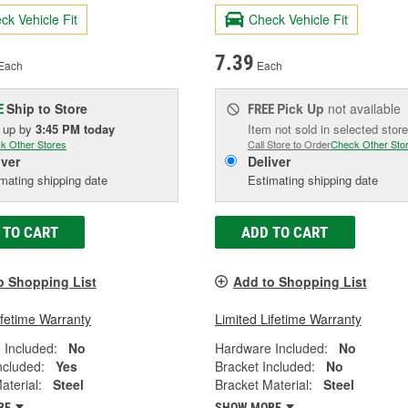
ck Vehicle Fit
Check Vehicle Fit
7.39
Each
Each
Ship to Store
Pick Up
not available
E
FREE
k up
by
3:45 PM
today
Item not sold in selected store
k Other Stores
Call Store to Order
Check Other Sto
iver
Deliver
mating shipping date
Estimating shipping date
 TO CART
ADD TO CART
o Shopping List
Add to Shopping List
ifetime Warranty
Limited Lifetime Warranty
 Included:
No
Hardware Included:
No
ncluded:
Yes
Bracket Included:
No
aterial:
Steel
Bracket Material:
Steel
RE
SHOW MORE