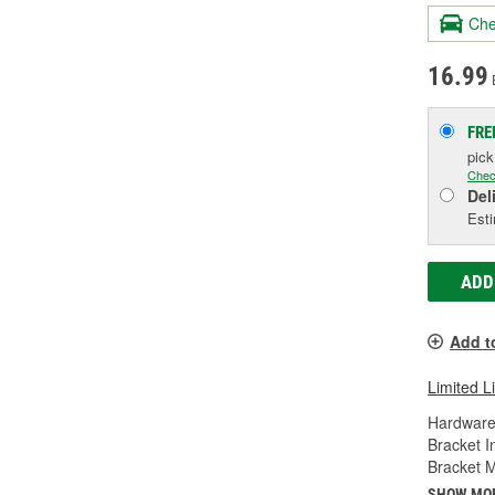
Che
16.99
FRE
pic
Chec
Del
Esti
ADD
Add t
Limited L
Hardware
Bracket I
Bracket M
SHOW MO