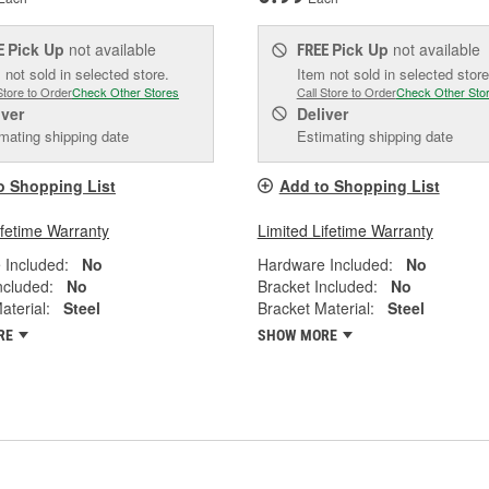
Pick Up
not available
Pick Up
not available
E
FREE
 not sold in selected store.
Item not sold in selected store
Store to Order
Check Other Stores
Call Store to Order
Check Other Sto
iver
Deliver
mating shipping date
Estimating shipping date
o Shopping List
Add to Shopping List
ifetime Warranty
Limited Lifetime Warranty
 Included:
No
Hardware Included:
No
ncluded:
No
Bracket Included:
No
aterial:
Steel
Bracket Material:
Steel
RE
SHOW MORE