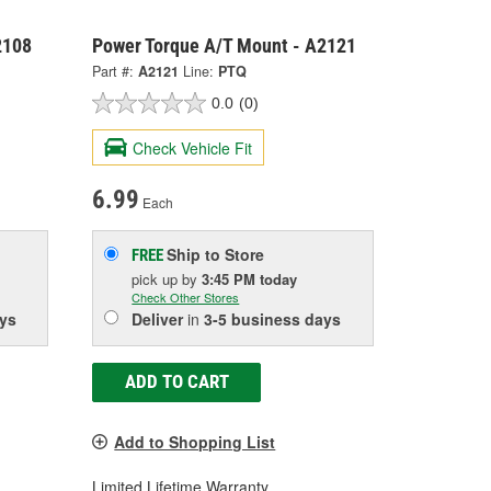
2108
Power Torque A/T Mount - A2121
Part #:
A2121
Line:
PTQ
0.0
(0)
Check Vehicle Fit
6.99
Each
Ship to Store
FREE
pick up
by
3:45 PM
today
Check Other Stores
ys
Deliver
in
3-5 business days
ADD TO CART
Add to Shopping List
Limited Lifetime Warranty