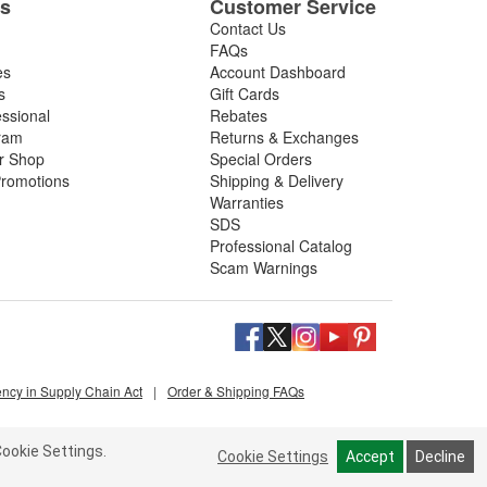
es
Customer Service
Contact Us
FAQs
es
Account Dashboard
s
Gift Cards
essional
Rebates
ram
Returns & Exchanges
ir Shop
Special Orders
romotions
Shipping & Delivery
Warranties
SDS
Professional Catalog
Scam Warnings
ency in Supply Chain Act
|
Order & Shipping FAQs
ookie Settings.
Cookie Settings
Accept
Decline