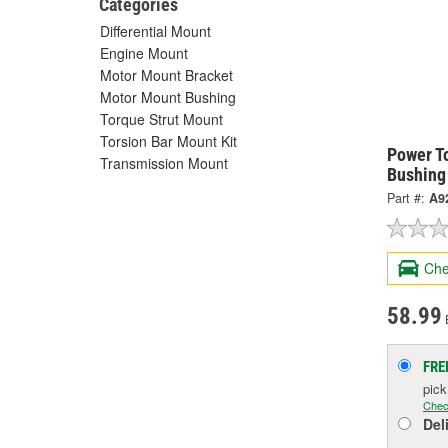
Categories
Differential Mount
Engine Mount
Motor Mount Bracket
Motor Mount Bushing
Torque Strut Mount
Torsion Bar Mount Kit
Power T
Transmission Mount
Bushing
Part #:
A9
Che
58.99
FRE
pic
Chec
Del