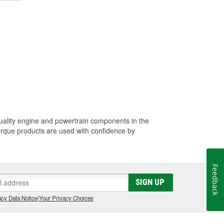
quality engine and powertrain components in the
Torque products are used with confidence by
Feedback
SIGN UP
cy Data Notice
|
Your Privacy Choices