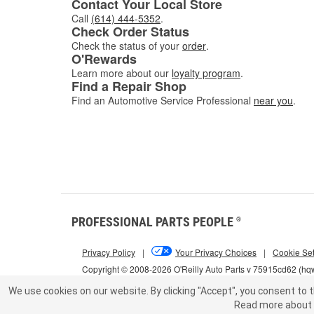
Contact Your Local Store
Call
(614) 444-5352
.
Check Order Status
Check the status of your
order
.
O'Rewards
Learn more about our
loyalty program
.
Find a Repair Shop
Find an Automotive Service Professional
near you
.
PROFESSIONAL PARTS PEOPLE
®
Privacy Policy
|
Your Privacy Choices
|
Cookie Set
Copyright © 2008-2026 O'Reilly Auto Parts v 75915cd62 (h
We use cookies on our website.
By clicking "Accept", you consent to t
Read more about 