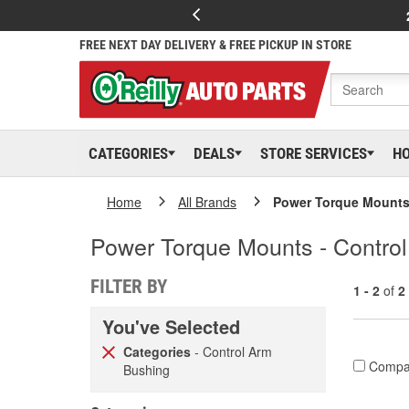
FREE NEXT DAY DELIVERY & FREE PICKUP IN STORE
CATEGORIES
DEALS
STORE SERVICES
H
Home
All Brands
Power Torque Mount
Power Torque Mounts - Contro
FILTER BY
1 - 2
of
2
You've Selected
Categories
- Control Arm
Compa
Bushing