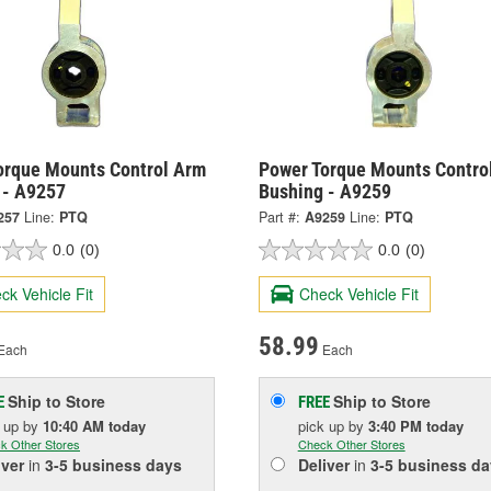
orque Mounts Control Arm
Power Torque Mounts Contro
 - A9257
Bushing - A9259
257
Line:
PTQ
Part #:
A9259
Line:
PTQ
0.0
(0)
0.0
(0)
ck Vehicle Fit
Check Vehicle Fit
58.99
Each
Each
Ship to Store
Ship to Store
E
FREE
k up
by
10:40 AM
today
pick up
by
3:40 PM
today
k Other Stores
Check Other Stores
iver
in
3-5 business days
Deliver
in
3-5 business da