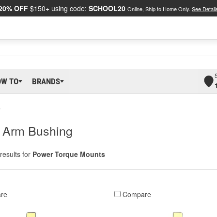
20% OFF
$150+ using code:
SCHOOL20
Online, Ship to Home Only.
See Detail
OW TO
BRANDS
s
l Arm Bushing
results for
Power Torque Mounts
re
Compare