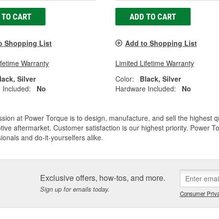
 TO CART
ADD TO CART
o Shopping List
Add to Shopping List
ifetime Warranty
Limited Lifetime Warranty
lack, Silver
Color:
Black, Silver
 Included:
No
Hardware Included:
No
sion at Power Torque is to design, manufacture, and sell the highest 
ive aftermarket. Customer satisfaction is our highest priority. Power 
ionals and do-it-yourselfers alike.
Exclusive offers, how-tos, and more.
Sign up for emails today.
Consumer Priva