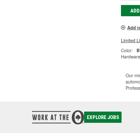
ADD
Add t
Limited L
Color:
B
Hardware
Our mis
automot
Profess
EXPLORE JOBS