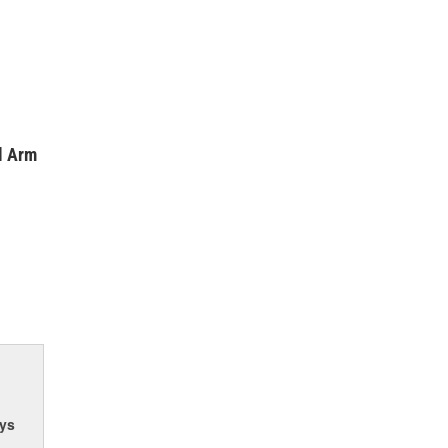
l Arm
ys