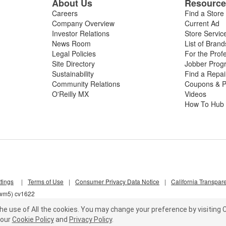
About Us
Resourc
Careers
Find a Store
Company Overview
Current Ad
Investor Relations
Store Servic
News Room
List of Brand
Legal Policies
For the Prof
Site Directory
Jobber Prog
Sustainability
Find a Repa
Community Relations
Coupons & P
O'Reilly MX
Videos
How To Hub
tings
|
Terms of Use
|
Consumer Privacy Data Notice
|
California Transpar
qwm5) cv1622
he use of All the cookies.
You may change your preference by visiting C
our
Cookie Policy
and
Privacy Policy
.