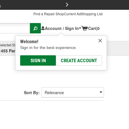
FREE Brake P
s
Find a Repair Shop
Current Ad
Shopping List
Account / Sign In
Cart
|
0
Welcome!
Selected Store
Garage
Sign in for the best experience.
1455 Parsons Ave, Columbus, OH
Select or Add New
SIGN IN
CREATE ACCOUNT
Sort By: