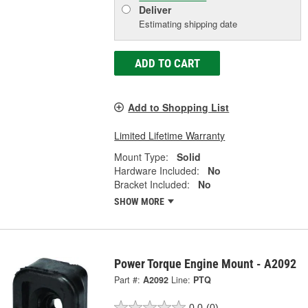
Deliver
Estimating shipping date
ADD TO CART
Add to Shopping List
Limited Lifetime Warranty
Mount Type:
Solid
Hardware Included:
No
Bracket Included:
No
SHOW MORE
Power Torque Engine Mount - A2092
Part #:
A2092
Line:
PTQ
0.0
(0)