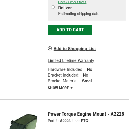
Check Other Stores
Deliver
Estimating shipping date
ADD TO CART
Add to Shopping List
Limited Lifetime Warranty
Hardware Included:
No
Bracket Included:
No
Bracket Material:
Steel
SHOW MORE
Power Torque Engine Mount - A2228
Part #:
A2228
Line:
PTQ