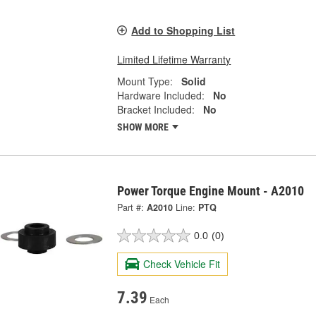
Add to Shopping List
Limited Lifetime Warranty
Mount Type:
Solid
Hardware Included:
No
Bracket Included:
No
SHOW MORE
Power Torque Engine Mount - A2010
Part #:
A2010
Line:
PTQ
0.0
(0)
Check Vehicle Fit
7.39
Each