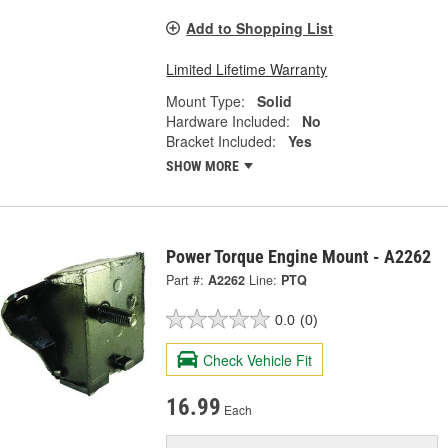
Add to Shopping List
Limited Lifetime Warranty
Mount Type:
Solid
Hardware Included:
No
Bracket Included:
Yes
SHOW MORE
Power Torque Engine Mount - A2262
Part #:
A2262
Line:
PTQ
0.0
(0)
Check Vehicle Fit
16.99
Each