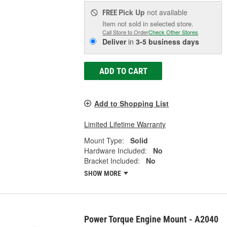
Pick Up
not available
FREE
Item not sold in selected store.
Call Store to Order
Check Other Stores
Deliver
in
3-5 business days
ADD TO CART
Add to Shopping List
Limited Lifetime Warranty
Mount Type:
Solid
Hardware Included:
No
Bracket Included:
No
SHOW MORE
Power Torque Engine Mount - A2040