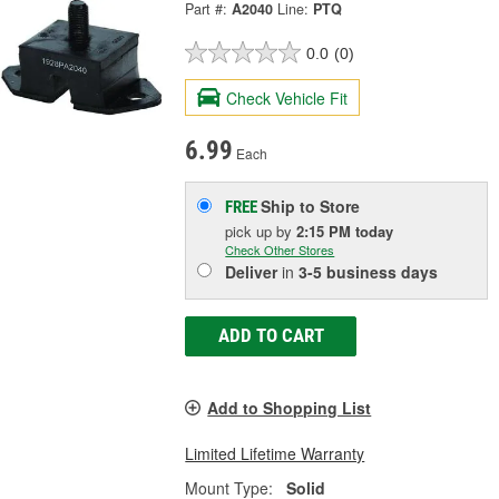
Part #:
A2040
Line:
PTQ
0.0
(0)
Check Vehicle Fit
6.99
Each
Ship to Store
FREE
pick up
by
2:15 PM
today
Check Other Stores
Deliver
in
3-5 business days
ADD TO CART
Add to Shopping List
Limited Lifetime Warranty
Mount Type:
Solid