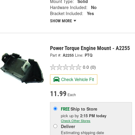
Mount Type:
Solid
Hardware Included:
No
Bracket Included:
Yes
SHOW MORE
Power Torque Engine Mount - A2255
Part #:
A2255
Line:
PTQ
0.0
(0)
Check Vehicle Fit
11.99
Each
Ship to Store
FREE
pick up
by
2:15 PM
today
Check Other Stores
Deliver
Estimating shipping date