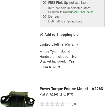
Pick Up
not available
FREE
Item not sold in selected store.
Call Store to Order
Check Other Stores
Deliver
Estimating shipping date
Add to Shopping List
Limited Lifetime Warranty
Mount Type:
Solid
Hardware Included:
No
Bracket Included:
Yes
SHOW MORE
Power Torque Engine Mount - A2263
Part #:
A2263
Line:
PTQ
0.0
(0)