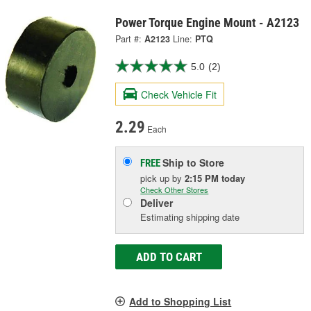
Power Torque Engine Mount - A2123
Part #:
A2123
Line:
PTQ
5.0
(2)
Check Vehicle Fit
2.29
Each
Ship to Store
FREE
pick up
by
2:15 PM
today
Check Other Stores
Deliver
Estimating shipping date
ADD TO CART
Add to Shopping List