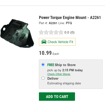
Power Torque Engine Mount - A2261
Part #:
A2261
Line:
PTQ
0.0
(0)
Check Vehicle Fit
10.99
Each
Ship to Store
FREE
pick up
by
2:15 PM
today
Check Other Stores
Deliver
Estimating shipping date
ADD TO CART