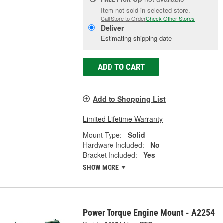
Item not sold in selected store.
Call Store to Order
Check Other Stores
Deliver
Estimating shipping date
ADD TO CART
Add to Shopping List
Limited Lifetime Warranty
Mount Type:
Solid
Hardware Included:
No
Bracket Included:
Yes
SHOW MORE
Power Torque Engine Mount - A2254