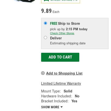
9.89
Each
Ship to Store
FREE
pick up
by
2:15 PM
today
Check Other Stores
Deliver
Estimating shipping date
ADD TO CART
Add to Shopping List
Limited Lifetime Warranty
Mount Type:
Solid
Hardware Included:
No
Bracket Included:
Yes
SHOW MORE