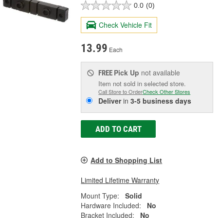
0.0
(0)
Check Vehicle Fit
13.99
Each
Pick Up
not available
FREE
Item not sold in selected store.
Call Store to Order
Check Other Stores
Deliver
in
3-5 business days
ADD TO CART
Add to Shopping List
Limited Lifetime Warranty
Mount Type:
Solid
Hardware Included:
No
Bracket Included:
No