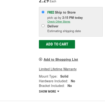
2.29
Each
Ship to Store
FREE
pick up
by
2:15 PM
today
Check Other Stores
Deliver
Estimating shipping date
ADD TO CART
Add to Shopping List
Limited Lifetime Warranty
Mount Type:
Solid
Hardware Included:
No
Bracket Included:
No
SHOW MORE