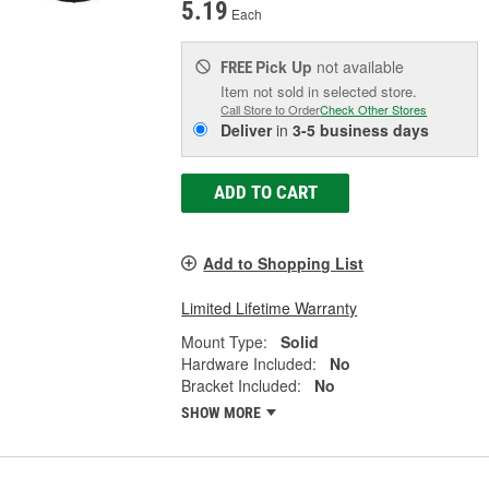
5.19
Each
Pick Up
not available
FREE
Item not sold in selected store.
Call Store to Order
Check Other Stores
Deliver
in
3-5 business days
ADD TO CART
Add to Shopping List
Limited Lifetime Warranty
Mount Type:
Solid
Hardware Included:
No
Bracket Included:
No
SHOW MORE