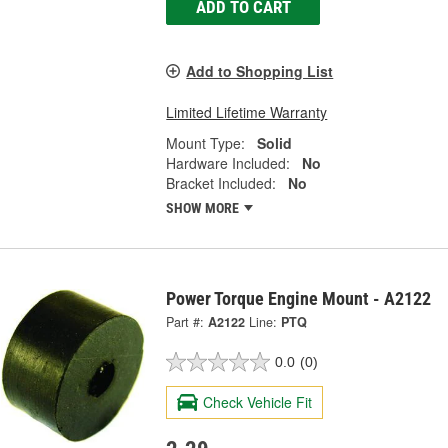
ADD TO CART
Add to Shopping List
Limited Lifetime Warranty
Mount Type:
Solid
Hardware Included:
No
Bracket Included:
No
SHOW MORE
Power Torque Engine Mount - A2122
Part #:
A2122
Line:
PTQ
0.0
(0)
Check Vehicle Fit