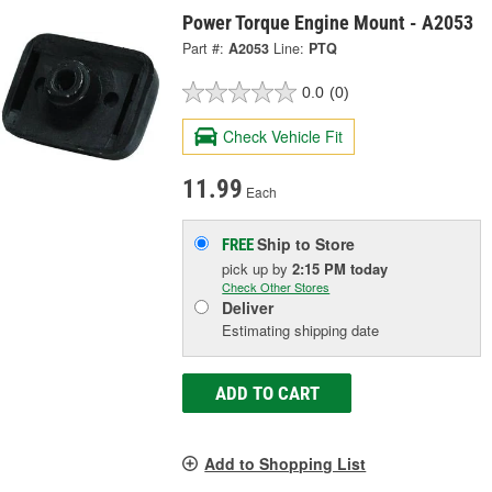
Power Torque Engine Mount - A2053
Part #:
A2053
Line:
PTQ
0.0
(0)
Check Vehicle Fit
11.99
Each
Ship to Store
FREE
pick up
by
2:15 PM
today
Check Other Stores
Deliver
Estimating shipping date
ADD TO CART
Add to Shopping List