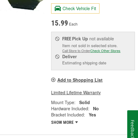
Check Vehicle Fit
15.99
Each
Pick Up
not available
FREE
Item not sold in selected store.
Call Store to Order
Check Other Stores
Deliver
Estimating shipping date
Add to Shopping List
Limited Lifetime Warranty
Mount Type:
Solid
Hardware Included:
No
Bracket Included:
Yes
SHOW MORE
Feedback