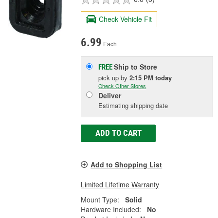
Check Vehicle Fit
6.99
Each
Ship to Store
FREE
pick up
by
2:15 PM
today
Check Other Stores
Deliver
Estimating shipping date
ADD TO CART
Add to Shopping List
Limited Lifetime Warranty
Mount Type:
Solid
Hardware Included:
No