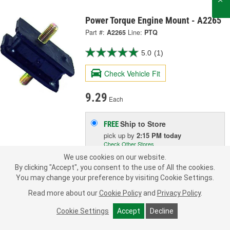
Power Torque Engine Mount - A2265
Part #:
A2265
Line:
PTQ
5.0
(1)
Check Vehicle Fit
9.29
Each
Ship to Store
FREE
pick up
by
2:15 PM
today
Check Other Stores
Deliver
We use cookies on our website.
Estimating shipping date
By clicking "Accept", you consent to the use of All the cookies.
You may change your preference by visiting Cookie Settings.
ADD TO CART
Read more about our
Cookie Policy
and
Privacy Policy
.
Cookie Settings
Accept
Decline
Add to Shopping List