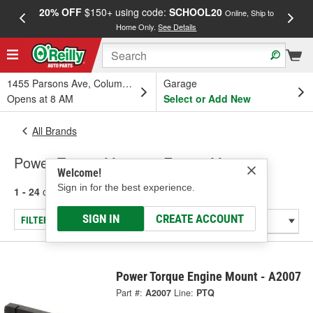
20% OFF
$150+ using code:
SCHOOL20
FREE
Online, Ship to
Home Only.
See Details
a
1455 Parsons Ave, Columbus, OH
Garage
Opens at 8 AM
Select or Add New
All Brands
Power Torque Mounts - Engine Mount
Welcome!
Sign in for the best experience.
1 - 24
of
2003
results for
Power Torque Mounts
SIGN IN
CREATE ACCOUNT
FILTER/REFINE
Power Torque Engine Mount - A2007
Part #:
A2007
Line:
PTQ