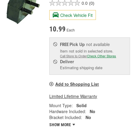
0.0
(0)
Check Vehicle Fit
10.99
Each
Pick Up
not available
FREE
Item not sold in selected store.
Call Store to Order
Check Other Stores
Deliver
Estimating shipping date
Add to Shopping List
Limited Lifetime Warranty
Mount Type:
Solid
Hardware Included:
No
Bracket Included:
No
SHOW MORE