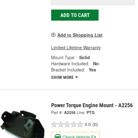
ADD TO CART
Add to Shopping List
Limited Lifetime Warranty
Mount Type:
Solid
Hardware Included:
No
Bracket Included:
Yes
SHOW MORE
Power Torque Engine Mount - A2256
Part #:
A2256
Line:
PTQ
0.0
(0)
Check Vehicle Fit