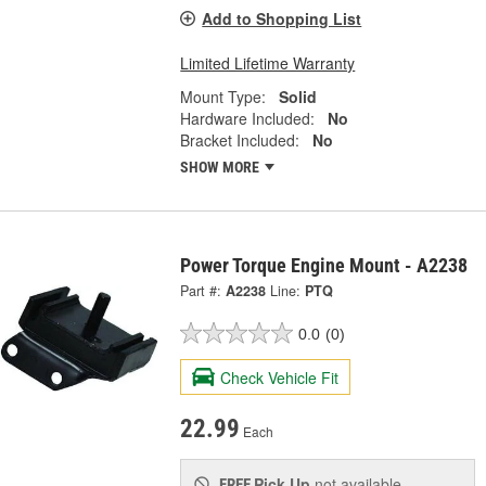
Add to Shopping List
Limited Lifetime Warranty
Mount Type:
Solid
Hardware Included:
No
Bracket Included:
No
SHOW MORE
Power Torque Engine Mount - A2238
Part #:
A2238
Line:
PTQ
0.0
(0)
Check Vehicle Fit
22.99
Each
Pick Up
not available
FREE