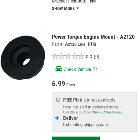
Bracket Included:
No
SHOW MORE
Power Torque Engine Mount - A2120
Part #:
A2120
Line:
PTQ
0.0
(0)
Check Vehicle Fit
6.99
Each
Pick Up
not available
FREE
Item not sold in selected store.
Call Store to Order
Check Other Stores
Deliver
Estimating shipping date