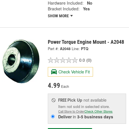
Hardware Included:
No
Bracket Included:
Yes
SHOW MORE
Power Torque Engine Mount - A2048
Part #:
A2048
Line:
PTQ
0.0
(0)
Check Vehicle Fit
4.99
Each
Pick Up
not available
FREE
Item not sold in selected store.
Call Store to Order
Check Other Stores
Deliver
in
3-5 business days