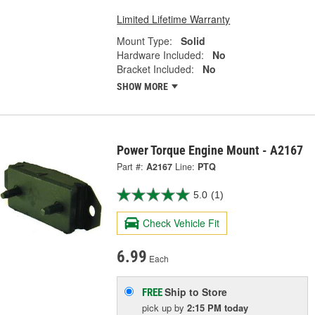
Limited Lifetime Warranty
Mount Type:
Solid
Hardware Included:
No
Bracket Included:
No
SHOW MORE
Power Torque Engine Mount - A2167
Part #:
A2167
Line:
PTQ
5.0
(1)
Check Vehicle Fit
6.99
Each
Ship to Store
FREE
pick up
by
2:15 PM
today