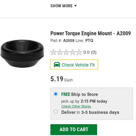
SHOW MORE
Power Torque Engine Mount - A2009
Part #:
A2009
Line:
PTQ
0.0
(0)
Check Vehicle Fit
5.19
Each
Ship to Store
FREE
pick up
by
2:15 PM
today
Check Other Stores
Deliver
in
3-5 business days
ADD TO CART