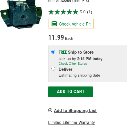
Part #:
A2254
Line:
PTQ
5.0
(1)
Check Vehicle Fit
11.99
Each
Ship to Store
FREE
pick up
by
2:15 PM
today
Check Other Stores
Deliver
Estimating shipping date
ADD TO CART
Add to Shopping List
Limited Lifetime Warranty