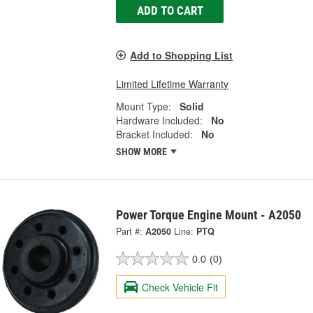
ADD TO CART
Add to Shopping List
Limited Lifetime Warranty
Mount Type:
Solid
Hardware Included:
No
Bracket Included:
No
SHOW MORE
Power Torque Engine Mount - A2050
Part #:
A2050
Line:
PTQ
0.0
(0)
Check Vehicle Fit