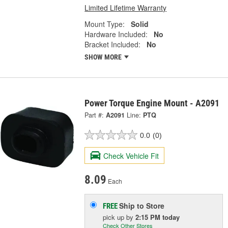
Limited Lifetime Warranty
Mount Type:
Solid
Hardware Included:
No
Bracket Included:
No
SHOW MORE
Power Torque Engine Mount - A2091
Part #:
A2091
Line:
PTQ
0.0
(0)
Check Vehicle Fit
8.09
Each
Ship to Store
FREE
pick up
by
2:15 PM
today
Check Other Stores