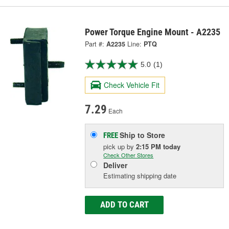
Power Torque Engine Mount - A2235
Part #:
A2235
Line:
PTQ
5.0
(1)
Check Vehicle Fit
7.29
Each
Ship to Store
FREE
pick up
by
2:15 PM
today
Check Other Stores
Deliver
Estimating shipping date
ADD TO CART