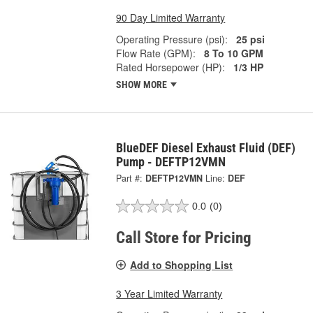
90 Day Limited Warranty
Operating Pressure (psi):
25 psi
Flow Rate (GPM):
8 To 10 GPM
Rated Horsepower (HP):
1/3 HP
SHOW MORE
BlueDEF Diesel Exhaust Fluid (DEF)
Pump - DEFTP12VMN
Part #:
DEFTP12VMN
Line:
DEF
0.0
(0)
Call Store for Pricing
Add to Shopping List
3 Year Limited Warranty