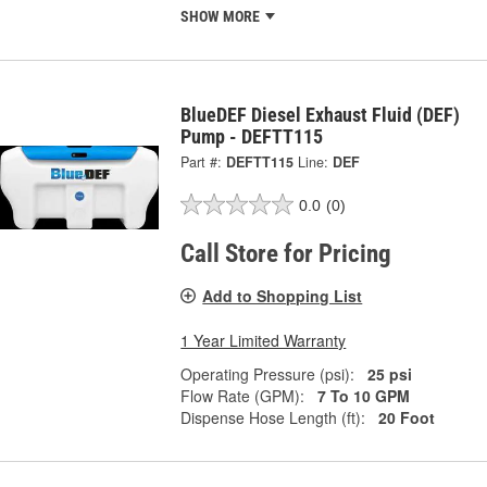
SHOW MORE
BlueDEF Diesel Exhaust Fluid (DEF)
Pump - DEFTT115
Part #:
DEFTT115
Line:
DEF
0.0
(0)
Call Store for Pricing
Add to Shopping List
1 Year Limited Warranty
Operating Pressure (psi):
25 psi
Flow Rate (GPM):
7 To 10 GPM
Dispense Hose Length (ft):
20 Foot