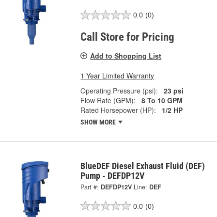
0.0
(0)
Call Store for Pricing
Add to Shopping List
1 Year Limited Warranty
Operating Pressure (psi):
23 psi
Flow Rate (GPM):
8 To 10 GPM
Rated Horsepower (HP):
1/2 HP
SHOW MORE
BlueDEF Diesel Exhaust Fluid (DEF)
Pump - DEFDP12V
Part #:
DEFDP12V
Line:
DEF
0.0
(0)