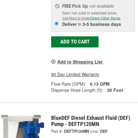
Pick Up
not available
FREE
Item not sold in selected store.
Call Store to Order
Check Other Stores
Deliver
in
3-5 business days
ADD TO CART
Add to Shopping List
90 Day Limited Warranty
Flow Rate (GPM):
0.13 GPM
Dispense Hose Length (ft):
20 Foot
BlueDEF Diesel Exhaust Fluid (DEF)
Pump - DEFTP120MN
Part #:
DEFTP120MN
Line:
DEF