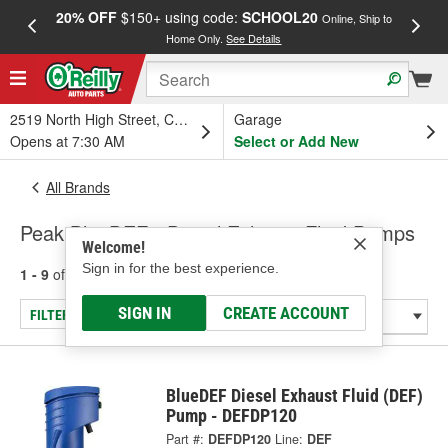
20% OFF
$150+ using code:
SCHOOL20
FREE
Online, Ship to
Home Only.
See Details
a
2519 North High Street, Columbus, OH
Garage
Opens at 7:30 AM
Select or Add New
All Brands
Peak BlueDEF - Diesel Exhaust Fluid Pumps
Welcome!
Sign in for the best experience.
1 - 9
of
9
results for
Peak BlueDEF
SIGN IN
CREATE ACCOUNT
FILTER/REFINE
BlueDEF Diesel Exhaust Fluid (DEF)
Pump - DEFDP120
Part #:
DEFDP120
Line:
DEF