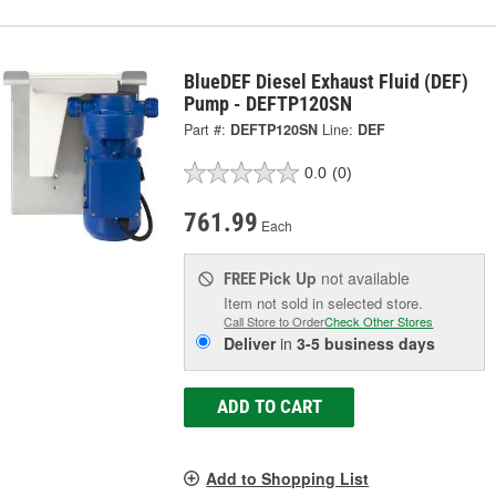
BlueDEF Diesel Exhaust Fluid (DEF)
Pump - DEFTP120SN
Part #:
DEFTP120SN
Line:
DEF
0.0
(0)
761.99
Each
Pick Up
not available
FREE
Item not sold in selected store.
Call Store to Order
Check Other Stores
Deliver
in
3-5 business days
ADD TO CART
Add to Shopping List