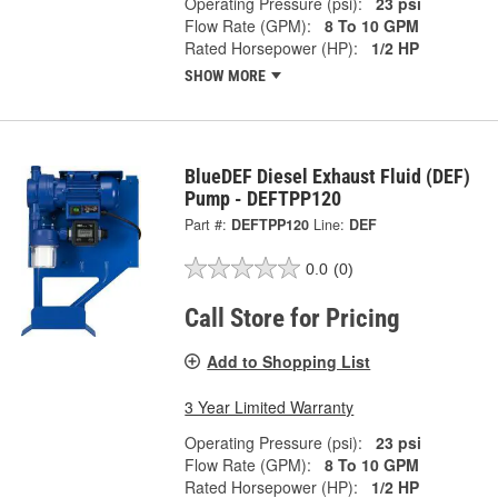
Operating Pressure (psi):
23 psi
Flow Rate (GPM):
8 To 10 GPM
Rated Horsepower (HP):
1/2 HP
SHOW MORE
BlueDEF Diesel Exhaust Fluid (DEF)
Pump - DEFTPP120
Part #:
DEFTPP120
Line:
DEF
0.0
(0)
Call Store for Pricing
Add to Shopping List
3 Year Limited Warranty
Operating Pressure (psi):
23 psi
Flow Rate (GPM):
8 To 10 GPM
Rated Horsepower (HP):
1/2 HP