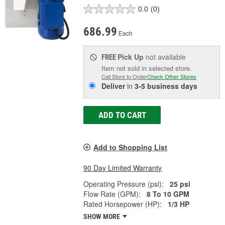
0.0
(0)
686.99
Each
Pick Up
not available
FREE
Item not sold in selected store.
Call Store to Order
Check Other Stores
Deliver
in
3-5 business days
ADD TO CART
Add to Shopping List
90 Day Limited Warranty
Operating Pressure (psi):
25 psi
Flow Rate (GPM):
8 To 10 GPM
Rated Horsepower (HP):
1/3 HP
SHOW MORE