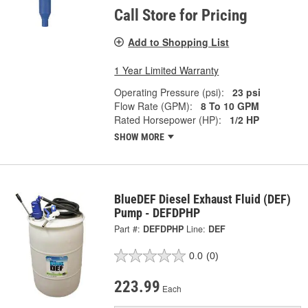
Call Store for Pricing
Add to Shopping List
1 Year Limited Warranty
Operating Pressure (psi):
23 psi
Flow Rate (GPM):
8 To 10 GPM
Rated Horsepower (HP):
1/2 HP
SHOW MORE
BlueDEF Diesel Exhaust Fluid (DEF)
Pump - DEFDPHP
Part #:
DEFDPHP
Line:
DEF
0.0
(0)
223.99
Each