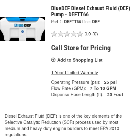
BlueDEF Diesel Exhaust Fluid (DEF)
Pump - DEFTT66
Part #:
DEFTT66
Line:
DEF
0.0
(0)
Call Store for Pricing
Add to Shopping List
1 Year Limited Warranty
Operating Pressure (psi):
25 psi
Flow Rate (GPM):
7 To 10 GPM
Dispense Hose Length (ft):
20 Foot
Diesel Exhaust Fluid (DEF) is one of the key elements of the
Selective Catalytic Reduction (SCR) process used by most
medium and heavy-duty engine builders to meet EPA 2010
regulations.