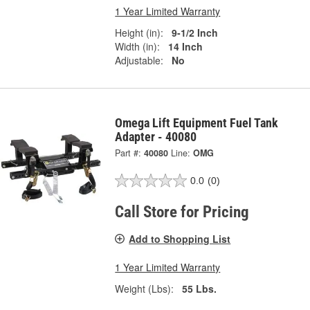
1 Year Limited Warranty
Height (in):
9-1/2 Inch
Width (in):
14 Inch
Adjustable:
No
Omega Lift Equipment Fuel Tank
Adapter - 40080
Part #:
40080
Line:
OMG
0.0
(0)
Call Store for Pricing
Add to Shopping List
1 Year Limited Warranty
Weight (Lbs):
55 Lbs.