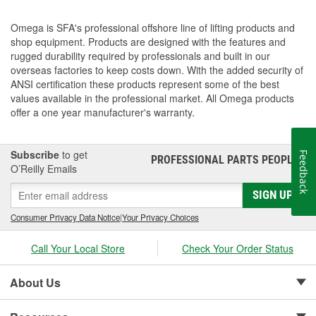
Omega is SFA's professional offshore line of lifting products and
shop equipment. Products are designed with the features and
rugged durability required by professionals and built in our
overseas factories to keep costs down. With the added security of
ANSI certification these products represent some of the best
values available in the professional market. All Omega products
offer a one year manufacturer's warranty.
Subscribe
to get
Feedback
PROFESSIONAL PARTS PEOPLE
®
O’Reilly Emails
SIGN UP
Consumer Privacy Data Notice
|
Your Privacy Choices
Call Your Local Store
Check Your Order Status
About Us