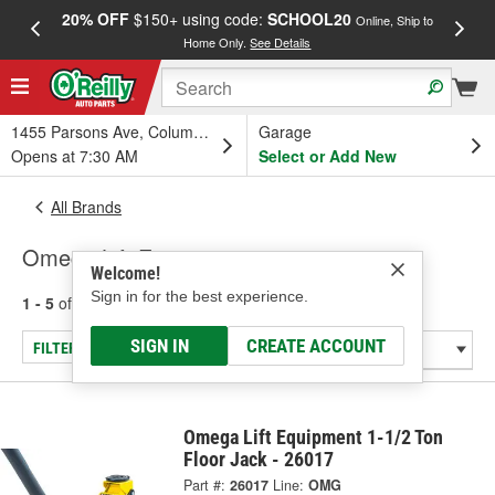
20% OFF
$150+ using code:
SCHOOL20
FREE
Online, Ship to
Home Only.
See Details
a
1455 Parsons Ave, Columbus, OH
Garage
Opens at 7:30 AM
Select or Add New
All Brands
Omega Lift Equipment
Welcome!
Sign in for the best experience.
1 - 5
of
5
results for
Omega Lift Equipment
SIGN IN
CREATE ACCOUNT
FILTER/REFINE
Omega Lift Equipment 1-1/2 Ton
Floor Jack - 26017
Part #:
26017
Line:
OMG