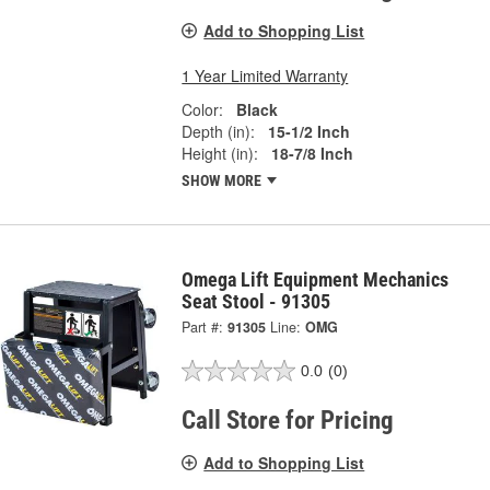
Add to Shopping List
1 Year Limited Warranty
Color:
Black
Depth (in):
15-1/2 Inch
Height (in):
18-7/8 Inch
SHOW MORE
Omega Lift Equipment Mechanics
Seat Stool - 91305
Part #:
91305
Line:
OMG
0.0
(0)
Call Store for Pricing
Add to Shopping List