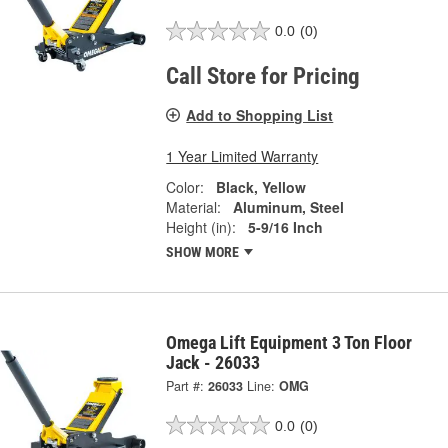
0.0
(0)
Call Store for Pricing
Add to Shopping List
1 Year Limited Warranty
Color:
Black, Yellow
Material:
Aluminum, Steel
Height (in):
5-9/16 Inch
SHOW MORE
Omega Lift Equipment 3 Ton Floor
Jack - 26033
Part #:
26033
Line:
OMG
0.0
(0)