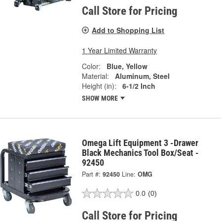
Call Store for Pricing
Add to Shopping List
1 Year Limited Warranty
Color:
Blue, Yellow
Material:
Aluminum, Steel
Height (in):
6-1/2 Inch
SHOW MORE
Omega Lift Equipment 3 -Drawer
Black Mechanics Tool Box/Seat -
92450
Part #:
92450
Line:
OMG
0.0
(0)
Call Store for Pricing