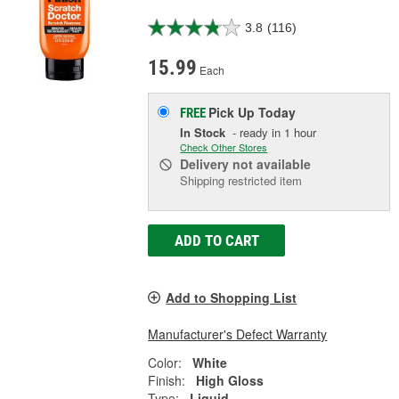
3.8
(116)
15.99
Each
Pick Up
Today
FREE
In Stock
- ready in 1 hour
Check Other Stores
Delivery
not available
Shipping restricted item
ADD TO CART
Add to Shopping List
Manufacturer's Defect Warranty
Color:
White
Finish:
High Gloss
Type:
Liquid