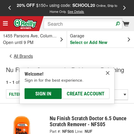
20% OFF
$150+ using code:
SCHOOL20
FREE
Online, Ship to
Home Only.
See Details
a
1455 Parsons Ave, Columbus, OH
Garage
Open until 9 PM
Select or Add New
All Brands
Nu Finish - Compound - Rubbing & Polishing
Welcome!
Sign in for the best experience.
1 - 1
of
1
results for
Nu Finish
SIGN IN
CREATE ACCOUNT
FILTER/REFINE
Nu Finish Scratch Doctor 6.5 Ounce
Scratch Remover - NFS05
Part #:
NFS05
Line:
NUF