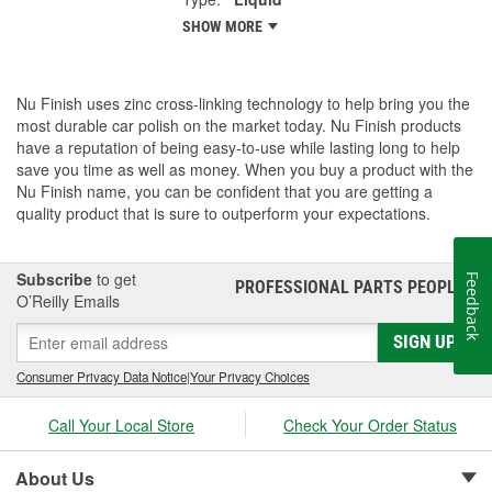
SHOW MORE
Nu Finish uses zinc cross-linking technology to help bring you the
most durable car polish on the market today. Nu Finish products
have a reputation of being easy-to-use while lasting long to help
save you time as well as money. When you buy a product with the
Nu Finish name, you can be confident that you are getting a
quality product that is sure to outperform your expectations.
Subscribe
to get
Feedback
PROFESSIONAL PARTS PEOPLE
®
O’Reilly Emails
SIGN UP
Consumer Privacy Data Notice
|
Your Privacy Choices
Call Your Local Store
Check Your Order Status
About Us