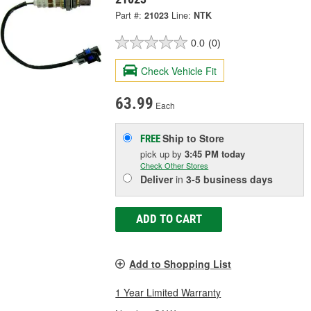
Part #:
21023
Line:
NTK
0.0
(0)
Check Vehicle Fit
63.99
Each
Ship to Store
FREE
pick up
by
3:45 PM
today
Check Other Stores
Deliver
in
3-5 business days
ADD TO CART
Add to Shopping List
1 Year Limited Warranty