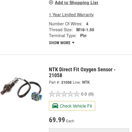
Add to Shopping List
1 Year Limited Warranty
Number Of Wires:
4
Thread Size:
M18-1.50
Terminal Type:
Pin
SHOW MORE
NTK Direct Fit Oxygen Sensor -
21058
Part #:
21058
Line:
NTK
0.0
(0)
Check Vehicle Fit
69.99
Each