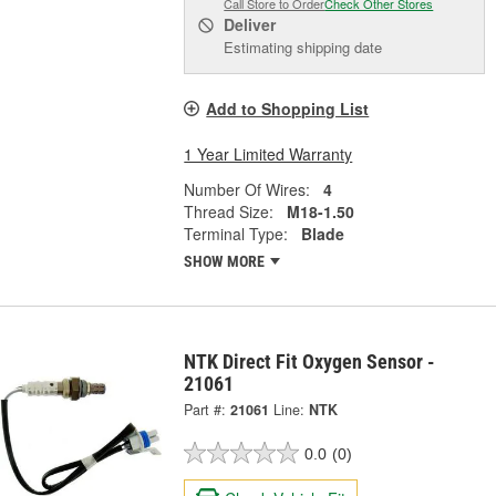
Call Store to Order
Check Other Stores
Deliver
Estimating shipping date
Add to Shopping List
1 Year Limited Warranty
Number Of Wires:
4
Thread Size:
M18-1.50
Terminal Type:
Blade
SHOW MORE
NTK Direct Fit Oxygen Sensor -
21061
Part #:
21061
Line:
NTK
0.0
(0)