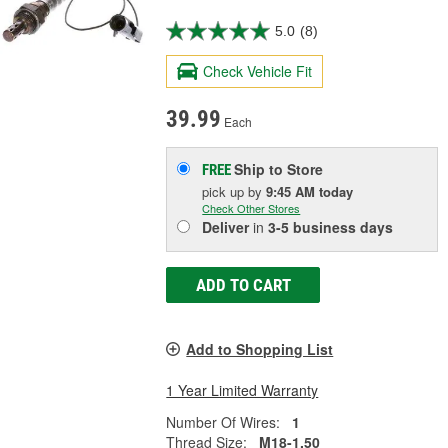
5.0
(8)
Check Vehicle Fit
39.99
Each
Ship to Store
FREE
pick up
by
9:45 AM
today
Check Other Stores
Deliver
in
3-5 business days
ADD TO CART
Add to Shopping List
1 Year Limited Warranty
Number Of Wires:
1
Thread Size:
M18-1.50