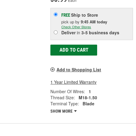
Each
Ship to Store
FREE
pick up
by
9:45 AM
today
Check Other Stores
Deliver
in
3-5 business days
ADD TO CART
Add to Shopping List
1 Year Limited Warranty
Number Of Wires:
1
Thread Size:
M18-1.50
Terminal Type:
Blade
SHOW MORE