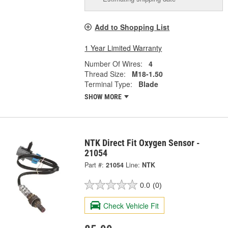
Add to Shopping List
1 Year Limited Warranty
Number Of Wires:
4
Thread Size:
M18-1.50
Terminal Type:
Blade
SHOW MORE
NTK Direct Fit Oxygen Sensor -
21054
Part #:
21054
Line:
NTK
0.0
(0)
Check Vehicle Fit