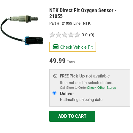
NTK Direct Fit Oxygen Sensor -
21055
Part #:
21055
Line:
NTK
0.0
(0)
Check Vehicle Fit
49.99
Each
Pick Up
not available
FREE
Item not sold in selected store.
Call Store to Order
Check Other Stores
Deliver
Estimating shipping date
ADD TO CART