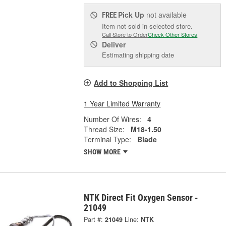
Pick Up
not available
FREE
Item not sold in selected store.
Call Store to Order
Check Other Stores
Deliver
Estimating shipping date
Add to Shopping List
1 Year Limited Warranty
Number Of Wires:
4
Thread Size:
M18-1.50
Terminal Type:
Blade
SHOW MORE
NTK Direct Fit Oxygen Sensor -
21049
Part #:
21049
Line:
NTK