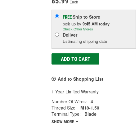
85.99
Each
Ship to Store
FREE
pick up
by
9:45 AM
today
Check Other Stores
Deliver
Estimating shipping date
ADD TO CART
Add to Shopping List
1 Year Limited Warranty
Number Of Wires:
4
Thread Size:
M18-1.50
Terminal Type:
Blade
SHOW MORE