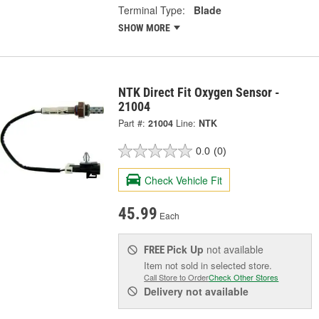
Terminal Type:
Blade
SHOW MORE
NTK Direct Fit Oxygen Sensor -
21004
Part #:
21004
Line:
NTK
0.0
(0)
Check Vehicle Fit
45.99
Each
Pick Up
not available
FREE
Item not sold in selected store.
Call Store to Order
Check Other Stores
Delivery
not available