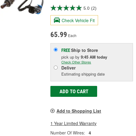
5.0
(2)
Check Vehicle Fit
65.99
Each
Ship to Store
FREE
pick up
by
9:45 AM
today
Check Other Stores
Deliver
Estimating shipping date
ADD TO CART
Add to Shopping List
1 Year Limited Warranty
Number Of Wires:
4