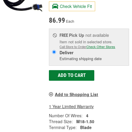
Check Vehicle Fit
86.99
Each
Pick Up
not available
FREE
Item not sold in selected store.
Call Store to Order
Check Other Stores
Deliver
Estimating shipping date
ADD TO CART
Add to Shopping List
1 Year Limited Warranty
Number Of Wires:
4
Thread Size:
M18-1.50
Terminal Type:
Blade