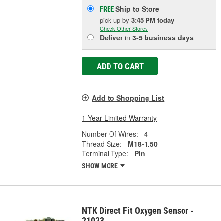
Ship to Store
FREE
pick up
by
3:45 PM
today
Check Other Stores
Deliver
in
3-5 business days
ADD TO CART
Add to Shopping List
1 Year Limited Warranty
Number Of Wires:
4
Thread Size:
M18-1.50
Terminal Type:
Pin
SHOW MORE
NTK Direct Fit Oxygen Sensor -
21023