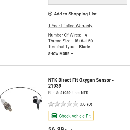
Add to Shopping List
1 Year Limited Warranty
Number Of Wires:
4
Thread Size:
M18-1.50
Terminal Type:
Blade
SHOW MORE
NTK Direct Fit Oxygen Sensor -
21039
Part #:
21039
Line:
NTK
0.0
(0)
Check Vehicle Fit
56.99