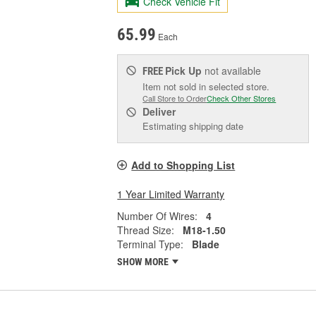
Check Vehicle Fit
65.99
Each
Pick Up
not available
FREE
Item not sold in selected store.
Call Store to Order
Check Other Stores
Deliver
Estimating shipping date
Add to Shopping List
1 Year Limited Warranty
Number Of Wires:
4
Thread Size:
M18-1.50
Terminal Type:
Blade
SHOW MORE