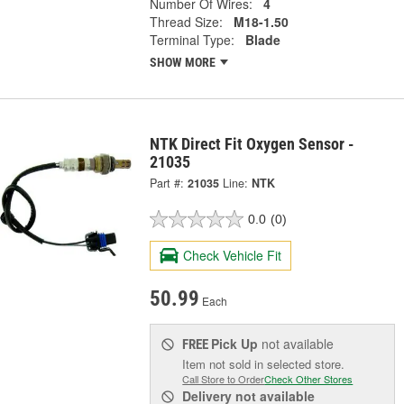
Number Of Wires:
4
Thread Size:
M18-1.50
Terminal Type:
Blade
SHOW MORE
NTK Direct Fit Oxygen Sensor -
21035
Part #:
21035
Line:
NTK
0.0
(0)
Check Vehicle Fit
50.99
Each
Pick Up
not available
FREE
Item not sold in selected store.
Call Store to Order
Check Other Stores
Delivery
not available