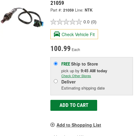
21059
Part #:
21059
Line:
NTK
0.0
(0)
Check Vehicle Fit
100.99
Each
Ship to Store
FREE
pick up
by
9:45 AM
today
Check Other Stores
Deliver
Estimating shipping date
ADD TO CART
Add to Shopping List