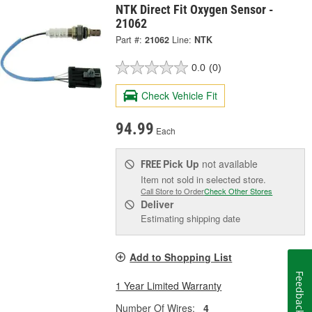
NTK Direct Fit Oxygen Sensor -
21062
Part #:
21062
Line:
NTK
0.0
(0)
Check Vehicle Fit
94.99
Each
Pick Up
not available
FREE
Item not sold in selected store.
Call Store to Order
Check Other Stores
Deliver
Estimating shipping date
Add to Shopping List
Feedback
1 Year Limited Warranty
Number Of Wires:
4