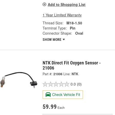
Add to Shopping List
1 Year Limited Warranty
Thread Size:
M18-1.50
Terminal Type:
Pin
Connector Shape:
Oval
SHOW MORE
NTK Direct Fit Oxygen Sensor -
21006
Part #:
21006
Line:
NTK
0.0
(0)
Check Vehicle Fit
59.99
Each