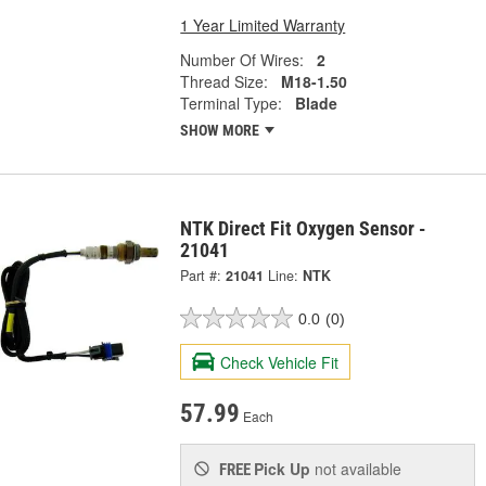
1 Year Limited Warranty
Number Of Wires:
2
Thread Size:
M18-1.50
Terminal Type:
Blade
SHOW MORE
NTK Direct Fit Oxygen Sensor -
21041
Part #:
21041
Line:
NTK
0.0
(0)
Check Vehicle Fit
57.99
Each
Pick Up
not available
FREE