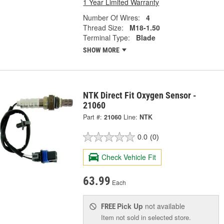
1 Year Limited Warranty
Number Of Wires:
4
Thread Size:
M18-1.50
Terminal Type:
Blade
SHOW MORE
NTK Direct Fit Oxygen Sensor -
21060
Part #:
21060
Line:
NTK
0.0
(0)
Check Vehicle Fit
63.99
Each
Pick Up
not available
FREE
Item not sold in selected store.