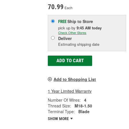
70.99
Each
Ship to Store
FREE
pick up
by
9:45 AM
today
Check Other Stores
Deliver
Estimating shipping date
ADD TO CART
Add to Shopping List
1 Year Limited Warranty
Number Of Wires:
4
Thread Size:
M18-1.50
Terminal Type:
Blade
SHOW MORE