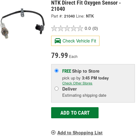
NTK Direct Fit Oxygen Sensor -
21040
Part #:
21040
Line:
NTK
0.0
(0)
Check Vehicle Fit
79.99
Each
Ship to Store
FREE
pick up
by
3:45 PM
today
Check Other Stores
Deliver
Estimating shipping date
ADD TO CART
Add to Shopping List