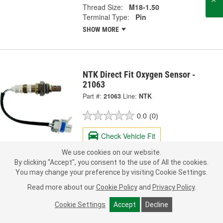
Thread Size:
M18-1.50
Terminal Type:
Pin
SHOW MORE
NTK Direct Fit Oxygen Sensor -
21063
Part #:
21063
Line:
NTK
0.0
(0)
Check Vehicle Fit
We use cookies on our website.
69.99
Each
By clicking "Accept", you consent to the use of All the cookies.
You may change your preference by visiting Cookie Settings.
Pick Up
not available
FREE
Read more about our
Cookie Policy
and
Privacy Policy
.
Item not sold in selected store.
Call Store to Order
Check Other Stores
Cookie Settings
Accept
Decline
Deliver