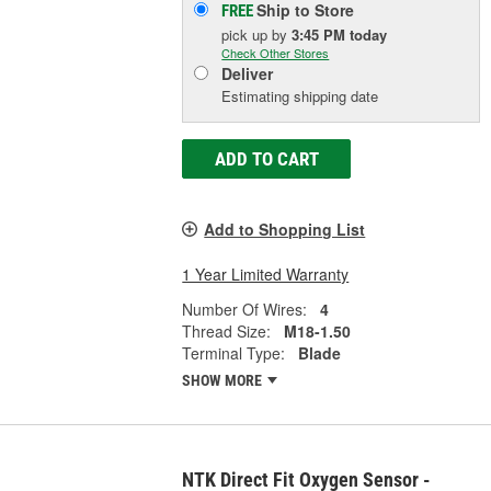
Ship to Store
FREE
pick up
by
3:45 PM
today
Check Other Stores
Deliver
Estimating shipping date
ADD TO CART
Add to Shopping List
1 Year Limited Warranty
Number Of Wires:
4
Thread Size:
M18-1.50
Terminal Type:
Blade
SHOW MORE
NTK Direct Fit Oxygen Sensor -