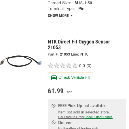
Thread Size:
M18-1.50
Terminal Type:
Pin
SHOW MORE
NTK Direct Fit Oxygen Sensor -
21053
Part #:
21053
Line:
NTK
0.0
(0)
Check Vehicle Fit
61.99
Each
Pick Up
not available
FREE
Item not sold in selected store.
Call Store to Order
Check Other Stores
Deliver
Estimating shipping date