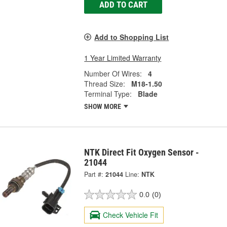
ADD TO CART
Add to Shopping List
1 Year Limited Warranty
Number Of Wires:
4
Thread Size:
M18-1.50
Terminal Type:
Blade
SHOW MORE
NTK Direct Fit Oxygen Sensor -
21044
Part #:
21044
Line:
NTK
0.0
(0)
Check Vehicle Fit