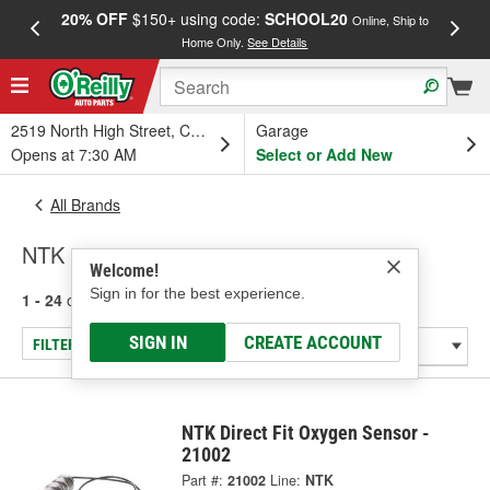
20% OFF
$150+ using code:
SCHOOL20
FREE
Online, Ship to
Home Only.
See Details
a
2519 North High Street, Columbus, OH
Garage
Opens at 7:30 AM
Select or Add New
All Brands
NTK
Welcome!
Sign in for the best experience.
1 - 24
of
2033
results for
NTK
SIGN IN
CREATE ACCOUNT
FILTER/REFINE
NTK Direct Fit Oxygen Sensor -
21002
Part #:
21002
Line:
NTK