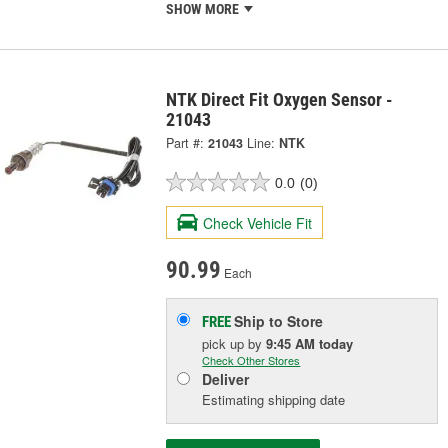
SHOW MORE
NTK Direct Fit Oxygen Sensor -
21043
Part #:
21043
Line:
NTK
0.0
(0)
Check Vehicle Fit
90.99
Each
Ship to Store
FREE
pick up
by
9:45 AM
today
Check Other Stores
Deliver
Estimating shipping date