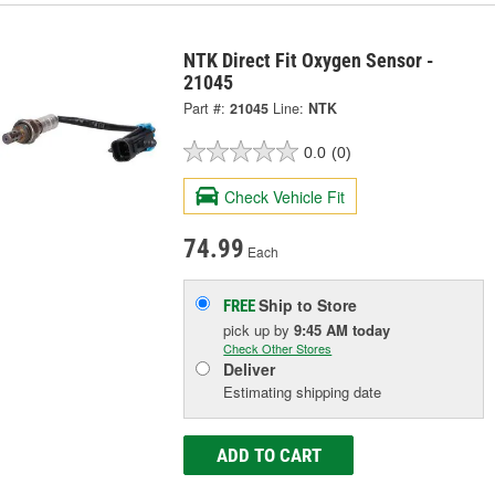
NTK Direct Fit Oxygen Sensor -
21045
Part #:
21045
Line:
NTK
0.0
(0)
Check Vehicle Fit
74.99
Each
Ship to Store
FREE
pick up
by
9:45 AM
today
Check Other Stores
Deliver
Estimating shipping date
ADD TO CART