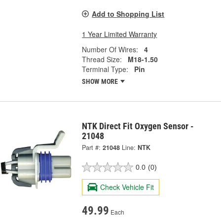
Add to Shopping List
1 Year Limited Warranty
Number Of Wires:
4
Thread Size:
M18-1.50
Terminal Type:
Pin
SHOW MORE
NTK Direct Fit Oxygen Sensor -
21048
Part #:
21048
Line:
NTK
0.0
(0)
Check Vehicle Fit
49.99
Each