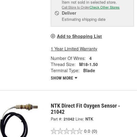
Item not sold in selected store.
Call Store to Order
Check Other Stores
Deliver
Estimating shipping date
Add to Shopping List
1 Year Limited Warranty
Number Of Wires:
4
Thread Size:
M18-1.50
Terminal Type:
Blade
SHOW MORE
NTK Direct Fit Oxygen Sensor -
21042
Part #:
21042
Line:
NTK
0.0
(0)