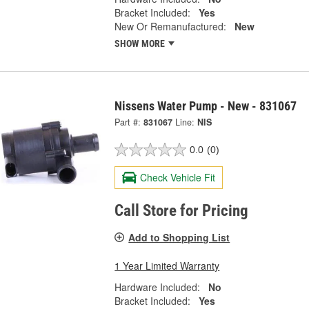
Bracket Included:
Yes
New Or Remanufactured:
New
SHOW MORE
Nissens Water Pump - New - 831067
Part #:
831067
Line:
NIS
0.0
(0)
Check Vehicle Fit
Call Store for Pricing
Add to Shopping List
1 Year Limited Warranty
Hardware Included:
No
Bracket Included:
Yes