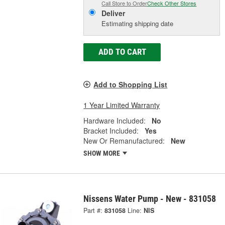
Call Store to Order
Check Other Stores
Deliver
Estimating shipping date
ADD TO CART
Add to Shopping List
1 Year Limited Warranty
Hardware Included:
No
Bracket Included:
Yes
New Or Remanufactured:
New
SHOW MORE
Nissens Water Pump - New - 831058
Part #:
831058
Line:
NIS