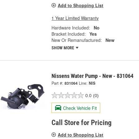
Add to Shopping List
1 Year Limited Warranty
Hardware Included:
No
Bracket Included:
Yes
New Or Remanufactured:
New
SHOW MORE
Nissens Water Pump - New - 831064
Part #:
831064
Line:
NIS
0.0
(0)
Check Vehicle Fit
Call Store for Pricing
Add to Shopping List