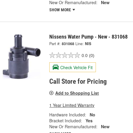
New Or Remanufactured:
New
SHOW MORE
Nissens Water Pump - New - 831068
Part #:
831068
Line:
NIS
0.0
(0)
Check Vehicle Fit
Call Store for Pricing
Add to Shopping List
1 Year Limited Warranty
Hardware Included:
No
Bracket Included:
Yes
New Or Remanufactured:
New