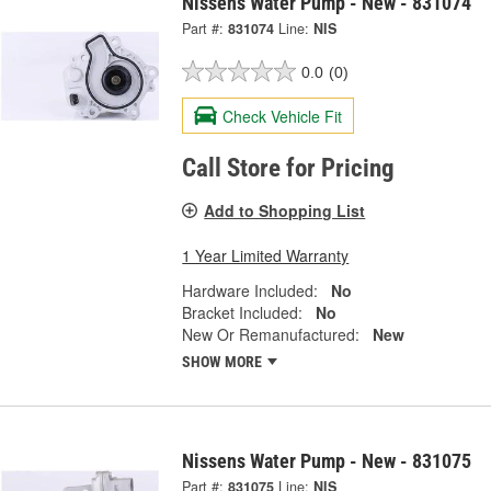
Nissens Water Pump - New - 831074
Part #:
831074
Line:
NIS
0.0
(0)
Check Vehicle Fit
Call Store for Pricing
Add to Shopping List
1 Year Limited Warranty
Hardware Included:
No
Bracket Included:
No
New Or Remanufactured:
New
SHOW MORE
Nissens Water Pump - New - 831075
Part #:
831075
Line:
NIS