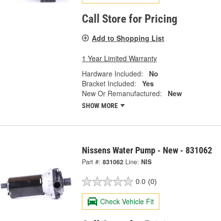
Call Store for Pricing
Add to Shopping List
1 Year Limited Warranty
Hardware Included:
No
Bracket Included:
Yes
New Or Remanufactured:
New
SHOW MORE
Nissens Water Pump - New - 831062
Part #:
831062
Line:
NIS
0.0
(0)
Check Vehicle Fit