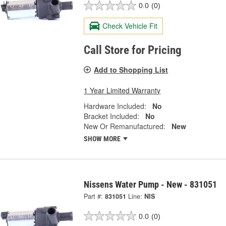
0.0
(0)
Check Vehicle Fit
Call Store for Pricing
Add to Shopping List
1 Year Limited Warranty
Hardware Included:
No
Bracket Included:
No
New Or Remanufactured:
New
SHOW MORE
Nissens Water Pump - New - 831051
Part #:
831051
Line:
NIS
0.0
(0)