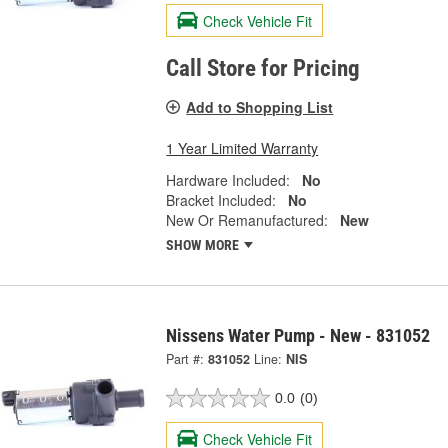
Check Vehicle Fit
Call Store for Pricing
Add to Shopping List
1 Year Limited Warranty
Hardware Included:
No
Bracket Included:
No
New Or Remanufactured:
New
SHOW MORE
Nissens Water Pump - New - 831052
Part #:
831052
Line:
NIS
0.0
(0)
Check Vehicle Fit