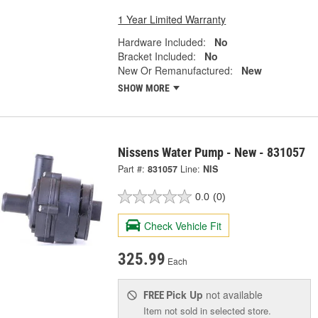
1 Year Limited Warranty
Hardware Included:
No
Bracket Included:
No
New Or Remanufactured:
New
SHOW MORE
Nissens Water Pump - New - 831057
Part #:
831057
Line:
NIS
0.0
(0)
Check Vehicle Fit
325.99
Each
Pick Up
not available
FREE
Item not sold in selected store.