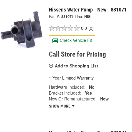
Nissens Water Pump - New - 831071
Part #:
831071
Line:
NIS
0.0
(0)
Check Vehicle Fit
Call Store for Pricing
Add to Shopping List
1 Year Limited Warranty
Hardware Included:
No
Bracket Included:
Yes
New Or Remanufactured:
New
SHOW MORE