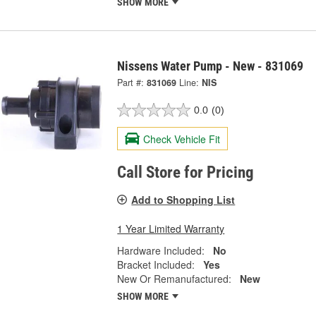
SHOW MORE
Nissens Water Pump - New - 831069
Part #:
831069
Line:
NIS
0.0
(0)
Check Vehicle Fit
Call Store for Pricing
Add to Shopping List
1 Year Limited Warranty
Hardware Included:
No
Bracket Included:
Yes
New Or Remanufactured:
New
SHOW MORE