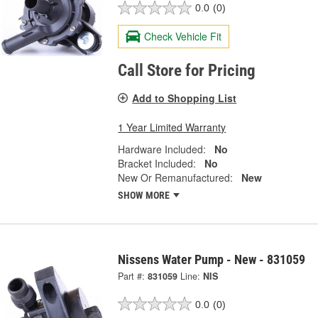
0.0
(0)
Check Vehicle Fit
Call Store for Pricing
Add to Shopping List
1 Year Limited Warranty
Hardware Included:
No
Bracket Included:
No
New Or Remanufactured:
New
SHOW MORE
Nissens Water Pump - New - 831059
Part #:
831059
Line:
NIS
0.0
(0)