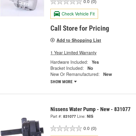
0.0
(0)
Check Vehicle Fit
Call Store for Pricing
Add to Shopping List
1 Year Limited Warranty
Hardware Included:
Yes
Bracket Included:
No
New Or Remanufactured:
New
SHOW MORE
Nissens Water Pump - New - 831077
Part #:
831077
Line:
NIS
0.0
(0)