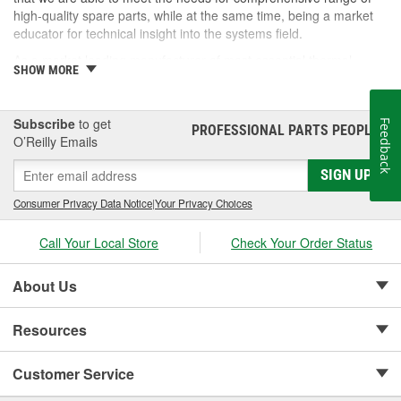
high-quality spare parts, while at the same time, being a market
educator for technical insight into the systems field.
As a market leading manufacturer of most essential thermal
SHOW MORE
system components, Nissens offers a comprehensive product
portfolio with up to 97% car park coverage. Covering everything
from the fast moving to the more exotic parts of the European,
Subscribe
to get
Feedback
PROFESSIONAL PARTS PEOPLE
Asian and American vehicle brands, Nissens is the ideal choice
®
O’Reilly Emails
for quality, range and expertise.
SIGN UP
Consumer Privacy Data Notice
|
Your Privacy Choices
Call Your Local Store
Check Your Order Status
About Us
Resources
Customer Service