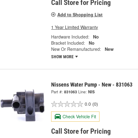
Call Store for Pricing
Add to Shopping List
1 Year Limited Warranty
Hardware Included:
No
Bracket Included:
No
New Or Remanufactured:
New
SHOW MORE
Nissens Water Pump - New - 831063
Part #:
831063
Line:
NIS
0.0
(0)
Check Vehicle Fit
Call Store for Pricing