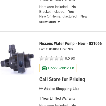
Hardware Included:
No
Bracket Included:
Yes
New Or Remanufactured:
New
SHOW MORE
Nissens Water Pump - New - 831066
Part #:
831066
Line:
NIS
0.0
(0)
Check Vehicle Fit
Call Store for Pricing
Add to Shopping List
1 Year Limited Warranty
Hardware Included:
No