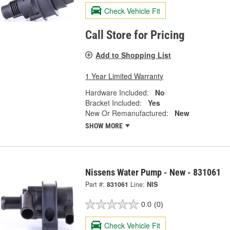
Check Vehicle Fit
Call Store for Pricing
Add to Shopping List
1 Year Limited Warranty
Hardware Included:
No
Bracket Included:
Yes
New Or Remanufactured:
New
SHOW MORE
Nissens Water Pump - New - 831061
Part #:
831061
Line:
NIS
0.0
(0)
Check Vehicle Fit