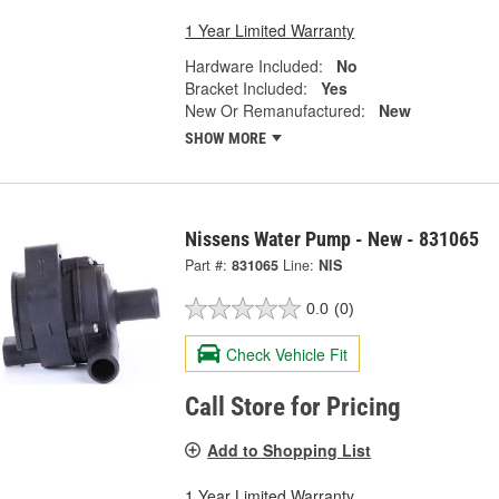
1 Year Limited Warranty
Hardware Included:
No
Bracket Included:
Yes
New Or Remanufactured:
New
SHOW MORE
Nissens Water Pump - New - 831065
Part #:
831065
Line:
NIS
0.0
(0)
Check Vehicle Fit
Call Store for Pricing
Add to Shopping List
1 Year Limited Warranty