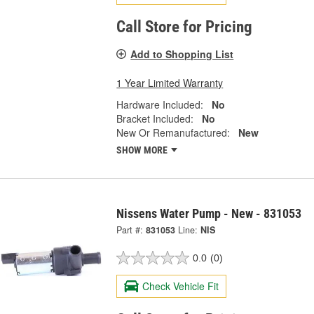
Call Store for Pricing
Add to Shopping List
1 Year Limited Warranty
Hardware Included:
No
Bracket Included:
No
New Or Remanufactured:
New
SHOW MORE
Nissens Water Pump - New - 831053
Part #:
831053
Line:
NIS
0.0
(0)
Check Vehicle Fit