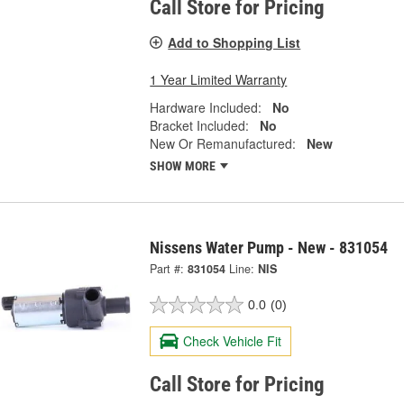
Call Store for Pricing
Add to Shopping List
1 Year Limited Warranty
Hardware Included:
No
Bracket Included:
No
New Or Remanufactured:
New
SHOW MORE
Nissens Water Pump - New - 831054
Part #:
831054
Line:
NIS
0.0
(0)
Check Vehicle Fit
Call Store for Pricing