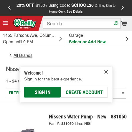
20% OFF
$150+ using code:
SCHOOL20
FREE
Online, Ship to
Home Only.
See Details
a
1455 Parsons Ave, Columbus, OH
Garage
Open until 9 PM
Select or Add New
All Brands
Nissens
Welcome!
Sign in for the best experience.
1 - 24
of
3118
results for
Nissens
SIGN IN
CREATE ACCOUNT
FILTER/REFINE
Nissens Water Pump - New - 831050
Part #:
831050
Line:
NIS