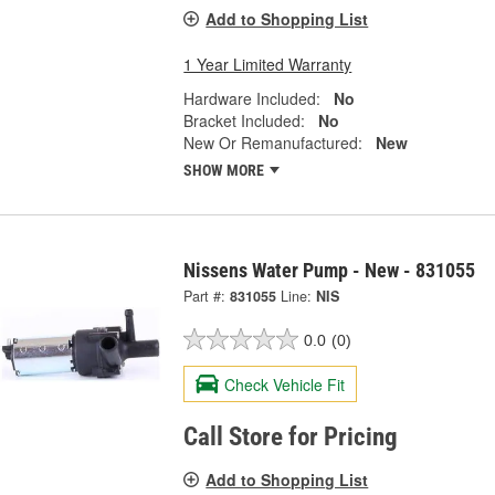
Add to Shopping List
1 Year Limited Warranty
Hardware Included:
No
Bracket Included:
No
New Or Remanufactured:
New
SHOW MORE
Nissens Water Pump - New - 831055
Part #:
831055
Line:
NIS
0.0
(0)
Check Vehicle Fit
Call Store for Pricing
Add to Shopping List