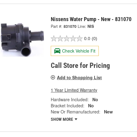
Nissens Water Pump - New - 831070
Part #:
831070
Line:
NIS
0.0
(0)
Check Vehicle Fit
Call Store for Pricing
Add to Shopping List
1 Year Limited Warranty
Hardware Included:
No
Bracket Included:
No
New Or Remanufactured:
New
SHOW MORE