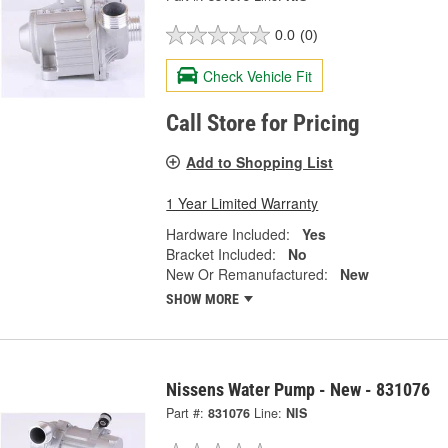
0.0
(0)
Check Vehicle Fit
Call Store for Pricing
Add to Shopping List
1 Year Limited Warranty
Hardware Included:
Yes
Bracket Included:
No
New Or Remanufactured:
New
SHOW MORE
Nissens Water Pump - New - 831076
Part #:
831076
Line:
NIS