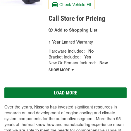
Check Vehicle Fit
Call Store for Pricing
Add to Shopping List
1 Year Limited Warranty
Hardware Included:
No
Bracket Included:
Yes
New Or Remanufactured:
New
SHOW MORE
LOAD MORE
Over the years, Nissens has invested significant resources in
research on and development of engine cooling and climate
system components for the automotive segment. More than 95
years of thermal know-how and manufacturing experience mean
that we are able to meet the needs for comprehensive range of