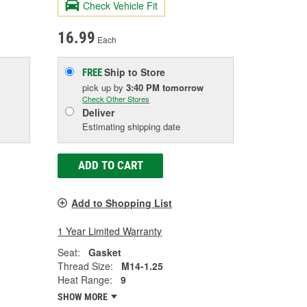
Check Vehicle Fit
16.99
Each
Ship to Store
FREE
pick up
by
3:40 PM
tomorrow
Check Other Stores
Deliver
Estimating shipping date
ADD TO CART
Add to Shopping List
1 Year Limited Warranty
Seat:
Gasket
Thread Size:
M14-1.25
Heat Range:
9
SHOW MORE