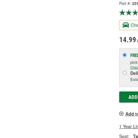
Part #:
23
Che
14.99
FRE
pic
Chec
Del
Esti
ADD
Add t
1 Year Li
Seat:
Ta