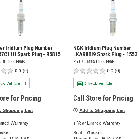
er Iridium Plug Number
NGK Iridium Plug Number
7C11H Spark Plug - 95815
LKAR8BI9 Spark Plug - 1553
815
Line:
NGK
Part #:
1553
Line:
NGK
0.0
(0)
0.0
(0)
ck Vehicle Fit
Check Vehicle Fit
tore for Pricing
Call Store for Pricing
o Shopping List
Add to Shopping List
mited Warranty
1 Year Limited Warranty
sket
Seat:
Gasket
ze:
M12-1.25
Thread Size:
M12-1.25