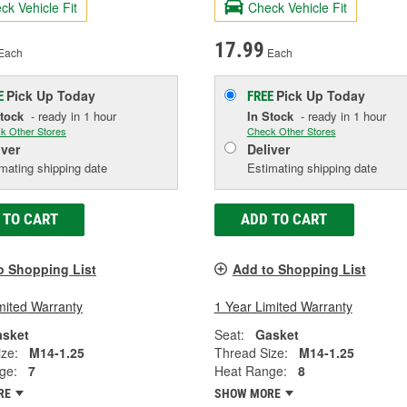
ck Vehicle Fit
Check Vehicle Fit
17.99
Each
Each
Pick Up
Today
Pick Up
Today
E
FREE
Stock
- ready in 1 hour
In Stock
- ready in 1 hour
k Other Stores
Check Other Stores
iver
Deliver
mating shipping date
Estimating shipping date
 TO CART
ADD TO CART
o Shopping List
Add to Shopping List
mited Warranty
1 Year Limited Warranty
sket
Seat:
Gasket
ze:
M14-1.25
Thread Size:
M14-1.25
ge:
7
Heat Range:
8
RE
SHOW MORE