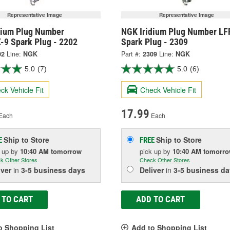
Representative Image
Representative Image
dium Plug Number
NGK Iridium Plug Number LF
-9 Spark Plug - 2202
Spark Plug - 2309
02
Line:
NGK
Part #:
2309
Line:
NGK
5.0
(7)
5.0
(6)
ck Vehicle Fit
Check Vehicle Fit
17.99
Each
Each
Ship to Store
Ship to Store
E
FREE
k up
by
10:40 AM
tomorrow
pick up
by
10:40 AM
tomorr
k Other Stores
Check Other Stores
iver
in
3-5 business days
Deliver
in
3-5 business da
 TO CART
ADD TO CART
o Shopping List
Add to Shopping List