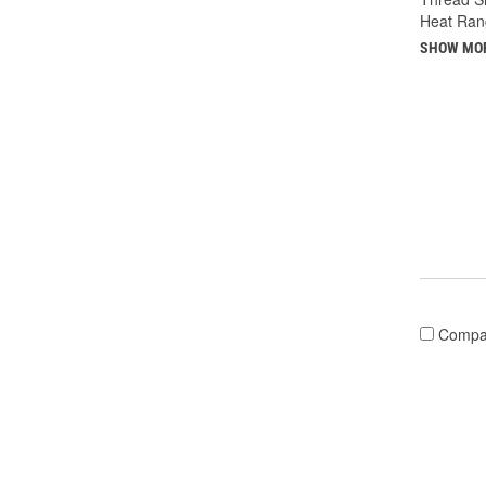
Heat Ran
SHOW MO
Compa