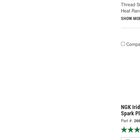
Thread Si
Heat Ran
SHOW MO
Compa
NGK Iri
Spark P
Part #:
26