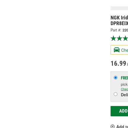
NGK Iri
DPR8EIX
Part #:
22
Che
16.99
FRE
pic
Chec
Del
ADD
Add t