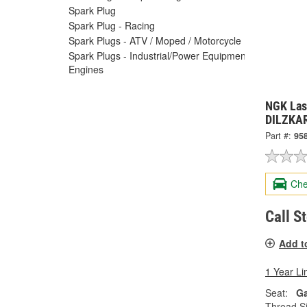
Spark Plug
Spark Plug - Racing
Spark Plugs - ATV / Moped / Motorcycle
Spark Plugs - Industrial/Power Equipment
Engines
NGK Las
DILZKAR
Part #:
95
Che
Call S
Add t
1 Year Li
Seat:
Ga
Thread Si