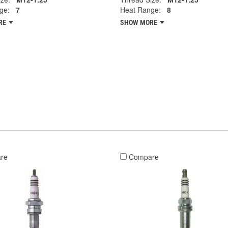
ge:
7
Heat Range:
8
RE
SHOW MORE
re
Compare