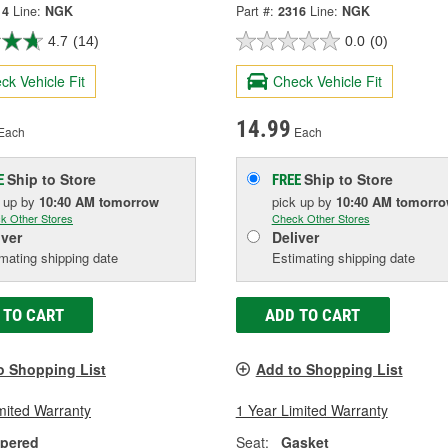
14
Line:
NGK
Part #:
2316
Line:
NGK
4.7
(14)
0.0
(0)
ck Vehicle Fit
Check Vehicle Fit
14.99
Each
Each
Ship to Store
Ship to Store
E
FREE
k up
by
10:40 AM
tomorrow
pick up
by
10:40 AM
tomorr
k Other Stores
Check Other Stores
iver
Deliver
mating shipping date
Estimating shipping date
 TO CART
ADD TO CART
o Shopping List
Add to Shopping List
mited Warranty
1 Year Limited Warranty
pered
Seat:
Gasket