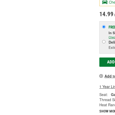
Che
14.99
FRE
In 
Chec
Del
Esti
ADD
Add t
1 Year Li
Seat:
Ga
Thread Si
Heat Ran
SHOW MO