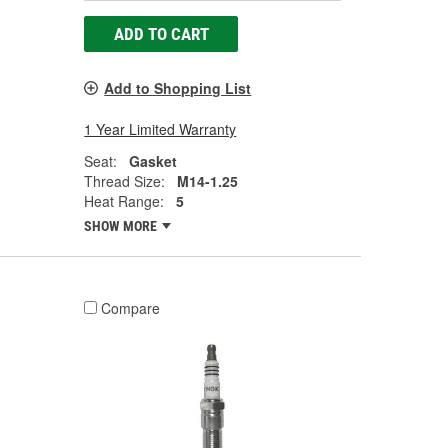
ADD TO CART
Add to Shopping List
1 Year Limited Warranty
Seat:
Gasket
Thread Size:
M14-1.25
Heat Range:
5
SHOW MORE
Compare