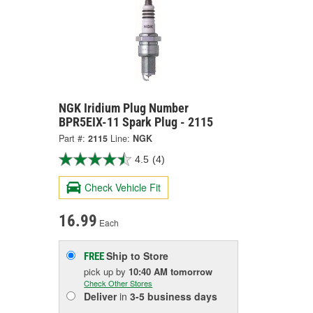
NGK Iridium Plug Number
BPR5EIX-11 Spark Plug - 2115
Part #:
2115
Line:
NGK
4.5
(4)
Check Vehicle Fit
16.99
Each
Ship to Store
FREE
pick up
by
10:40 AM
tomorrow
Check Other Stores
Deliver
in
3-5 business days