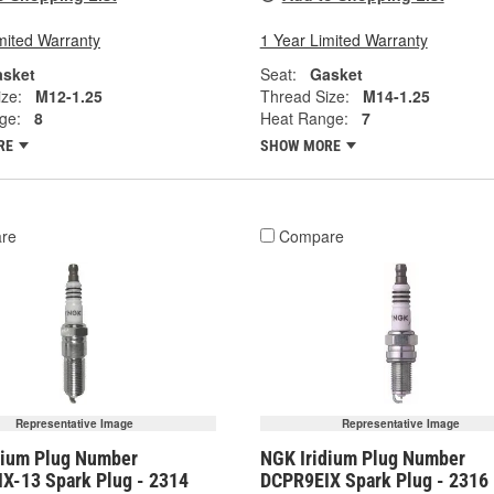
mited Warranty
1 Year Limited Warranty
sket
Seat:
Gasket
ze:
M12-1.25
Thread Size:
M14-1.25
ge:
8
Heat Range:
7
RE
SHOW MORE
re
Compare
Representative Image
Representative Image
dium Plug Number
NGK Iridium Plug Number
X-13 Spark Plug - 2314
DCPR9EIX Spark Plug - 2316