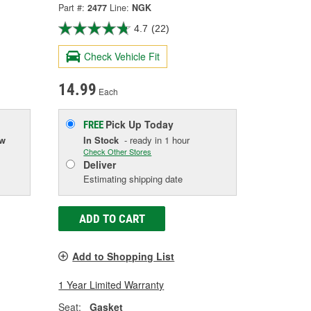
Part #:
2477
Line:
NGK
4.7
(22)
Check Vehicle Fit
14.99
Each
Pick Up
Today
FREE
ow
In Stock
- ready in 1 hour
Check Other Stores
Deliver
Estimating shipping date
ADD TO CART
Add to Shopping List
1 Year Limited Warranty
Seat:
Gasket