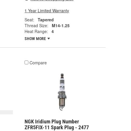
1 Year Limited Warranty
Seat:
Tapered
Thread Size:
M14-1.25
Heat Range:
4
SHOW MORE
Compare
NGK Iridium Plug Number
ZFR5FIX-11 Spark Plug - 2477