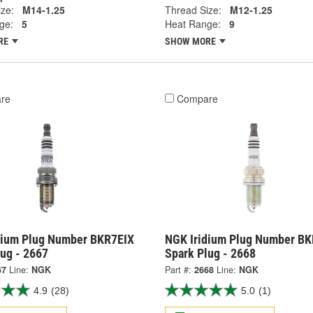
ze:
M14-1.25
Thread Size:
M12-1.25
ge:
5
Heat Range:
9
RE
SHOW MORE
re
Compare
dium Plug Number BKR7EIX
NGK Iridium Plug Number BK
lug - 2667
Spark Plug - 2668
67
Line:
NGK
Part #:
2668
Line:
NGK
4.9
(28)
5.0
(1)