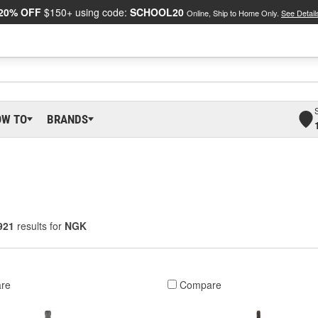
20% OFF
$150+ using code:
SCHOOL20
Online, Ship to Home Only.
See Detail
OW TO
BRANDS
921
results for
NGK
re
Compare