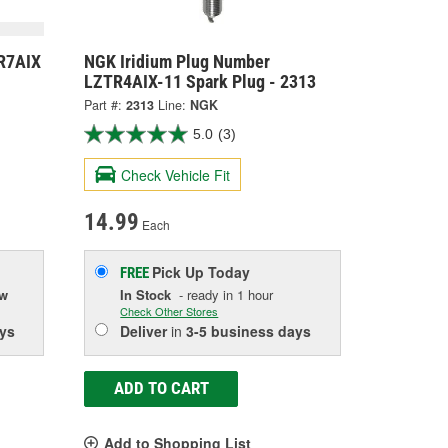
R7AIX
NGK Iridium Plug Number
LZTR4AIX-11 Spark Plug - 2313
Part #:
2313
Line:
NGK
5.0
(3)
Check Vehicle Fit
14.99
Each
Pick Up
Today
FREE
ow
In Stock
- ready in 1 hour
Check Other Stores
ys
Deliver
in
3-5 business days
ADD TO CART
Add to Shopping List