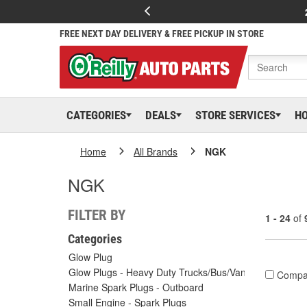
FREE NEXT DAY DELIVERY & FREE PICKUP IN STORE
CATEGORIES
DEALS
STORE SERVICES
H
Home
All Brands
NGK
NGK
FILTER BY
1 - 24
of
Categories
Glow Plug
Glow Plugs - Heavy Duty Trucks/Bus/Vans
Compa
Marine Spark Plugs - Outboard
Small Engine - Spark Plugs