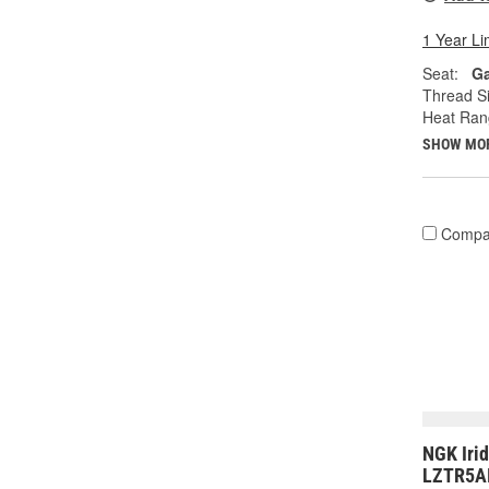
1 Year Li
Seat:
Ga
Thread Si
Heat Ran
SHOW MO
Compa
NGK Iri
LZTR5AI