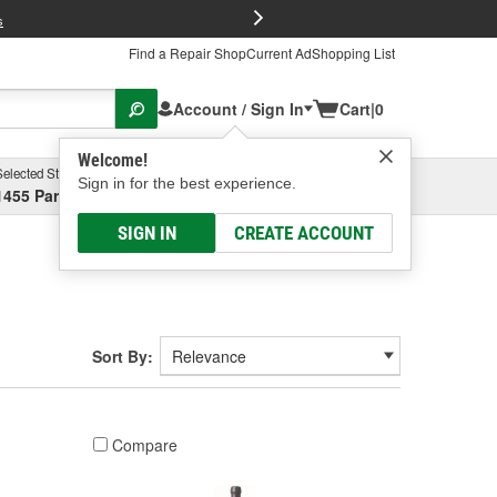
FREE Brake P
s
Find a Repair Shop
Current Ad
Shopping List
Account / Sign In
Cart
|
0
Welcome!
Selected Store
Garage
Sign in for the best experience.
1455 Parsons Ave, Columbus, OH
Select or Add New
SIGN IN
CREATE ACCOUNT
Sort By:
Compare