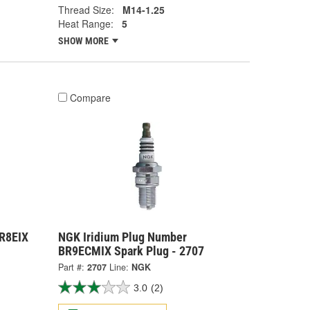
Thread Size:
M14-1.25
Heat Range:
5
SHOW MORE
Compare
R8EIX
NGK Iridium Plug Number
BR9ECMIX Spark Plug - 2707
Part #:
2707
Line:
NGK
3.0
(2)