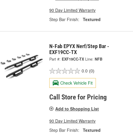
90 Day Limited Warranty
Step Bar Finish:
Textured
N-Fab EPYX Nerf/Step Bar -
EXF19CC-TX
Part #:
EXF19CC-TX
Line:
NFB
0.0
(0)
Check Vehicle Fit
Call Store for Pricing
Add to Shopping List
90 Day Limited Warranty
Step Bar Finish:
Textured