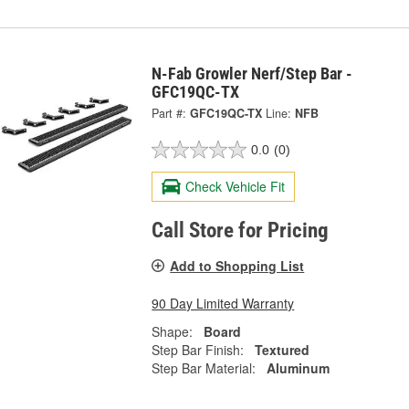
N-Fab Growler Nerf/Step Bar -
GFC19QC-TX
Part #:
GFC19QC-TX
Line:
NFB
0.0
(0)
Check Vehicle Fit
Call Store for Pricing
Add to Shopping List
90 Day Limited Warranty
Shape:
Board
Step Bar Finish:
Textured
Step Bar Material:
Aluminum