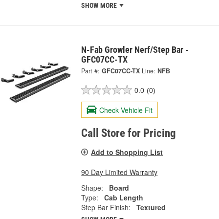
SHOW MORE
N-Fab Growler Nerf/Step Bar -
GFC07CC-TX
Part #:
GFC07CC-TX
Line:
NFB
0.0
(0)
Check Vehicle Fit
Call Store for Pricing
Add to Shopping List
90 Day Limited Warranty
Shape:
Board
Type:
Cab Length
Step Bar Finish:
Textured