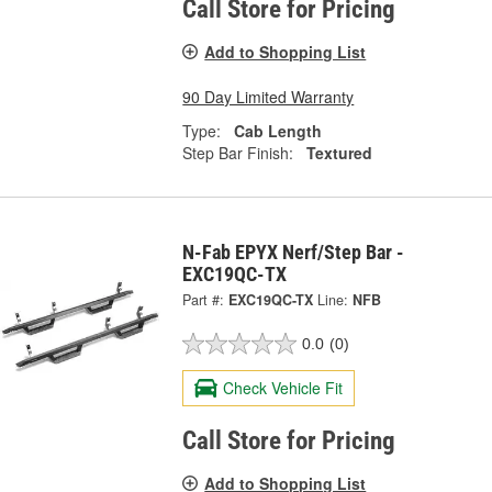
Call Store for Pricing
Add to Shopping List
90 Day Limited Warranty
Type:
Cab Length
Step Bar Finish:
Textured
N-Fab EPYX Nerf/Step Bar -
EXC19QC-TX
Part #:
EXC19QC-TX
Line:
NFB
0.0
(0)
Check Vehicle Fit
Call Store for Pricing
Add to Shopping List