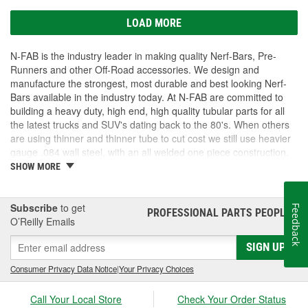
LOAD MORE
N-FAB is the industry leader in making quality Nerf-Bars, Pre-
Runners and other Off-Road accessories. We design and
manufacture the strongest, most durable and best looking Nerf-
Bars available in the industry today. At N-FAB are committed to
building a heavy duty, high end, high quality tubular parts for all
the latest trucks and SUV's dating back to the 80's. When others
are using thinner and thinner tube to cut cost we still use heavier
gauge .084 wall steel, with an all welded one piece construction.
We Zinc coat each part for better corrosion protection. Lastly we
SHOW MORE
finish our standard parts in a thick layer of high gloss powder-
coating for a long lasting finish coat. These standards far surpass
any of our competition. If you want products that are unique and
Subscribe
to get
Feedback
PROFESSIONAL PARTS PEOPLE
®
designed to last longer, look cleaner, function better then N-FAB
O’Reilly Emails
has what you are looking for!
SIGN UP
Consumer Privacy Data Notice
|
Your Privacy Choices
Call Your Local Store
Check Your Order Status