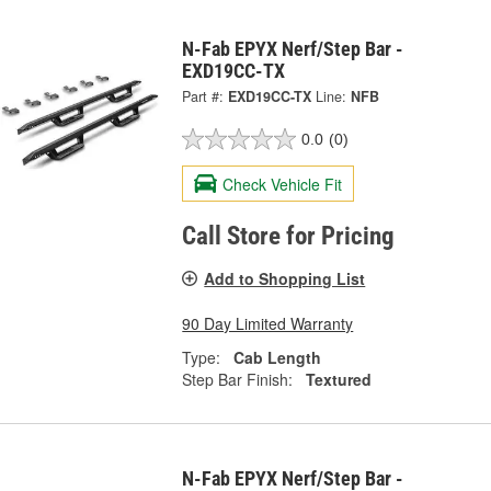
N-Fab EPYX Nerf/Step Bar -
EXD19CC-TX
Part #:
EXD19CC-TX
Line:
NFB
0.0
(0)
Check Vehicle Fit
Call Store for Pricing
Add to Shopping List
90 Day Limited Warranty
Type:
Cab Length
Step Bar Finish:
Textured
N-Fab EPYX Nerf/Step Bar -