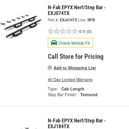
N-Fab EPYX Nerf/Step Bar -
EXJ074TX
Part #:
EXJ074TX
Line:
NFB
0.0
(0)
Check Vehicle Fit
Call Store for Pricing
Add to Shopping List
90 Day Limited Warranty
Type:
Cab Length
Step Bar Finish:
Textured
N-Fab EPYX Nerf/Step Bar -
EXJ184TX