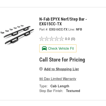
N-Fab EPYX Nerf/Step Bar -
EXG15CC-TX
Part #:
EXG15CC-TX
Line:
NFB
0.0
(0)
Check Vehicle Fit
Call Store for Pricing
Add to Shopping List
90 Day Limited Warranty
Type:
Cab Length
Step Bar Finish:
Textured