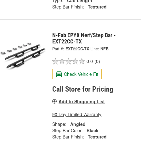
Type:
Cab Length
Step Bar Finish:
Textured
N-Fab EPYX Nerf/Step Bar -
EXT22CC-TX
Part #:
EXT22CC-TX
Line:
NFB
0.0
(0)
Check Vehicle Fit
Call Store for Pricing
Add to Shopping List
90 Day Limited Warranty
Shape:
Angled
Step Bar Color:
Black
Step Bar Finish:
Textured