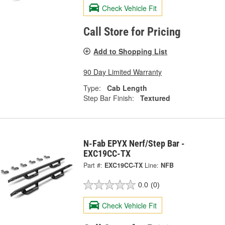
Check Vehicle Fit
Call Store for Pricing
Add to Shopping List
90 Day Limited Warranty
Type:
Cab Length
Step Bar Finish:
Textured
N-Fab EPYX Nerf/Step Bar -
EXC19CC-TX
Part #:
EXC19CC-TX
Line:
NFB
0.0
(0)
Check Vehicle Fit