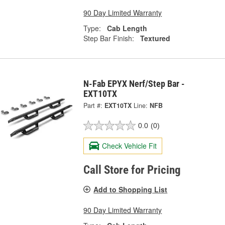
90 Day Limited Warranty
Type:
Cab Length
Step Bar Finish:
Textured
N-Fab EPYX Nerf/Step Bar -
EXT10TX
Part #:
EXT10TX
Line:
NFB
0.0
(0)
Check Vehicle Fit
Call Store for Pricing
Add to Shopping List
90 Day Limited Warranty