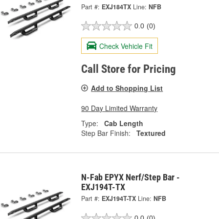
Part #:
EXJ184TX
Line:
NFB
0.0
(0)
Check Vehicle Fit
Call Store for Pricing
Add to Shopping List
90 Day Limited Warranty
Type:
Cab Length
Step Bar Finish:
Textured
N-Fab EPYX Nerf/Step Bar -
EXJ194T-TX
Part #:
EXJ194T-TX
Line:
NFB
0.0
(0)