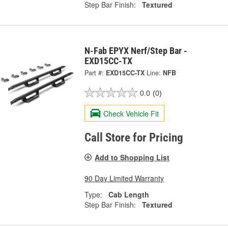
Step Bar Finish:
Textured
N-Fab EPYX Nerf/Step Bar -
EXD15CC-TX
Part #:
EXD15CC-TX
Line:
NFB
0.0
(0)
Check Vehicle Fit
Call Store for Pricing
Add to Shopping List
90 Day Limited Warranty
Type:
Cab Length
Step Bar Finish:
Textured