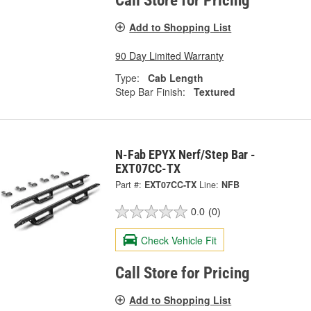
Call Store for Pricing
Add to Shopping List
90 Day Limited Warranty
Type:
Cab Length
Step Bar Finish:
Textured
N-Fab EPYX Nerf/Step Bar -
EXT07CC-TX
Part #:
EXT07CC-TX
Line:
NFB
0.0
(0)
Check Vehicle Fit
Call Store for Pricing
Add to Shopping List