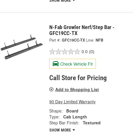
SHOW MORE
N-Fab Growler Nerf/Step Bar -
GFC19CC-TX
Part #:
GFC19CC-TX
Line:
NFB
0.0
(0)
Check Vehicle Fit
Call Store for Pricing
Add to Shopping List
90 Day Limited Warranty
Shape:
Board
Type:
Cab Length
Step Bar Finish:
Textured
SHOW MORE