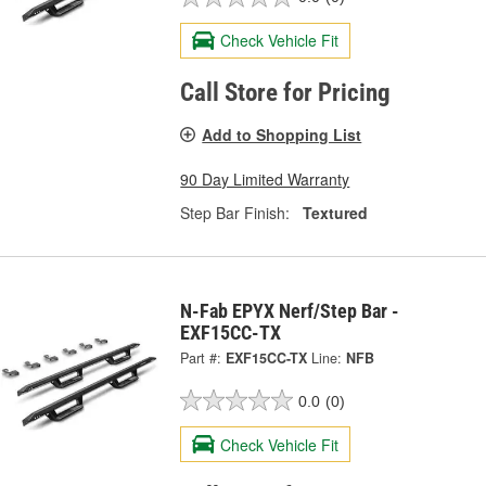
Check Vehicle Fit
Call Store for Pricing
Add to Shopping List
90 Day Limited Warranty
Step Bar Finish:
Textured
N-Fab EPYX Nerf/Step Bar -
EXF15CC-TX
Part #:
EXF15CC-TX
Line:
NFB
0.0
(0)
Check Vehicle Fit