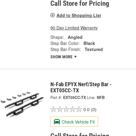
Call Store for Pricing
Add to Shopping List
90 Day Limited Warranty
Shape:
Angled
Step Bar Color:
Black
Step Bar Finish:
Textured
SHOW MORE
N-Fab EPYX Nerf/Step Bar -
EXT05CC-TX
Part #:
EXT05CC-TX
Line:
NFB
0.0
(0)
Check Vehicle Fit