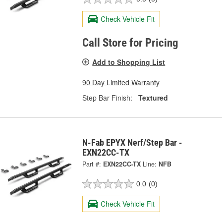
Check Vehicle Fit
Call Store for Pricing
Add to Shopping List
90 Day Limited Warranty
Step Bar Finish:
Textured
N-Fab EPYX Nerf/Step Bar -
EXN22CC-TX
Part #:
EXN22CC-TX
Line:
NFB
0.0
(0)
Check Vehicle Fit