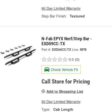
90 Day Limited Warranty
Step Bar Finish:
Textured
N-Fab EPYX Nerf/Step Bar -
EXD09CC-TX
Part #:
EXD09CC-TX
Line:
NFB
0.0
(0)
Check Vehicle Fit
Call Store for Pricing
Add to Shopping List
90 Day Limited Warranty
Type:
Cab Length