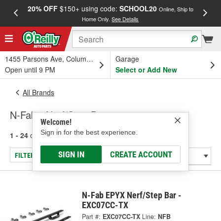
20% OFF
$150+ using code:
SCHOOL20
FREE
Online, Ship to
Home Only.
See Details
a
1455 Parsons Ave, Columbus, OH
Garage
Open until 9 PM
Select or Add New
All Brands
N-Fab - Nerf/Step Bar
Welcome!
Sign in for the best experience.
1 - 24
of
151
results for
N-Fab
SIGN IN
CREATE ACCOUNT
FILTER/REFINE
N-Fab EPYX Nerf/Step Bar -
EXC07CC-TX
Part #:
EXC07CC-TX
Line:
NFB