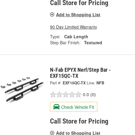
Call Store for Pricing
Add to Shopping List
90 Day Limited Warranty
Type:
Cab Length
Step Bar Finish:
Textured
N-Fab EPYX Nerf/Step Bar -
EXF15QC-TX
Part #:
EXF15QC-TX
Line:
NFB
0.0
(0)
Check Vehicle Fit
Call Store for Pricing
Add to Shopping List