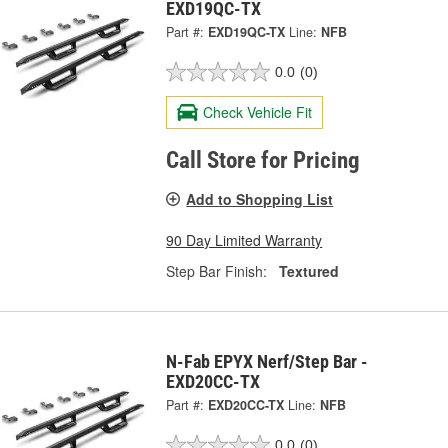
EXD19QC-TX
Part #:
EXD19QC-TX
Line:
NFB
0.0
(0)
Check Vehicle Fit
Call Store for Pricing
Add to Shopping List
90 Day Limited Warranty
Step Bar Finish:
Textured
N-Fab EPYX Nerf/Step Bar -
EXD20CC-TX
Part #:
EXD20CC-TX
Line:
NFB
0.0
(0)