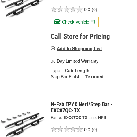
0.0
(0)
Check Vehicle Fit
Call Store for Pricing
Add to Shopping List
90 Day Limited Warranty
Type:
Cab Length
Step Bar Finish:
Textured
N-Fab EPYX Nerf/Step Bar -
EXC07QC-TX
Part #:
EXC07QC-TX
Line:
NFB
0.0
(0)