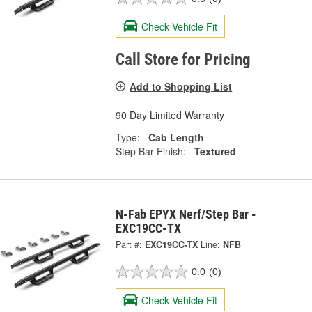
Check Vehicle Fit
Call Store for Pricing
Add to Shopping List
90 Day Limited Warranty
Type:
Cab Length
Step Bar Finish:
Textured
N-Fab EPYX Nerf/Step Bar -
EXC19CC-TX
Part #:
EXC19CC-TX
Line:
NFB
0.0
(0)
Check Vehicle Fit