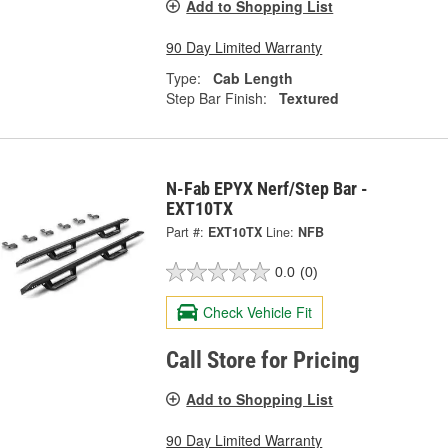
Add to Shopping List
90 Day Limited Warranty
Type:
Cab Length
Step Bar Finish:
Textured
N-Fab EPYX Nerf/Step Bar -
EXT10TX
Part #:
EXT10TX
Line:
NFB
0.0
(0)
Check Vehicle Fit
Call Store for Pricing
Add to Shopping List
90 Day Limited Warranty