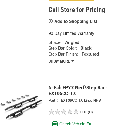
Call Store for Pricing
Add to Shopping List
90 Day Limited Warranty
Shape:
Angled
Step Bar Color:
Black
Step Bar Finish:
Textured
SHOW MORE
N-Fab EPYX Nerf/Step Bar -
EXT05CC-TX
Part #:
EXT05CC-TX
Line:
NFB
0.0
(0)
Check Vehicle Fit