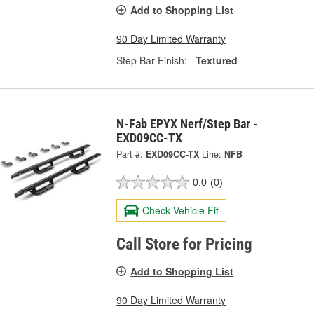
Add to Shopping List
90 Day Limited Warranty
Step Bar Finish:
Textured
N-Fab EPYX Nerf/Step Bar -
EXD09CC-TX
Part #:
EXD09CC-TX
Line:
NFB
0.0
(0)
Check Vehicle Fit
Call Store for Pricing
Add to Shopping List
90 Day Limited Warranty