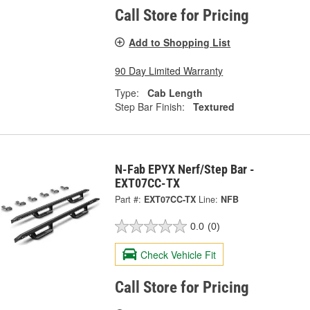
Call Store for Pricing
Add to Shopping List
90 Day Limited Warranty
Type:
Cab Length
Step Bar Finish:
Textured
N-Fab EPYX Nerf/Step Bar -
EXT07CC-TX
Part #:
EXT07CC-TX
Line:
NFB
0.0
(0)
Check Vehicle Fit
Call Store for Pricing