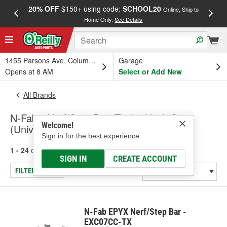
20% OFF
$150+ using code:
SCHOOL20
FREE
Online, Ship to
Home Only.
See Details
a
1455 Parsons Ave, Columbus, OH
Garage
Opens at 8 AM
Select or Add New
All Brands
N-Fab - Nerf/Step Bar, Trailer Hitch Step
Welcome!
(Universal)
Sign in for the best experience.
1 - 24
of
152
results for
N-Fab
SIGN IN
CREATE ACCOUNT
FILTER/REFINE
N-Fab EPYX Nerf/Step Bar -
EXC07CC-TX