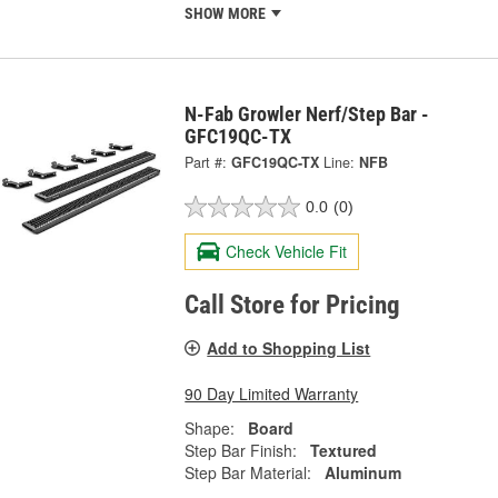
SHOW MORE
N-Fab Growler Nerf/Step Bar -
GFC19QC-TX
Part #:
GFC19QC-TX
Line:
NFB
0.0
(0)
Check Vehicle Fit
Call Store for Pricing
Add to Shopping List
90 Day Limited Warranty
Shape:
Board
Step Bar Finish:
Textured
Step Bar Material:
Aluminum