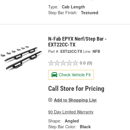
Type:
Cab Length
Step Bar Finish:
Textured
N-Fab EPYX Nerf/Step Bar -
EXT22CC-TX
Part #:
EXT22CC-TX
Line:
NFB
0.0
(0)
Check Vehicle Fit
Call Store for Pricing
Add to Shopping List
90 Day Limited Warranty
Shape:
Angled
Step Bar Color:
Black