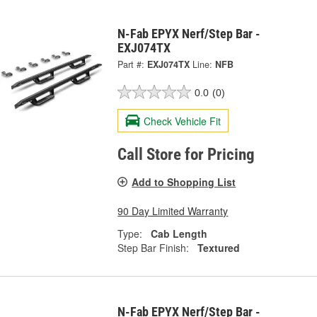
N-Fab EPYX Nerf/Step Bar -
EXJ074TX
Part #:
EXJ074TX
Line:
NFB
0.0
(0)
Check Vehicle Fit
Call Store for Pricing
Add to Shopping List
90 Day Limited Warranty
Type:
Cab Length
Step Bar Finish:
Textured
N-Fab EPYX Nerf/Step Bar -