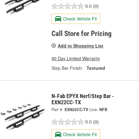
0.0
(0)
Check Vehicle Fit
Call Store for Pricing
Add to Shopping List
90 Day Limited Warranty
Step Bar Finish:
Textured
N-Fab EPYX Nerf/Step Bar -
EXN22CC-TX
Part #:
EXN22CC-TX
Line:
NFB
0.0
(0)
Check Vehicle Fit