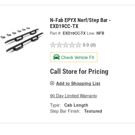
N-Fab EPYX Nerf/Step Bar -
EXD19CC-TX
Part #:
EXD19CC-TX
Line:
NFB
0.0
(0)
Check Vehicle Fit
Call Store for Pricing
Add to Shopping List
90 Day Limited Warranty
Type:
Cab Length
Step Bar Finish:
Textured