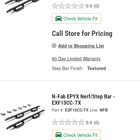
0.0
(0)
Check Vehicle Fit
Call Store for Pricing
Add to Shopping List
90 Day Limited Warranty
Step Bar Finish:
Textured
N-Fab EPYX Nerf/Step Bar -
EXF15CC-TX
Part #:
EXF15CC-TX
Line:
NFB
0.0
(0)
Check Vehicle Fit