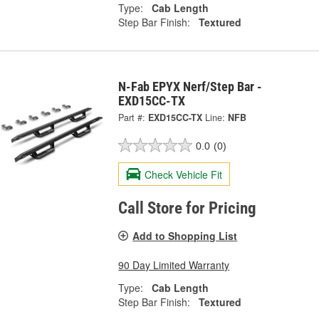
Type:
Cab Length
Step Bar Finish:
Textured
N-Fab EPYX Nerf/Step Bar -
EXD15CC-TX
Part #:
EXD15CC-TX
Line:
NFB
0.0
(0)
Check Vehicle Fit
Call Store for Pricing
Add to Shopping List
90 Day Limited Warranty
Type:
Cab Length
Step Bar Finish:
Textured