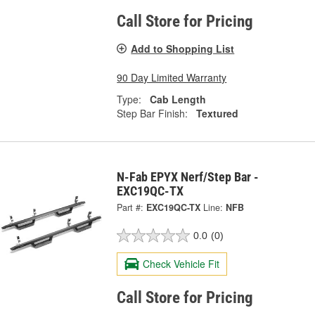
Call Store for Pricing
Add to Shopping List
90 Day Limited Warranty
Type:
Cab Length
Step Bar Finish:
Textured
N-Fab EPYX Nerf/Step Bar -
EXC19QC-TX
Part #:
EXC19QC-TX
Line:
NFB
0.0
(0)
Check Vehicle Fit
Call Store for Pricing