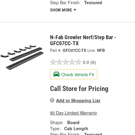
Step Bar Finish:
Textured
SHOW MORE
N-Fab Growler Nerf/Step Bar -
GFC07CC-TX
Part #:
GFC07CC-TX
Line:
NFB
0.0
(0)
Check Vehicle Fit
Call Store for Pricing
Add to Shopping List
90 Day Limited Warranty
Shape:
Board
Type:
Cab Length
Step Bar Finish:
Textured