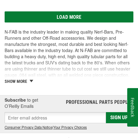
LOAD MORE
N-FAB is the industry leader in making quality Nerf-Bars, Pre-
Runners and other Off-Road accessories. We design and
manufacture the strongest, most durable and best looking Nerf-
Bars available in the industry today. At N-FAB are committed to
building a heavy duty, high end, high quality tubular parts for all
the latest trucks and SUV's dating back to the 80's. When others
are using thinner and thinner tube to cut cost we still use heavier
gauge .084 wall steel, with an all welded one piece construction.
We Zinc coat each part for better corrosion protection. Lastly we
SHOW MORE
finish our standard parts in a thick layer of high gloss powder-
coating for a long lasting finish coat. These standards far surpass
any of our competition. If you want products that are unique and
Subscribe
to get
Feedback
PROFESSIONAL PARTS PEOPLE
®
designed to last longer, look cleaner, function better then N-FAB
O’Reilly Emails
has what you are looking for!
SIGN UP
Consumer Privacy Data Notice
|
Your Privacy Choices