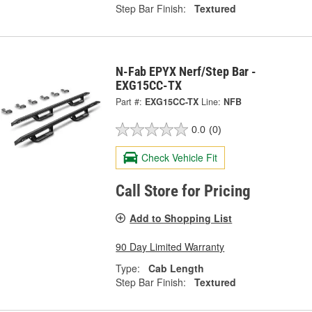
Step Bar Finish:
Textured
N-Fab EPYX Nerf/Step Bar -
EXG15CC-TX
Part #:
EXG15CC-TX
Line:
NFB
0.0
(0)
Check Vehicle Fit
Call Store for Pricing
Add to Shopping List
90 Day Limited Warranty
Type:
Cab Length
Step Bar Finish:
Textured