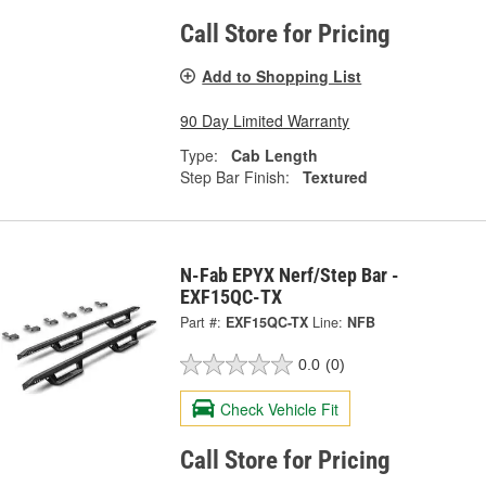
Call Store for Pricing
Add to Shopping List
90 Day Limited Warranty
Type:
Cab Length
Step Bar Finish:
Textured
N-Fab EPYX Nerf/Step Bar -
EXF15QC-TX
Part #:
EXF15QC-TX
Line:
NFB
0.0
(0)
Check Vehicle Fit
Call Store for Pricing