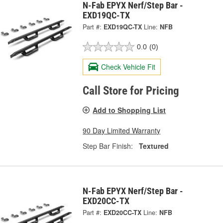
N-Fab EPYX Nerf/Step Bar -
EXD19QC-TX
Part #:
EXD19QC-TX
Line:
NFB
0.0
(0)
Check Vehicle Fit
Call Store for Pricing
Add to Shopping List
90 Day Limited Warranty
Step Bar Finish:
Textured
N-Fab EPYX Nerf/Step Bar -
EXD20CC-TX
Part #:
EXD20CC-TX
Line:
NFB