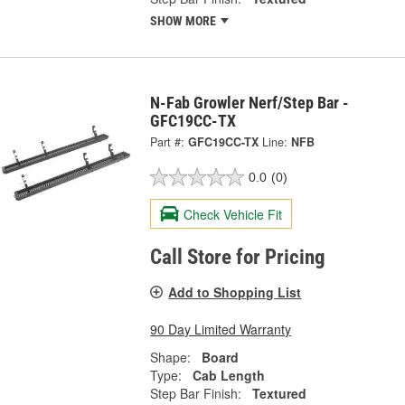
SHOW MORE
N-Fab Growler Nerf/Step Bar -
GFC19CC-TX
Part #:
GFC19CC-TX
Line:
NFB
0.0
(0)
Check Vehicle Fit
Call Store for Pricing
Add to Shopping List
90 Day Limited Warranty
Shape:
Board
Type:
Cab Length
Step Bar Finish:
Textured