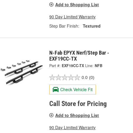
Add to Shopping List
90 Day Limited Warranty
Step Bar Finish:
Textured
N-Fab EPYX Nerf/Step Bar -
EXF19CC-TX
Part #:
EXF19CC-TX
Line:
NFB
0.0
(0)
Check Vehicle Fit
Call Store for Pricing
Add to Shopping List
90 Day Limited Warranty