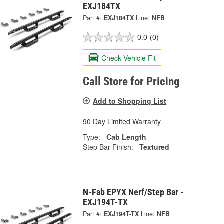
EXJ184TX
Part #:
EXJ184TX
Line:
NFB
0.0
(0)
Check Vehicle Fit
Call Store for Pricing
Add to Shopping List
90 Day Limited Warranty
Type:
Cab Length
Step Bar Finish:
Textured
N-Fab EPYX Nerf/Step Bar -
EXJ194T-TX
Part #:
EXJ194T-TX
Line:
NFB