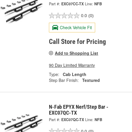
Part #:
EXC07CC-TX
Line:
NFB
0.0
(0)
Check Vehicle Fit
Call Store for Pricing
Add to Shopping List
90 Day Limited Warranty
Type:
Cab Length
Step Bar Finish:
Textured
N-Fab EPYX Nerf/Step Bar -
EXC07QC-TX
Part #:
EXC07QC-TX
Line:
NFB
0.0
(0)