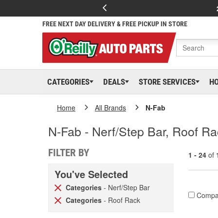
FREE NEXT DAY DELIVERY & FREE PICKUP IN STORE
CATEGORIES
DEALS
STORE SERVICES
H
Home
All Brands
N-Fab
N-Fab - Nerf/Step Bar, Roof R
FILTER BY
1 - 24
of
You've Selected
Categories
- Nerf/Step Bar
Compa
Categories
- Roof Rack