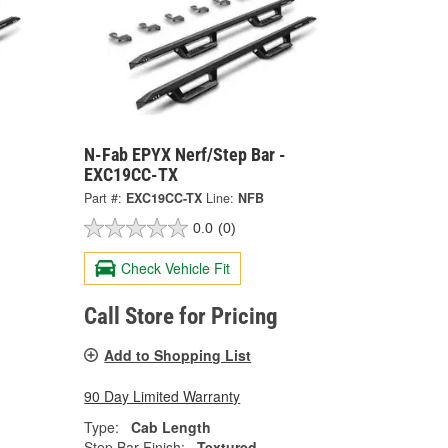
N-Fab EPYX Nerf/Step Bar -
EXC19CC-TX
Part #:
EXC19CC-TX
Line:
NFB
0.0
(0)
Check Vehicle Fit
Call Store for Pricing
Add to Shopping List
90 Day Limited Warranty
Type:
Cab Length
Step Bar Finish:
Textured