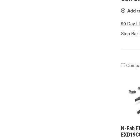
Add t
90 Day L
Step Bar 
Compa
N-Fab E
EXD19C