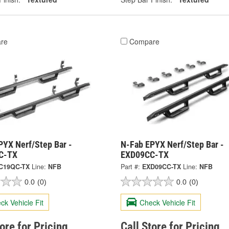
re
Compare
PYX Nerf/Step Bar -
N-Fab EPYX Nerf/Step Bar -
C-TX
EXD09CC-TX
C19QC-TX
Line:
NFB
Part #:
EXD09CC-TX
Line:
NFB
0.0
(0)
0.0
(0)
ck Vehicle Fit
Check Vehicle Fit
tore for Pricing
Call Store for Pricing