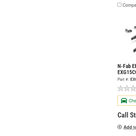
Compa
N-Fab E
EXG15C
Part #:
EX
Che
Call S
Add t