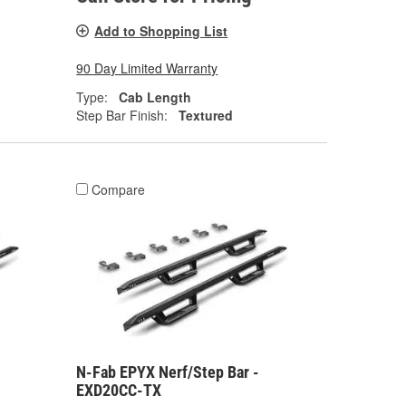
Add to Shopping List
90 Day Limited Warranty
Type:
Cab Length
Step Bar Finish:
Textured
Compare
N-Fab EPYX Nerf/Step Bar -
EXD20CC-TX