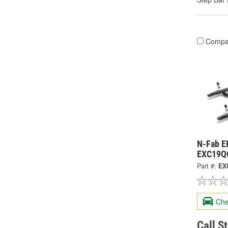
Compa
N-Fab E
EXC19Q
Part #:
EX
Che
Call S