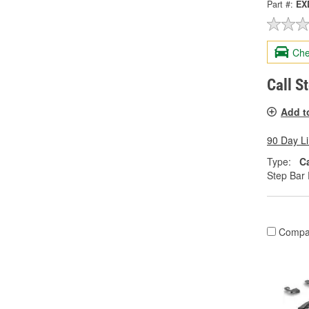
Part #:
EX
Che
Call S
Add t
90 Day L
Type:
C
Step Bar 
Compa