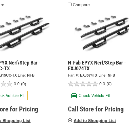
re
Compare
PYX Nerf/Step Bar -
N-Fab EPYX Nerf/Step Bar -
C-TX
EXJ074TX
G15CC-TX
Line:
NFB
Part #:
EXJ074TX
Line:
NFB
0.0
(0)
0.0
(0)
ck Vehicle Fit
Check Vehicle Fit
tore for Pricing
Call Store for Pricing
o Shopping List
Add to Shopping List