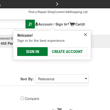
FREE Brake P
s
Find a Repair Shop
Current Ad
Shopping List
Account / Sign In
Cart
|
0
Welcome!
Selected Store
Garage
Sign in for the best experience.
1455 Parsons Ave, Columbus, OH
Select or Add New
SIGN IN
CREATE ACCOUNT
Sort By:
Compare