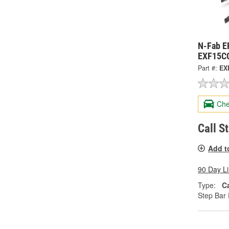
N-Fab E
EXF15C
Part #:
EX
Che
Call S
Add t
90 Day L
Type:
C
Step Bar 