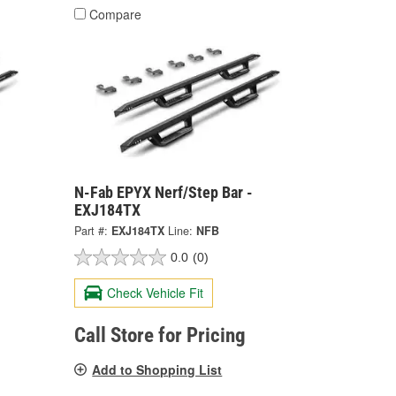
Compare
N-Fab EPYX Nerf/Step Bar -
EXJ184TX
Part #:
EXJ184TX
Line:
NFB
0.0
(0)
Check Vehicle Fit
Call Store for Pricing
Add to Shopping List