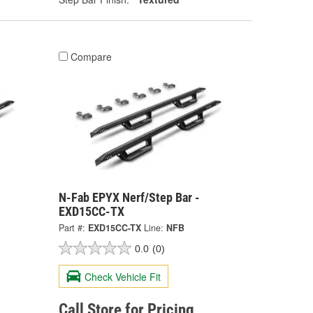
Compare
N-Fab EPYX Nerf/Step Bar -
EXD15CC-TX
Part #:
EXD15CC-TX
Line:
NFB
0.0
(0)
Check Vehicle Fit
Call Store for Pricing