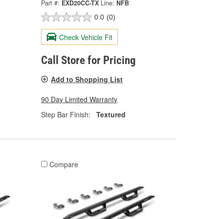
Part #:
EXD20CC-TX
Line:
NFB
0.0
(0)
Check Vehicle Fit
Call Store for Pricing
Add to Shopping List
90 Day Limited Warranty
Step Bar Finish:
Textured
Compare