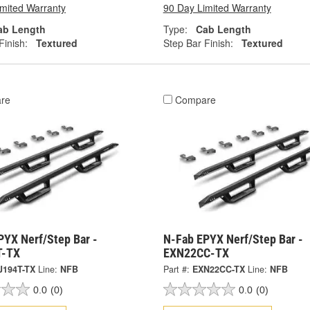
imited Warranty
90 Day Limited Warranty
ab Length
Type:
Cab Length
Finish:
Textured
Step Bar Finish:
Textured
re
Compare
PYX Nerf/Step Bar -
N-Fab EPYX Nerf/Step Bar -
T-TX
EXN22CC-TX
J194T-TX
Line:
NFB
Part #:
EXN22CC-TX
Line:
NFB
0.0
(0)
0.0
(0)