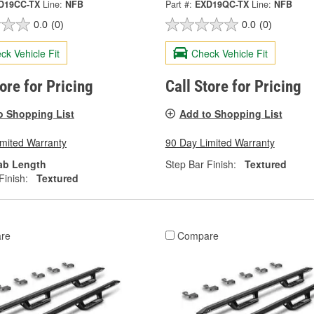
D19CC-TX
Line:
NFB
Part #:
EXD19QC-TX
Line:
NFB
0.0
(0)
0.0
(0)
ck Vehicle Fit
Check Vehicle Fit
tore for Pricing
Call Store for Pricing
o Shopping List
Add to Shopping List
imited Warranty
90 Day Limited Warranty
ab Length
Step Bar Finish:
Textured
Finish:
Textured
re
Compare