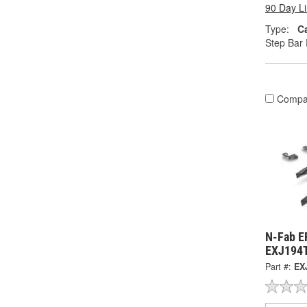
90 Day L
Type:
C
Step Bar 
Compa
N-Fab E
EXJ194
Part #:
EX