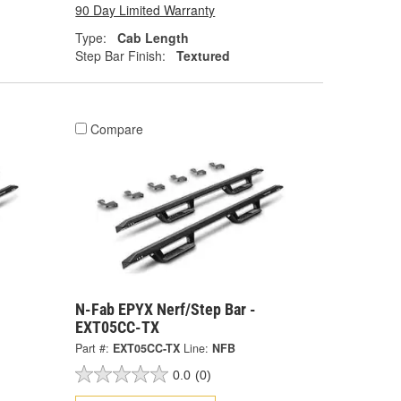
90 Day Limited Warranty
Type:
Cab Length
Step Bar Finish:
Textured
Compare
N-Fab EPYX Nerf/Step Bar -
EXT05CC-TX
Part #:
EXT05CC-TX
Line:
NFB
0.0
(0)