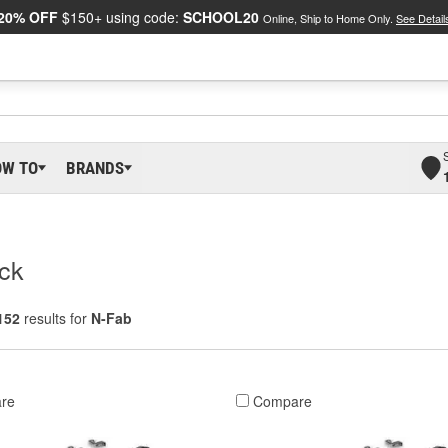
20% OFF
$150+ using code:
SCHOOL20
Online, Ship to Home Only.
See Detail
OW TO
BRANDS
ack
152
results for
N-Fab
re
Compare