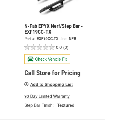
N-Fab EPYX Nerf/Step Bar -
EXF19CC-TX
Part #:
EXF19CC-TX
Line:
NFB
0.0
(0)
Check Vehicle Fit
Call Store for Pricing
Add to Shopping List
90 Day Limited Warranty
Step Bar Finish:
Textured