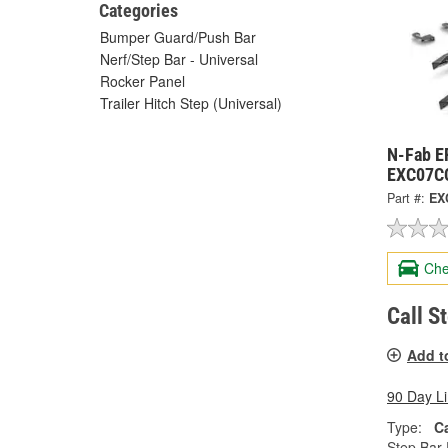
Categories
Bumper Guard/Push Bar
Nerf/Step Bar - Universal
Rocker Panel
Trailer Hitch Step (Universal)
N-Fab E
EXC07C
Part #:
EX
Che
Call S
Add t
90 Day L
Type:
C
Step Bar 