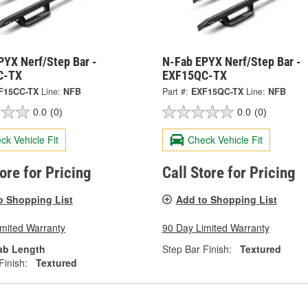
PYX Nerf/Step Bar -
N-Fab EPYX Nerf/Step Bar -
C-TX
EXF15QC-TX
F15CC-TX
Line:
NFB
Part #:
EXF15QC-TX
Line:
NFB
0.0
(0)
0.0
(0)
ck Vehicle Fit
Check Vehicle Fit
tore for Pricing
Call Store for Pricing
o Shopping List
Add to Shopping List
imited Warranty
90 Day Limited Warranty
ab Length
Step Bar Finish:
Textured
Finish:
Textured