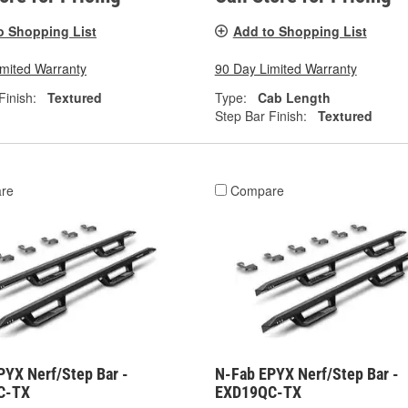
o Shopping List
Add to Shopping List
imited Warranty
90 Day Limited Warranty
Finish:
Textured
Type:
Cab Length
Step Bar Finish:
Textured
re
Compare
PYX Nerf/Step Bar -
N-Fab EPYX Nerf/Step Bar -
C-TX
EXD19QC-TX