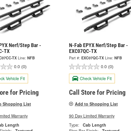
PYX Nerf/Step Bar -
N-Fab EPYX Nerf/Step Bar -
C-TX
EXC07QC-TX
C07CC-TX
Line:
NFB
Part #:
EXC07QC-TX
Line:
NFB
0.0
(0)
0.0
(0)
ck Vehicle Fit
Check Vehicle Fit
tore for Pricing
Call Store for Pricing
o Shopping List
Add to Shopping List
imited Warranty
90 Day Limited Warranty
ab Length
Type:
Cab Length
Finish:
Textured
Step Bar Finish:
Textured