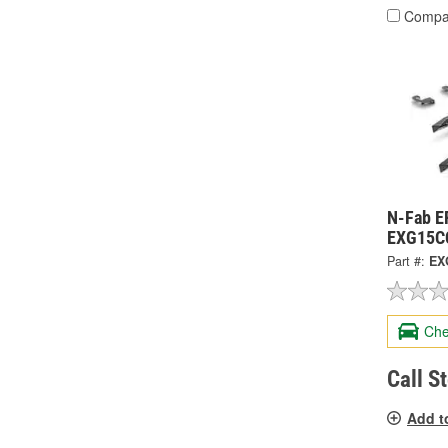
Compa
N-Fab E
EXG15C
Part #:
EX
Che
Call S
Add t