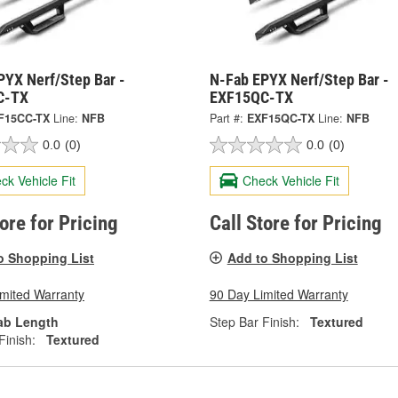
PYX Nerf/Step Bar -
N-Fab EPYX Nerf/Step Bar -
C-TX
EXF15QC-TX
F15CC-TX
Line:
NFB
Part #:
EXF15QC-TX
Line:
NFB
0.0
(0)
0.0
(0)
ck Vehicle Fit
Check Vehicle Fit
tore for Pricing
Call Store for Pricing
o Shopping List
Add to Shopping List
imited Warranty
90 Day Limited Warranty
ab Length
Step Bar Finish:
Textured
Finish:
Textured