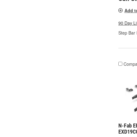
Add t
90 Day L
Step Bar 
Compa
N-Fab E
EXD19C