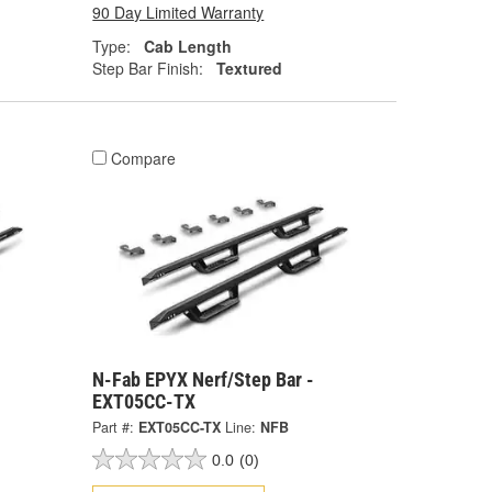
90 Day Limited Warranty
Type:
Cab Length
Step Bar Finish:
Textured
Compare
N-Fab EPYX Nerf/Step Bar -
EXT05CC-TX
Part #:
EXT05CC-TX
Line:
NFB
0.0
(0)