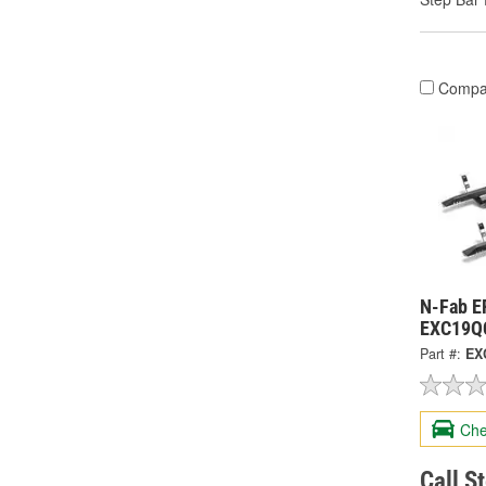
Compa
N-Fab E
EXC19Q
Part #:
EX
Che
Call S