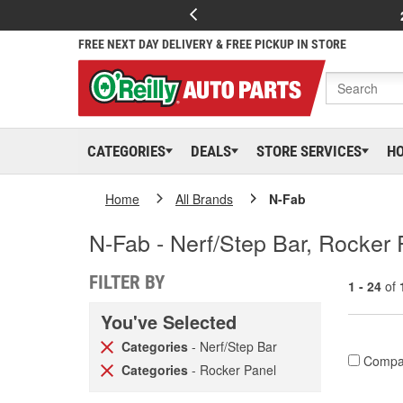
FREE NEXT DAY DELIVERY & FREE PICKUP IN STORE
CATEGORIES
DEALS
STORE SERVICES
H
Home
All Brands
N-Fab
N-Fab - Nerf/Step Bar, Rocker 
FILTER BY
1 - 24
of
You've Selected
Categories
- Nerf/Step Bar
Compa
Categories
- Rocker Panel