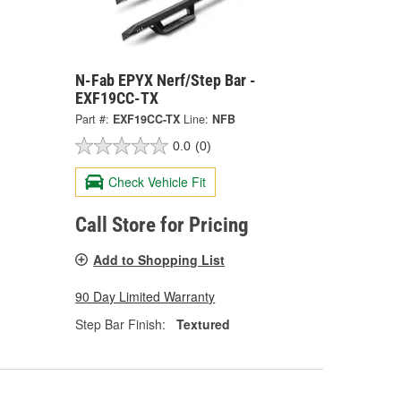
N-Fab EPYX Nerf/Step Bar -
EXF19CC-TX
Part #:
EXF19CC-TX
Line:
NFB
0.0
(0)
Check Vehicle Fit
Call Store for Pricing
Add to Shopping List
90 Day Limited Warranty
Step Bar Finish:
Textured