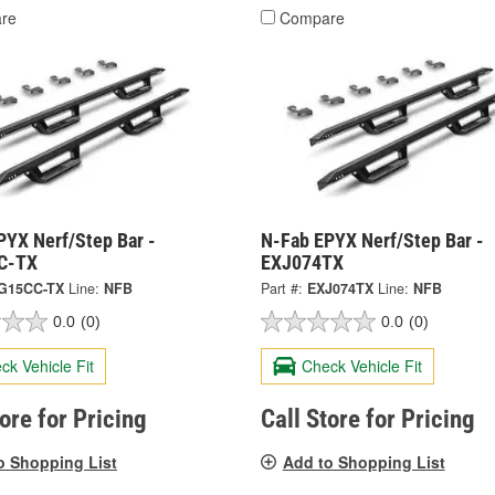
re
Compare
PYX Nerf/Step Bar -
N-Fab EPYX Nerf/Step Bar -
C-TX
EXJ074TX
G15CC-TX
Line:
NFB
Part #:
EXJ074TX
Line:
NFB
0.0
(0)
0.0
(0)
ck Vehicle Fit
Check Vehicle Fit
tore for Pricing
Call Store for Pricing
o Shopping List
Add to Shopping List