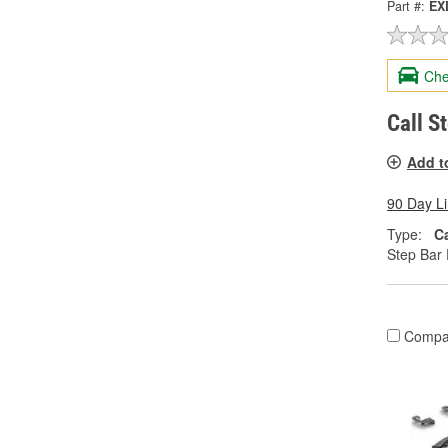
Part #:
EX
Che
Call S
Add t
90 Day L
Type:
C
Step Bar 
Compa