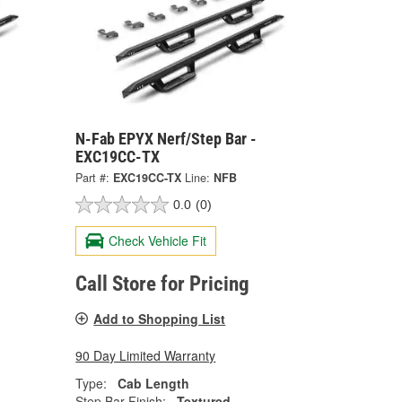
N-Fab EPYX Nerf/Step Bar -
EXC19CC-TX
Part #:
EXC19CC-TX
Line:
NFB
0.0
(0)
Check Vehicle Fit
Call Store for Pricing
Add to Shopping List
90 Day Limited Warranty
Type:
Cab Length
Step Bar Finish:
Textured