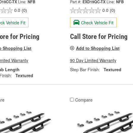
D19CC-TX
Line:
NFB
Part #:
EXD19QC-TX
Line:
NFB
0.0
(0)
0.0
(0)
ck Vehicle Fit
Check Vehicle Fit
tore for Pricing
Call Store for Pricing
o Shopping List
Add to Shopping List
imited Warranty
90 Day Limited Warranty
ab Length
Step Bar Finish:
Textured
Finish:
Textured
re
Compare