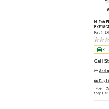
N-Fab E
EXF15C
Part #:
EX
Che
Call S
Add t
90 Day L
Type:
C
Step Bar 