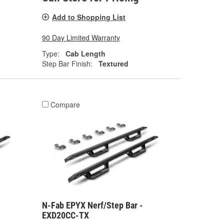
Add to Shopping List
90 Day Limited Warranty
Type:
Cab Length
Step Bar Finish:
Textured
Compare
N-Fab EPYX Nerf/Step Bar -
EXD20CC-TX