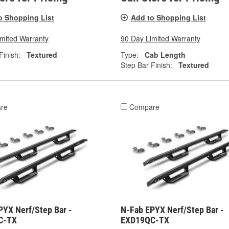
o Shopping List
Add to Shopping List
imited Warranty
90 Day Limited Warranty
Finish:
Textured
Type:
Cab Length
Step Bar Finish:
Textured
re
Compare
PYX Nerf/Step Bar -
N-Fab EPYX Nerf/Step Bar -
C-TX
EXD19QC-TX