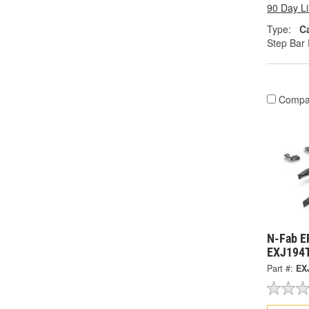
90 Day L
Type:
C
Step Bar 
Compa
N-Fab E
EXJ194
Part #:
EX