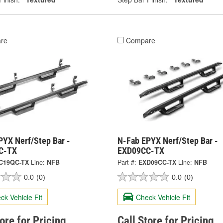
re
Compare
PYX Nerf/Step Bar -
N-Fab EPYX Nerf/Step Bar -
C-TX
EXD09CC-TX
C19QC-TX
Line:
NFB
Part #:
EXD09CC-TX
Line:
NFB
0.0
(0)
0.0
(0)
ck Vehicle Fit
Check Vehicle Fit
tore for Pricing
Call Store for Pricing