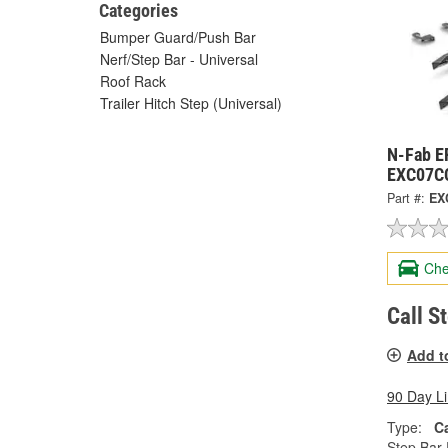
Categories
Bumper Guard/Push Bar
Nerf/Step Bar - Universal
Roof Rack
Trailer Hitch Step (Universal)
N-Fab E
EXC07C
Part #:
EX
Che
Call S
Add t
90 Day L
Type:
C
Step Bar 