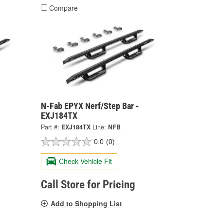
Compare
N-Fab EPYX Nerf/Step Bar -
EXJ184TX
Part #:
EXJ184TX
Line:
NFB
0.0
(0)
Check Vehicle Fit
Call Store for Pricing
Add to Shopping List