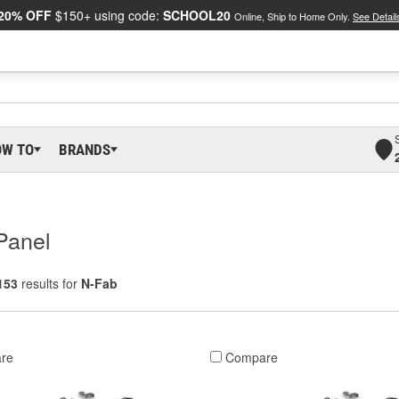
20% OFF
$150+ using code:
SCHOOL20
Online, Ship to Home Only.
See Detail
OW TO
BRANDS
Panel
153
results for
N-Fab
re
Compare