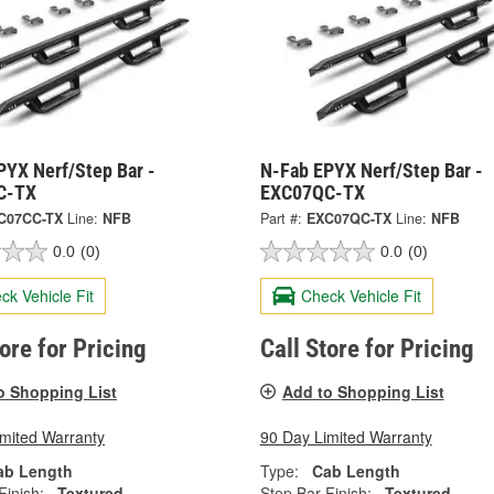
PYX Nerf/Step Bar -
N-Fab EPYX Nerf/Step Bar -
C-TX
EXC07QC-TX
C07CC-TX
Line:
NFB
Part #:
EXC07QC-TX
Line:
NFB
0.0
(0)
0.0
(0)
ck Vehicle Fit
Check Vehicle Fit
tore for Pricing
Call Store for Pricing
o Shopping List
Add to Shopping List
imited Warranty
90 Day Limited Warranty
ab Length
Type:
Cab Length
Finish:
Textured
Step Bar Finish:
Textured