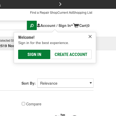
FREE Brake P
s
Find a Repair Shop
Current Ad
Shopping List
Account / Sign In
Cart
|
0
Welcome!
Selected Store
Garage
Sign in for the best experience.
2519 North High Street, Columbus, OH
Select or Add New
SIGN IN
CREATE ACCOUNT
Sort By:
Compare