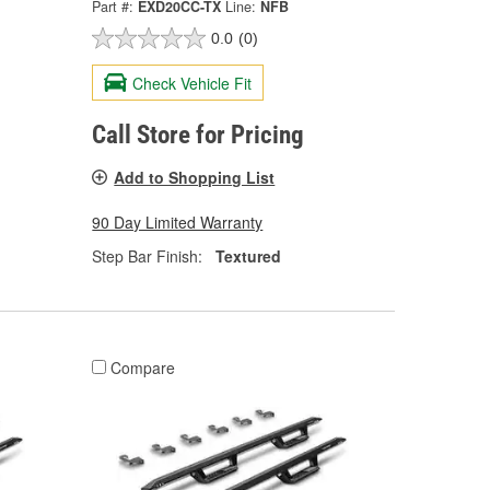
Part #:
EXD20CC-TX
Line:
NFB
0.0
(0)
Check Vehicle Fit
Call Store for Pricing
Add to Shopping List
90 Day Limited Warranty
Step Bar Finish:
Textured
Compare