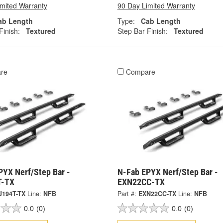
imited Warranty
90 Day Limited Warranty
ab Length
Type:
Cab Length
Finish:
Textured
Step Bar Finish:
Textured
re
Compare
PYX Nerf/Step Bar -
N-Fab EPYX Nerf/Step Bar -
T-TX
EXN22CC-TX
J194T-TX
Line:
NFB
Part #:
EXN22CC-TX
Line:
NFB
0.0
(0)
0.0
(0)