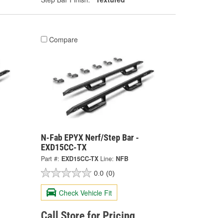
Compare
N-Fab EPYX Nerf/Step Bar -
EXD15CC-TX
Part #:
EXD15CC-TX
Line:
NFB
0.0
(0)
Check Vehicle Fit
Call Store for Pricing