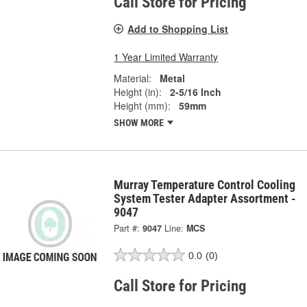
Call Store for Pricing
Add to Shopping List
1 Year Limited Warranty
Material:
Metal
Height (in):
2-5/16 Inch
Height (mm):
59mm
SHOW MORE
Murray Temperature Control Cooling
System Tester Adapter Assortment -
9047
Part #:
9047
Line:
MCS
0.0
(0)
Call Store for Pricing