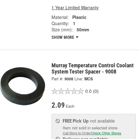
1 Year Limited Warranty
Material:
Plastic
Quantity:
1
Size (mm):
50mm
SHOW MORE
Murray Temperature Control Coolant
System Tester Spacer - 9008
Part #:
9008
Line:
MCS
0.0
(0)
2.09
Each
Pick Up
not available
FREE
Item not sold in selected store.
Call Store to Order
Check Other Stores
Delivery
not available