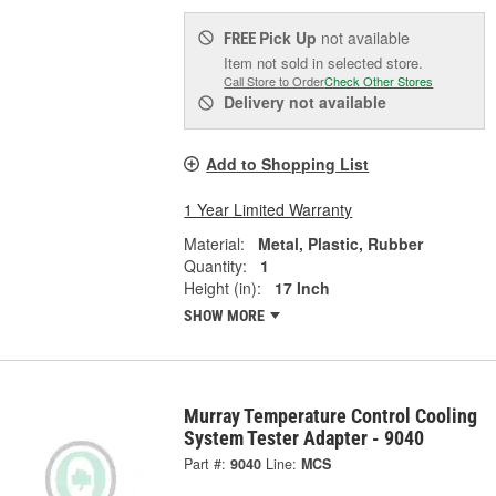
Pick Up
not available
FREE
Item not sold in selected store.
Call Store to Order
Check Other Stores
Delivery
not available
Add to Shopping List
1 Year Limited Warranty
Material:
Metal, Plastic, Rubber
Quantity:
1
Height (in):
17 Inch
SHOW MORE
Murray Temperature Control Cooling
System Tester Adapter - 9040
Part #:
9040
Line:
MCS