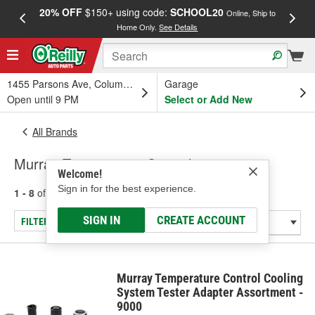
20% OFF
$150+ using code:
SCHOOL20
FREE
Online, Ship to
Home Only.
See Details
a
1455 Parsons Ave, Columbus, OH
Garage
Open until 9 PM
Select or Add New
All Brands
Murray Temperature Control
Welcome!
Sign in for the best experience.
1 - 8
of
8
results for
Murray Temperature Control
SIGN IN
CREATE ACCOUNT
FILTER/REFINE
Murray Temperature Control Cooling
System Tester Adapter Assortment -
9000