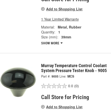
Add to Shopping List
1 Year Limited Warranty
Material:
Metal, Rubber
Quantity:
1
Size (mm):
39mm
SHOW MORE
Murray Temperature Control Coolant
System Pressure Tester Knob - 9005
Part #:
9005
Line:
MCS
0.0
(0)
Call Store for Pricing
Add to Shopping List