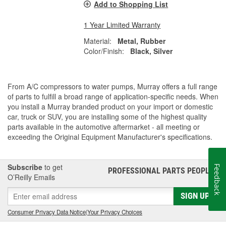
Add to Shopping List
1 Year Limited Warranty
Material:
Metal, Rubber
Color/Finish:
Black, Silver
From A/C compressors to water pumps, Murray offers a full range
of parts to fulfill a broad range of application-specific needs. When
you install a Murray branded product on your import or domestic
car, truck or SUV, you are installing some of the highest quality
parts available in the automotive aftermarket - all meeting or
exceeding the Original Equipment Manufacturer's specifications.
Subscribe
to get
Feedback
PROFESSIONAL PARTS PEOPLE
®
O’Reilly Emails
SIGN UP
Consumer Privacy Data Notice
|
Your Privacy Choices