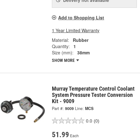
Add to Shopping List
1 Year Limited Warranty
Material:
Rubber
Quantity:
1
Size (mm):
38mm
SHOW MORE
Murray Temperature Control Coolant
System Pressure Tester Conversion
Kit - 9009
Part #:
9009
Line:
MCS
0.0
(0)
51.99
Each