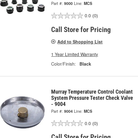
Part #:
9000
Line:
MCS
0.0
(0)
Call Store for Pricing
Add to Shopping List
1 Year Limited Warranty
Color/Finish:
Black
Murray Temperature Control Coolant
System Pressure Tester Check Valve
- 9004
Part #:
9004
Line:
MCS
0.0
(0)
Call Store for Pricing