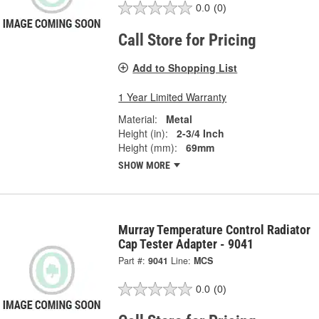
0.0
(0)
Call Store for Pricing
Add to Shopping List
1 Year Limited Warranty
Material:
Metal
Height (in):
2-3/4 Inch
Height (mm):
69mm
SHOW MORE
Murray Temperature Control Radiator
Cap Tester Adapter - 9041
Part #:
9041
Line:
MCS
0.0
(0)