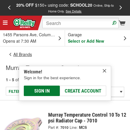
20% OFF
$150+ using code:
SCHOOL20
FREE
Online, Ship to
Home Only.
See Details
a
1455 Parsons Ave, Columbus, OH
Garage
Opens at 7:30 AM
Select or Add New
All Brands
Murray Temperature Control
Welcome!
Sign in for the best experience.
1 - 5
of
5
results for
Murray Temperature Control
SIGN IN
CREATE ACCOUNT
FILTER/REFINE
Murray Temperature Control 10 To 12
psi Radiator Cap - 7010
Part #:
7010
Line:
MCS