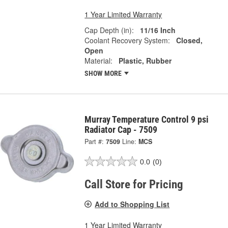
1 Year Limited Warranty
Cap Depth (in):
11/16 Inch
Coolant Recovery System:
Closed,
Open
Material:
Plastic, Rubber
SHOW MORE
Murray Temperature Control 9 psi
Radiator Cap - 7509
Part #:
7509
Line:
MCS
0.0
(0)
Call Store for Pricing
Add to Shopping List
1 Year Limited Warranty