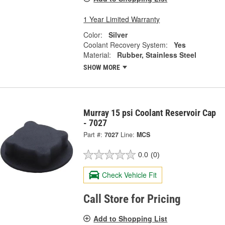
1 Year Limited Warranty
Color:
Silver
Coolant Recovery System:
Yes
Material:
Rubber, Stainless Steel
SHOW MORE
Murray 15 psi Coolant Reservoir Cap
- 7027
Part #:
7027
Line:
MCS
0.0
(0)
Check Vehicle Fit
Call Store for Pricing
Add to Shopping List