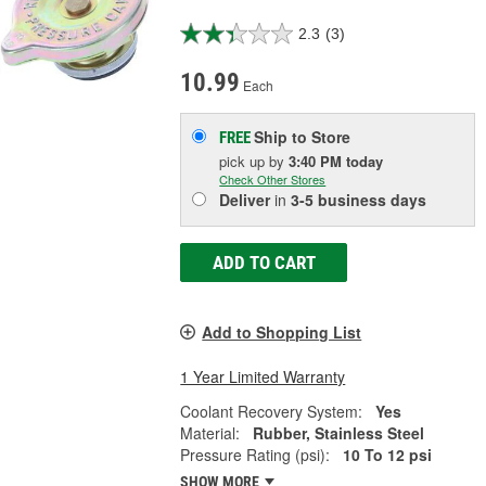
2.3
(3)
10.99
Each
Ship to Store
FREE
pick up
by
3:40 PM
today
Check Other Stores
Deliver
in
3-5 business days
ADD TO CART
Add to Shopping List
1 Year Limited Warranty
Coolant Recovery System:
Yes
Material:
Rubber, Stainless Steel
Pressure Rating (psi):
10 To 12 psi
SHOW MORE