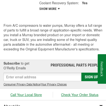
Coolant Recovery System:
Yes
SHOW MORE
From A/C compressors to water pumps, Murray offers a full range
of parts to fulfill a broad range of application-specific needs. When
you install a Murray branded product on your import or domestic
car, truck or SUV, you are installing some of the highest quality
parts available in the automotive aftermarket - all meeting or
exceeding the Original Equipment Manufacturer's specifications.
Subscribe
to get
Feedback
PROFESSIONAL PARTS PEOPLE
®
O’Reilly Emails
SIGN UP
Consumer Privacy Data Notice
|
Your Privacy Choices
Call Your Local Store
Check Your Order Status