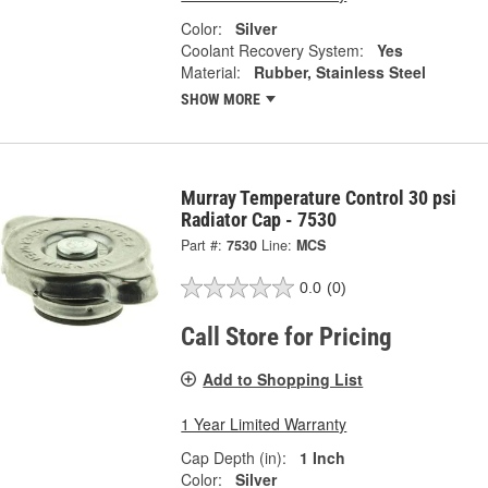
Color:
Silver
Coolant Recovery System:
Yes
Material:
Rubber, Stainless Steel
SHOW MORE
Murray Temperature Control 30 psi
Radiator Cap - 7530
Part #:
7530
Line:
MCS
0.0
(0)
Call Store for Pricing
Add to Shopping List
1 Year Limited Warranty
Cap Depth (in):
1 Inch
Color:
Silver