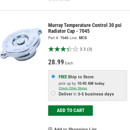
Murray Temperature Control 30 psi
Radiator Cap - 7045
Part #:
7045
Line:
MCS
3.3
(3)
28.99
Each
Ship to Store
FREE
pick up
by
10:40 AM
today
Check Other Stores
Deliver
in
3-5 business days
ADD TO CART
Add to Shopping List